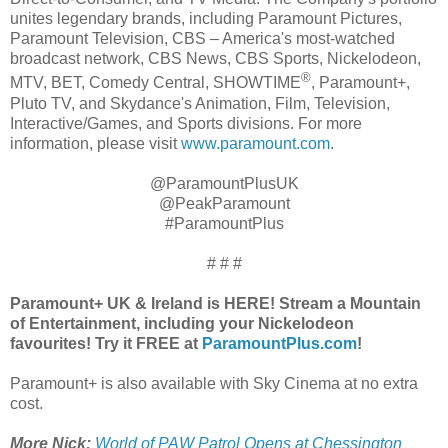
unites legendary brands, including Paramount Pictures,
Paramount Television, CBS – America's most-watched
broadcast network, CBS News, CBS Sports, Nickelodeon,
®
MTV, BET, Comedy Central, SHOWTIME
, Paramount+,
Pluto TV, and Skydance's Animation, Film, Television,
Interactive/Games, and Sports divisions. For more
information, please visit
www.paramount.com
.
@ParamountPlusUK
@PeakParamount
#ParamountPlus
# # #
Paramount+ UK & Ireland is HERE! Stream a Mountain
of Entertainment, including your Nickelodeon
favourites! Try it FREE at
ParamountPlus.com
!
Paramount+ is also available with Sky Cinema at no extra
cost.
More Nick:
World of PAW Patrol Opens at Chessington