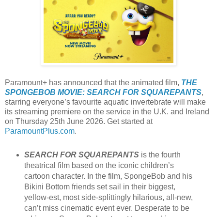
Paramount+ has announced that the animated film,
THE
SPONGEBOB MOVIE: SEARCH FOR SQUAREPANTS
,
starring everyone’s favourite aquatic invertebrate will make
its streaming premiere on the service in the U.K. and Ireland
on Thursday 25th June 2026. Get started at
ParamountPlus.com
.
SEARCH FOR SQUAREPANTS
is the fourth
theatrical film based on the iconic children’s
cartoon character. In the film, SpongeBob and his
Bikini Bottom friends set sail in their biggest,
yellow-est, most side-splittingly hilarious, all-new,
can’t miss cinematic event ever. Desperate to be