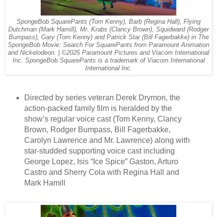
SpongeBob SquarePants (Tom Kenny), Barb (Regina Hall), Flying
Dutchman (Mark Hamill), Mr. Krabs (Clancy Brown), Squidward (Rodger
Bumpass), Gary (Tom Kenny) and Patrick Star (Bill Fagerbakke) in The
SpongeBob Movie: Search For SquarePants from Paramount Animation
and Nickelodeon. | ©2025 Paramount Pictures and Viacom International
Inc. SpongeBob SquarePants is a trademark of Viacom International
International Inc.
Directed by series veteran Derek Drymon, the
action-packed family film is heralded by the
show’s regular voice cast (Tom Kenny, Clancy
Brown, Rodger Bumpass, Bill Fagerbakke,
Carolyn Lawrence and Mr. Lawrence) along with
star-studded supporting voice cast including
George Lopez, Isis “Ice Spice” Gaston, Arturo
Castro and Sherry Cola with Regina Hall and
Mark Hamill