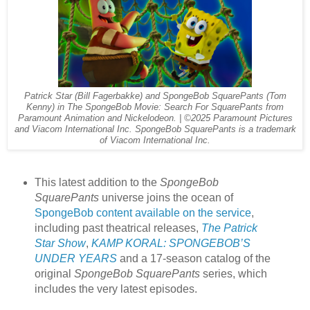
Patrick Star (Bill Fagerbakke) and SpongeBob SquarePants (Tom
Kenny) in The SpongeBob Movie: Search For SquarePants from
Paramount Animation and Nickelodeon. | ©2025 Paramount Pictures
and Viacom International Inc. SpongeBob SquarePants is a trademark
of Viacom International Inc.
This latest addition to the
SpongeBob
SquarePants
universe joins the ocean of
SpongeBob content available on the service
,
including past theatrical releases,
The Patrick
Star Show
,
KAMP KORAL: SPONGEBOB’S
UNDER YEARS
and a 17-season catalog of the
original
SpongeBob SquarePants
series, which
includes the very latest episodes.