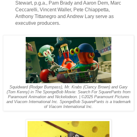
Stewart, p.g.a., Pam Brady and Aaron Dem, Marc
Ceccarelli, Vincent Waller, Pete Chiappetta,
Anthony Tittanegro and Andrew Lary serve as
executive producers.
Squidward (Rodger Bumpass), Mr. Krabs (Clancy Brown) and Gary
(Tom Kenny) in The SpongeBob Movie: Search For SquarePants from
Paramount Animation and Nickelodeon. | ©2025 Paramount Pictures
and Viacom International Inc. SpongeBob SquarePants is a trademark
of Viacom International Inc.