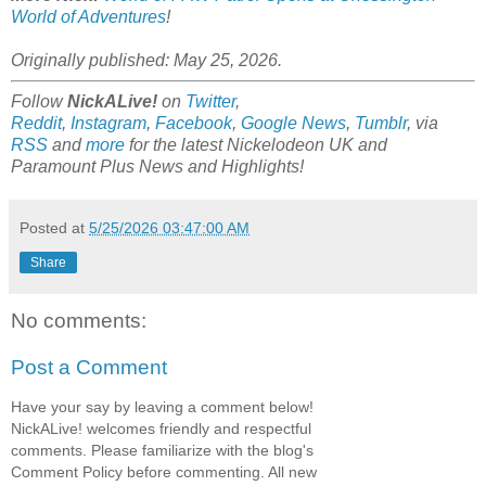
World of Adventures
!
Originally published: May 25, 2026.
Follow
NickALive!
on
Twitter
,
Reddit
,
Instagram
,
Facebook
,
Google News
,
Tumblr
,
via
RSS
and
more
for the latest
Nickelodeon UK and
Paramount Plus
News and Highlights!
Posted at
5/25/2026 03:47:00 AM
Share
No comments:
Post a Comment
Have your say by leaving a comment below!
NickALive! welcomes friendly and respectful
comments. Please familiarize with the blog's
Comment Policy before commenting. All new