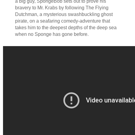
a big guy, SpongeBob sets out to prove his
bravery to Mr. Krabs by following The Flying
Dutchman, a mysterious swashbuckling ghost
pirate, on a seafaring comedy-adventure that
takes him to the deepest depths of the deep sea
when no Sponge has gone before.