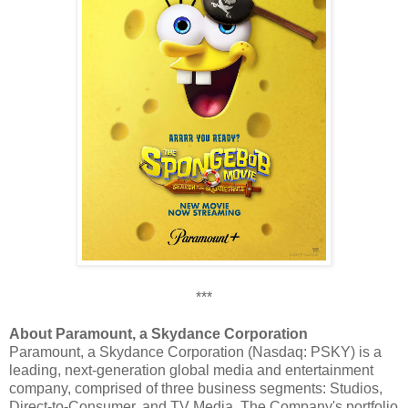
***
About Paramount, a Skydance Corporation
Paramount, a Skydance Corporation (Nasdaq: PSKY) is a
leading, next‑generation global media and entertainment
company, comprised of three business segments: Studios,
Direct-to-Consumer, and TV Media. The Company's portfolio