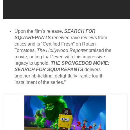
Upon the film’s release,
SEARCH FOR
SQUAREPANTS
received rave reviews from
critics and is “Certified Fresh” on Rotten
Tomatoes.
The Hollywood Reporter
praised the
movie, noting that “even with this impressive
legacy to uphold,
THE SPONGEBOB MOVIE:
SEARCH FOR SQUAREPANTS
delivers
another rib-tickling, delightfully frantic fourth
installment of the series.”