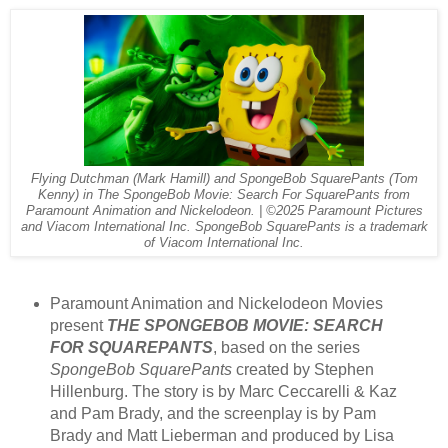
Flying Dutchman (Mark Hamill) and SpongeBob SquarePants (Tom
Kenny) in The SpongeBob Movie: Search For SquarePants from
Paramount Animation and Nickelodeon. | ©2025 Paramount Pictures
and Viacom International Inc. SpongeBob SquarePants is a trademark
of Viacom International Inc.
Paramount Animation and Nickelodeon Movies
present
THE SPONGEBOB MOVIE: SEARCH
FOR SQUAREPANTS
, based on the series
SpongeBob SquarePants
created by Stephen
Hillenburg. The story is by Marc Ceccarelli & Kaz
and Pam Brady, and the screenplay is by Pam
Brady and Matt Lieberman and produced by Lisa