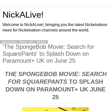
NickALive!
Welcome to NickALive!, bringing you the latest Nickelodeon
news for Nickelodeon channels around the world.
Monday, May 25, 2026
'The SpongeBob Movie: Search for
SquarePants' to Splash Down on
Paramount+ UK on June 25
THE SPONGEBOB MOVIE: SEARCH
FOR SQUAREPANTS
TO SPLASH
DOWN ON PARAMOUNT+ UK JUNE
25