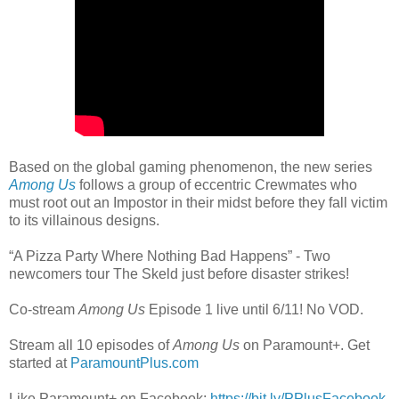
Based on the global gaming phenomenon, the new series
Among Us
follows a group of eccentric Crewmates who
must root out an Impostor in their midst before they fall victim
to its villainous designs.
“A Pizza Party Where Nothing Bad Happens” - Two
newcomers tour The Skeld just before disaster strikes!
Co-stream
Among Us
Episode 1 live until 6/11! No VOD.
Stream all 10 episodes of
Among Us
on Paramount+. Get
started at
ParamountPlus.com
Like Paramount+ on Facebook:
https://bit.ly/PPlusFacebook