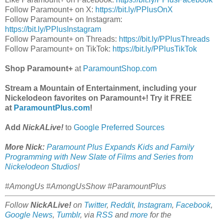
Follow Paramount+ on X:
https://bit.ly/PPlusOnX
Follow Paramount+ on Instagram:
https://bit.ly/PPlusInstagram
Follow Paramount+ on Threads:
https://bit.ly/PPlusThreads
Follow Paramount+ on TikTok:
https://bit.ly/PPlusTikTok
Shop Paramount+
at
ParamountShop.com
Stream a Mountain of Entertainment, including your
Nickelodeon favorites on Paramount+! Try it FREE
at
ParamountPlus.com
!
Add
NickALive!
to
Google Preferred Sources
More Nick:
Paramount Plus Expands Kids and Family
Programming with New Slate of Films and Series from
Nickelodeon Studios
!
#AmongUs #AmongUsShow #ParamountPlus
Follow
NickALive!
on
Twitter
,
Reddit
,
Instagram
,
Facebook
,
Google News
,
Tumblr
,
via
RSS
and
more
for the