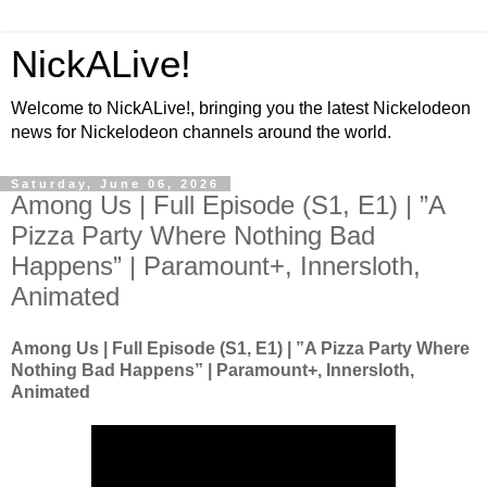
NickALive!
Welcome to NickALive!, bringing you the latest Nickelodeon
news for Nickelodeon channels around the world.
Saturday, June 06, 2026
Among Us | Full Episode (S1, E1) | ”A
Pizza Party Where Nothing Bad
Happens” | Paramount+, Innersloth,
Animated
Among Us | Full Episode (S1, E1) | ”A Pizza Party Where
Nothing Bad Happens” | Paramount+, Innersloth,
Animated