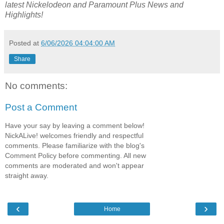
latest
Nickelodeon and Paramount Plus
News and
Highlights!
Posted at
6/06/2026 04:04:00 AM
Share
No comments:
Post a Comment
Have your say by leaving a comment below!
NickALive! welcomes friendly and respectful
comments. Please familiarize with the blog's
Comment Policy before commenting. All new
comments are moderated and won't appear
straight away.
‹
›
Home