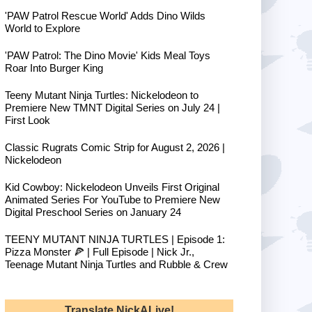
'PAW Patrol Rescue World' Adds Dino Wilds
World to Explore
'PAW Patrol: The Dino Movie' Kids Meal Toys
Roar Into Burger King
Teeny Mutant Ninja Turtles: Nickelodeon to
Premiere New TMNT Digital Series on July 24 |
First Look
Classic Rugrats Comic Strip for August 2, 2026 |
Nickelodeon
Kid Cowboy: Nickelodeon Unveils First Original
Animated Series For YouTube to Premiere New
Digital Preschool Series on January 24
TEENY MUTANT NINJA TURTLES | Episode 1:
Pizza Monster 🍕 | Full Episode | Nick Jr.,
Teenage Mutant Ninja Turtles and Rubble & Crew
Translate NickALive!