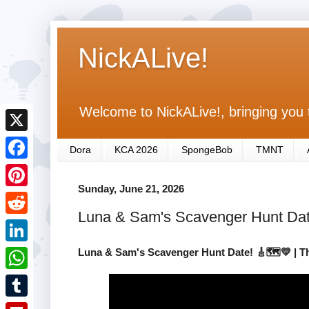
NickALive!
Welcome to NickALive!, bringing you 
X
Dora
KCA 2026
SpongeBob
TMNT
F
Sunday, June 21, 2026
a
P
c
Luna & Sam's Scavenger Hunt Dat
i
R
e
n
e
Luna & Sam's Scavenger Hunt Date! 🎸🗺️💛 | 
L
b
t
d
i
o
W
e
d
n
o
h
r
T