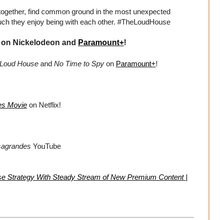
together, find common ground in the most unexpected
much they enjoy being with each other. #TheLoudHouse
on Nickelodeon and
Paramount+
!
 Loud House
and
No Time to Spy
on
Paramount+
!
es Movie
on Netflix!
sagrandes
YouTube
se Strategy With Steady Stream of New Premium Content |