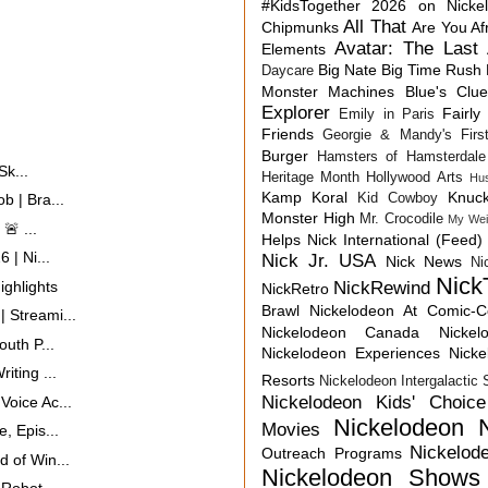
#KidsTogether
2026 on Nicke
All That
Chipmunks
Are You Af
Avatar: The Last 
Elements
Big Nate
Big Time Rush
Daycare
Monster Machines
Blue's Clu
Explorer
Fairly
Emily in Paris
Friends
Georgie & Mandy's First
Burger
Hamsters of Hamsterdale
Sk...
Heritage Month
Hollywood Arts
Hu
Kamp Koral
Knuck
Kid Cowboy
b | Bra...
Monster High
Mr. Crocodile
My Wei
🚨 ...
Helps
Nick International (Feed)
 | Ni...
Nick Jr. USA
Nick News
Ni
Nick
ghlights
NickRewind
NickRetro
Brawl
Nickelodeon At Comic-
 Streami...
Nickelodeon Canada
Nicke
uth P...
Nickelodeon Experiences
Nick
iting ...
Resorts
Nickelodeon Intergalactic
Nickelodeon Kids' Choic
oice Ac...
Nickelodeon 
Movies
, Epis...
Nickelod
Outreach Programs
 of Win...
Nickelodeon Shows