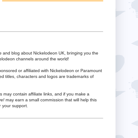
te and blog about Nickelodeon UK, bringing you the
kelodeon channels around the world!
ponsored or affiliated with Nickelodeon or Paramount
ed titles, characters and logos are trademarks of
s may contain affiliate links, and if you make a
ve!
may earn a small commission that will help this
 your support.