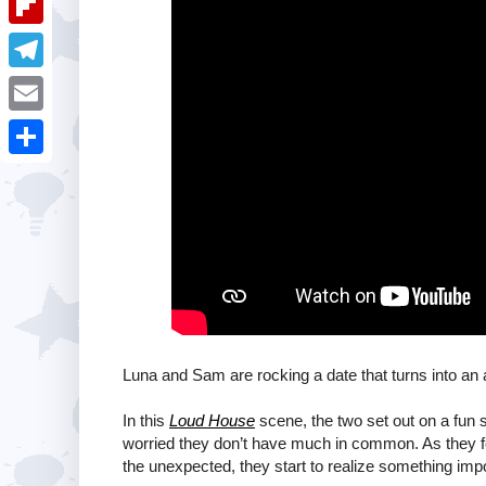
i
k
k
a
e
u
t
F
e
t
s
m
l
d
T
s
t
b
i
I
e
A
E
l
p
n
l
p
m
r
S
b
e
p
a
h
o
g
i
a
a
r
l
r
r
a
e
d
m
Luna and Sam are rocking a date that turns into an 
In this
Loud House
scene, the two set out on a fun 
worried they don’t have much in common. As they f
the unexpected, they start to realize something imp