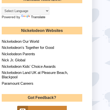
Powered by
Translate
Nickelodeon Websites
Nickelodeon Our World
Nickelodeon's Together for Good
Nickelodeon Parents
Nick Jr. Global
Nickelodeon Kids' Choice Awards
Nickelodeon Land UK at Pleasure Beach,
Blackpool
Paramount Careers
Got Feedback?