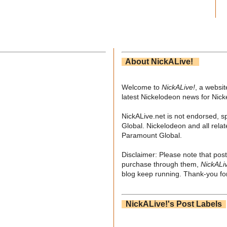
About NickALive!
Welcome to
NickALive!
, a websi
latest Nickelodeon news for Nic
NickALive.net is not endorsed, s
Global. Nickelodeon and all relat
Paramount Global.
Disclaimer: Please note that post
purchase through them,
NickALi
blog keep running. Thank-you for
NickALive!'s Post Labels