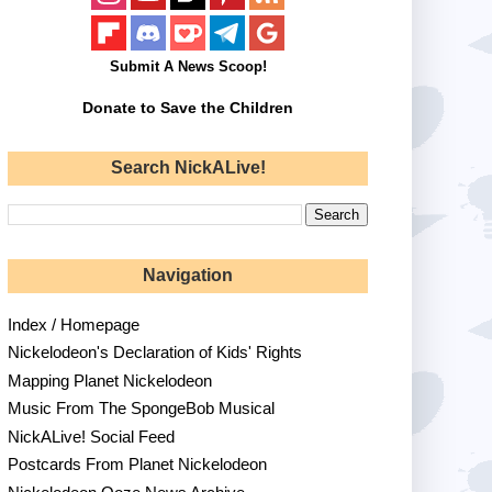
Submit A News Scoop!
Donate to Save the Children
Search NickALive!
Navigation
Index / Homepage
Nickelodeon's Declaration of Kids' Rights
Mapping Planet Nickelodeon
Music From The SpongeBob Musical
NickALive! Social Feed
Postcards From Planet Nickelodeon