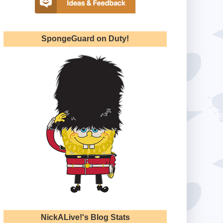
SpongeGuard on Duty!
NickALive!'s Blog Stats