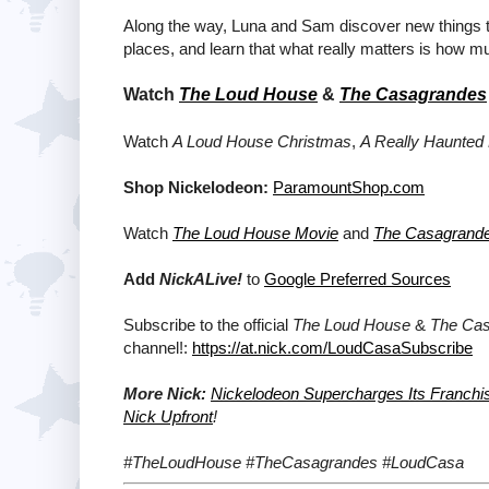
Along the way, Luna and Sam discover new things 
places, and learn that what really matters is how 
Watch
The Loud House
&
The Casagrandes
Watch
A Loud House Christmas
,
A Really Haunted
Shop Nickelodeon:
ParamountShop.com
Watch
The Loud House Movie
and
The Casagrand
Add
NickALive!
to
Google Preferred Sources
Subscribe to the official
The Loud House
&
The Ca
channel!:
https://at.nick.com/LoudCasaSubscribe
More Nick:
Nickelodeon Supercharges Its Franchi
Nick Upfront
!
#TheLoudHouse #TheCasagrandes #LoudCasa