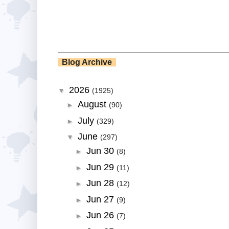
Blog Archive
2026
▼
(1925)
August
►
(90)
July
►
(329)
June
▼
(297)
Jun 30
►
(8)
Jun 29
►
(11)
Jun 28
►
(12)
Jun 27
►
(9)
Jun 26
►
(7)