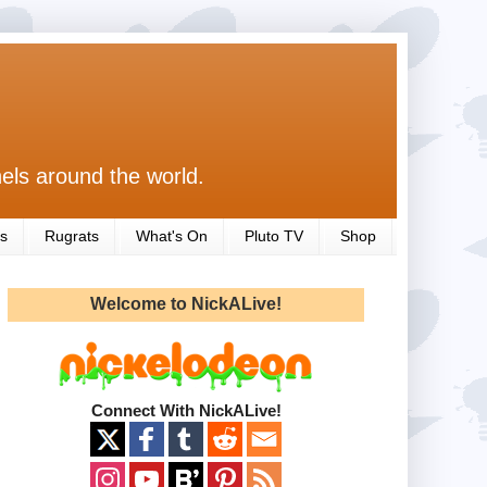
els around the world.
s
Rugrats
What's On
Pluto TV
Shop
Welcome to NickALive!
Connect With NickALive!