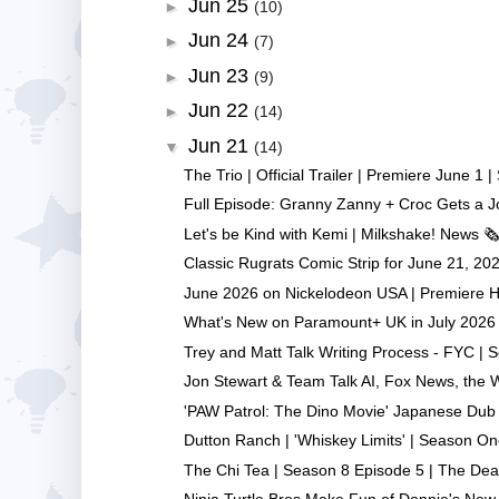
Jun 25
►
(10)
Jun 24
►
(7)
Jun 23
►
(9)
Jun 22
►
(14)
Jun 21
▼
(14)
The Trio | Official Trailer | Premiere June 1 | 
Full Episode: Granny Zanny + Croc Gets a Jo
Let's be Kind with Kemi | Milkshake! News 🗞️ 
Classic Rugrats Comic Strip for June 21, 2026
June 2026 on Nickelodeon USA | Premiere Hi
What's New on Paramount+ UK in July 2026 |
Trey and Matt Talk Writing Process - FYC | So
Jon Stewart & Team Talk AI, Fox News, the Wr
'PAW Patrol: The Dino Movie' Japanese Dub V
Dutton Ranch | 'Whiskey Limits' | Season One
The Chi Tea | Season 8 Episode 5 | The Dead