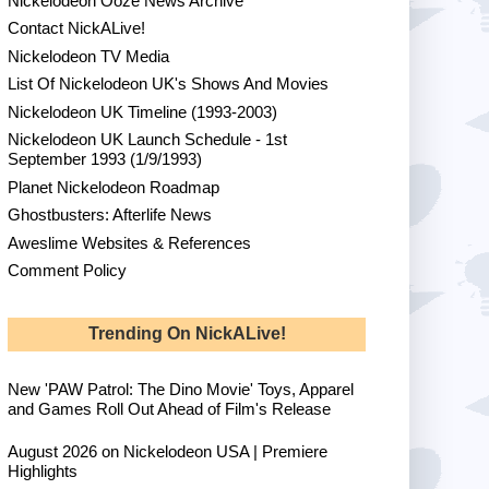
Nickelodeon Ooze News Archive
Contact NickALive!
Nickelodeon TV Media
List Of Nickelodeon UK's Shows And Movies
Nickelodeon UK Timeline (1993-2003)
Nickelodeon UK Launch Schedule - 1st
September 1993 (1/9/1993)
Planet Nickelodeon Roadmap
Ghostbusters: Afterlife News
Aweslime Websites & References
Comment Policy
Trending On NickALive!
New 'PAW Patrol: The Dino Movie' Toys, Apparel
and Games Roll Out Ahead of Film's Release
August 2026 on Nickelodeon USA | Premiere
Highlights