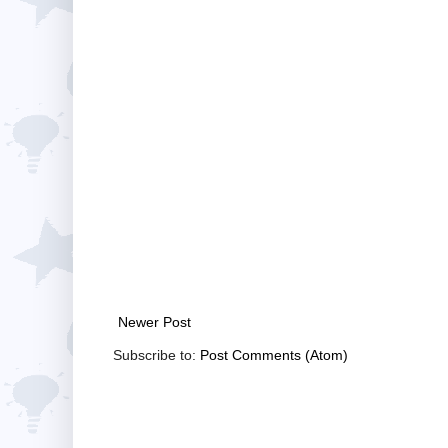
Newer Post
Subscribe to:
Post Comments (Atom)