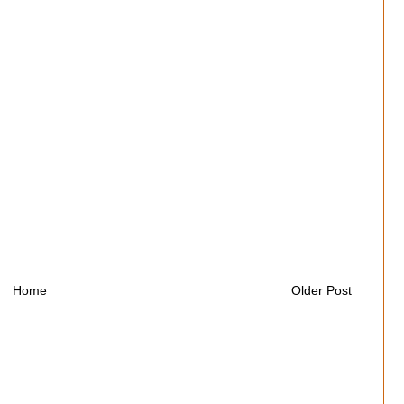
Home
Older Post