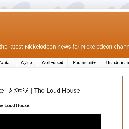
the latest Nickelodeon news for Nickelodeon chann
Avatar
Wylde
Well Versed
Paramount+
Thunderman
e! 🎸🗺️💛 | The Loud House
The Loud House