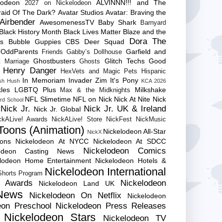
lodeon
ALVINNN!!! and The
2027 on Nickelodeon
raid Of The Dark?
Avatar Studios
Avatar: Braving the
Airbender
AwesomenessTV
Baby Shark
Barnyard
Black History Month
Black Lives Matter
Blaze and the
Dora The
es
Bubble Guppies
CBS
Deer Squad
 OddParents
Garfield and
Friends
Gabby’s Dollhouse
Ghostbusters
Glitch Techs
Good
 Marriage
Ghosts
Henry Danger
HexVets and Magic Pets
Hispanic
In Memoriam
Invader Zim
It's Pony
sh Hush
KCA 2026
les
LGBTQ Plus
Milkshake
Max & the Midknights
NFL Slimetime
NFL on Nick
Nick At Nite
Nick
rd School
Nick Jr.
Nick Jr. UK & Ireland
Nick Jr. Global
ckALive! Awards
NickALive! Store
NickFest
NickMusic
Toons (Animation)
Nickelodeon All-Star
NickX
Cons
Nickelodeon At NYCC
Nickelodeon At SDCC
Nickelodeon Comics
lodeon Casting News
elodeon Home Entertainment
Nickelodeon Hotels &
Nickelodeon International
 Shorts Program
e Awards
Nickelodeon
Nickelodeon Land UK
News
Nickelodeon On Netflix
Nickelodeon
eon Preschool
Nickelodeon Press Releases
Nickelodeon Stars
Nickelodeon TV