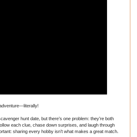
adventure—literally!
scavenger hunt date, but there’s one problem: they’re both
ollow each clue, chase down surprises, and laugh through
ortant: sharing every hobby isn’t what makes a great match.