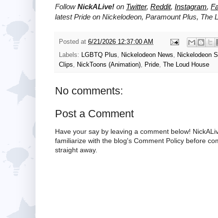
Follow
NickALive!
on
Twitter
,
Reddit
,
Instagram
,
F
latest Pride on
Nickelodeon, Paramount Plus,
The 
Posted at
6/21/2026 12:37:00 AM
Labels:
LGBTQ Plus
,
Nickelodeon News
,
Nickelodeon 
Clips
,
NickToons (Animation)
,
Pride
,
The Loud House
No comments:
Post a Comment
Have your say by leaving a comment below! NickALiv
familiarize with the blog's Comment Policy before 
straight away.