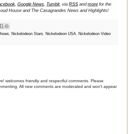
acebook
,
Google News
,
Tumblr
,
via
RSS
and
more
for the
Loud House and
The Casagrandes
News and Highlights!
Shows
,
Nickelodeon Stars
,
Nickelodeon USA
,
Nickelodeon Video
e! welcomes friendly and respectful comments. Please
commenting. All new comments are moderated and won't appear