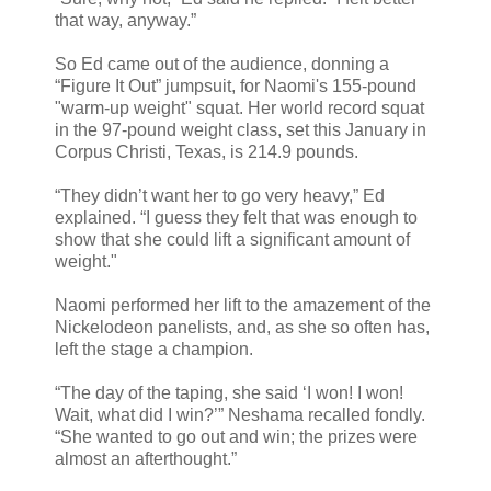
that way, anyway.”
So Ed came out of the audience, donning a
“Figure It Out” jumpsuit, for Naomi's 155-pound
"warm-up weight" squat. Her world record squat
in the 97-pound weight class, set this January in
Corpus Christi, Texas, is 214.9 pounds.
“They didn’t want her to go very heavy,” Ed
explained. “I guess they felt that was enough to
show that she could lift a significant amount of
weight."
Naomi performed her lift to the amazement of the
Nickelodeon panelists, and, as she so often has,
left the stage a champion.
“The day of the taping, she said ‘I won! I won!
Wait, what did I win?’” Neshama recalled fondly.
“She wanted to go out and win; the prizes were
almost an afterthought.”