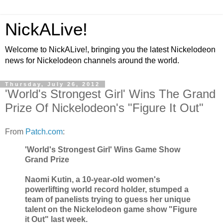
NickALive!
Welcome to NickALive!, bringing you the latest Nickelodeon
news for Nickelodeon channels around the world.
Thursday, July 26, 2012
'World's Strongest Girl' Wins The Grand
Prize Of Nickelodeon's "Figure It Out"
From
Patch.com
:
'World's Strongest Girl' Wins Game Show
Grand Prize
Naomi Kutin, a 10-year-old women's
powerlifting world record holder, stumped a
team of panelists trying to guess her unique
talent on the Nickelodeon game show "Figure
it Out" last week.