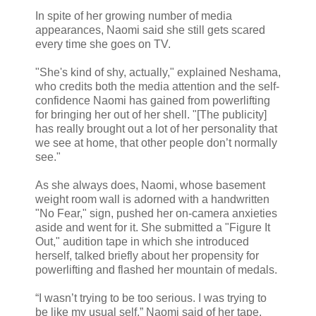
In spite of her growing number of media
appearances, Naomi said she still gets scared
every time she goes on TV.
"She's kind of shy, actually," explained Neshama,
who credits both the media attention and the self-
confidence Naomi has gained from powerlifting
for bringing her out of her shell. "[The publicity]
has really brought out a lot of her personality that
we see at home, that other people don’t normally
see."
As she always does, Naomi, whose basement
weight room wall is adorned with a handwritten
"No Fear," sign, pushed her on-camera anxieties
aside and went for it. She submitted a "Figure It
Out," audition tape in which she introduced
herself, talked briefly about her propensity for
powerlifting and flashed her mountain of medals.
“I wasn’t trying to be too serious. I was trying to
be like my usual self,” Naomi said of her tape,