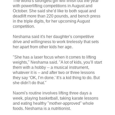
The world's strongest girl will finish out the year
with powerlifting competitions in August and
October. She said she’d like to both squat and
deadlift more than 220 pounds, and bench press
in the triple digits, for her upcoming August
competition.
Neshama said it's her daughter's competitive
drive and willingness to work tirelessly that sets
her apart from other kids her age.
"She has a laser focus when it comes to lifting
weights," Neshama said. "A lot of kids, you’ll start
them with a hobby -- a musical instrument,
whatever it is -- and after two or three lessons
they say ‘OK, I’m done.’ It’s a kid thing to do. But
she didn’t do that."
Naomi's routine involves lifting three days a
week, playing basketball, taking karate lessons
and eating healthy "mother-approved" whole
foods. Neshama is a nutritionist.