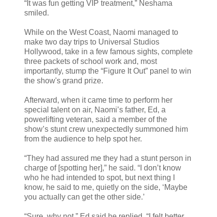
“It was fun getting VIP treatment,” Neshama
smiled.
While on the West Coast, Naomi managed to
make two day trips to Universal Studios
Hollywood, take in a few famous sights, complete
three packets of school work and, most
importantly, stump the “Figure It Out” panel to win
the show's grand prize.
Afterward, when it came time to perform her
special talent on air, Naomi’s father, Ed, a
powerlifting veteran, said a member of the
show’s stunt crew unexpectedly summoned him
from the audience to help spot her.
“They had assured me they had a stunt person in
charge of [spotting her],” he said. “I don’t know
who he had intended to spot, but next thing I
know, he said to me, quietly on the side, ‘Maybe
you actually can get the other side.’
“Sure, why not,” Ed said he replied. “I felt better