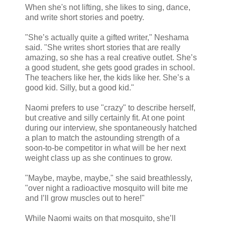
When she's not lifting, she likes to sing, dance,
and write short stories and poetry.
"She’s actually quite a gifted writer," Neshama
said. "She writes short stories that are really
amazing, so she has a real creative outlet. She’s
a good student, she gets good grades in school.
The teachers like her, the kids like her. She’s a
good kid. Silly, but a good kid."
Naomi prefers to use "crazy" to describe herself,
but creative and silly certainly fit. At one point
during our interview, she spontaneously hatched
a plan to match the astounding strength of a
soon-to-be competitor in what will be her next
weight class up as she continues to grow.
"Maybe, maybe, maybe," she said breathlessly,
"over night a radioactive mosquito will bite me
and I’ll grow muscles out to here!"
While Naomi waits on that mosquito, she’ll