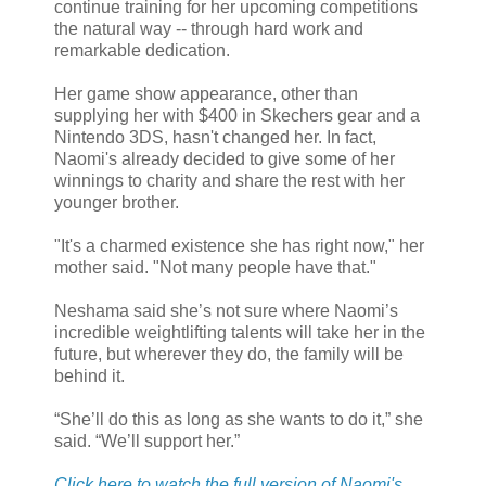
continue training for her upcoming competitions
the natural way -- through hard work and
remarkable dedication.
Her game show appearance, other than
supplying her with $400 in Skechers gear and a
Nintendo 3DS, hasn't changed her. In fact,
Naomi's already decided to give some of her
winnings to charity and share the rest with her
younger brother.
"It's a charmed existence she has right now," her
mother said. "Not many people have that."
Neshama said she’s not sure where Naomi’s
incredible weightlifting talents will take her in the
future, but wherever they do, the family will be
behind it.
“She’ll do this as long as she wants to do it,” she
said. “We’ll support her.”
Click here to watch the full version of Naomi's