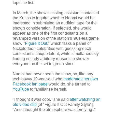
tops the list.
In March, the show's casting assistant contacted
the Kutins to inquire whether Naomi would be
interested in submitting an audition tape for the
show's consideration. If selected, she would
appear as one of the first contestants on a
revamped version of the station’s '90s-era game
show "
Figure It Out
," which tasks a panel of
Nickelodeon celebrities with guessing each
contestant’s unique talent, while simultaneously
finding entirely arbitrary reasons to shower
everyone on the set in green slime.
Naomi had never seen the show, so, like any
tech-savvy 10-year-old who
moderates her own
Facebook fan page
would do, she turned to
YouTube
to familiarize herself.
"I thought it was cool," she said
after watching an
old video clip
[of "Figure It Out Family Style"].
"And I thought the atmosphere was terrifying ."