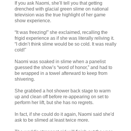
If you ask Naomi, she'll tell you that getting
drenched with glacial green slime on national
television was the true highlight of her game
show experience.
“It was freezing!” she exclaimed, recalling the
frigid experience as if she was literally reliving it.
“I didn’t think slime would be so cold. It was really
cold!"
Naomi was soaked in slime when a panelist
guessed the show’s “word of honor,” and had to
be wrapped in a towel afterward to keep from
shivering.
She grabbed a hot shower back stage to warm
up and clean off before re-appearing on set to
perform her lift, but she has no regrets.
In fact, if she could do it again, Naomi said she'd
ask to be slimed at least twice more.