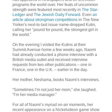
programs the world over. Her feats of uncommon
strength were featured most recently in
The Star-
Ledger
and
The Jewish Daily Forward
. Even
an
article about strongman competitions
in The New
Yorker's next-to-last issue name-dropped Kutin,
calling her "pound for pound, the strongest girl in
the world."
On the evening I visited the Kutins at their
Summit Avenue home a few weeks ago, Naomi
had already conducted a phone interview with a
British media outlet and received interview
requests from two other publications – one in
France, one in the U.K. – earlier in the day.
Her mother, Neshama, books Naomi's interviews.
“Sometimes I’m not just her mom,” she laughed.
“I’m her media manager.”
For all of Naomi’s myriad on-air moments, her
recent appearance on a Nickelodeon game show