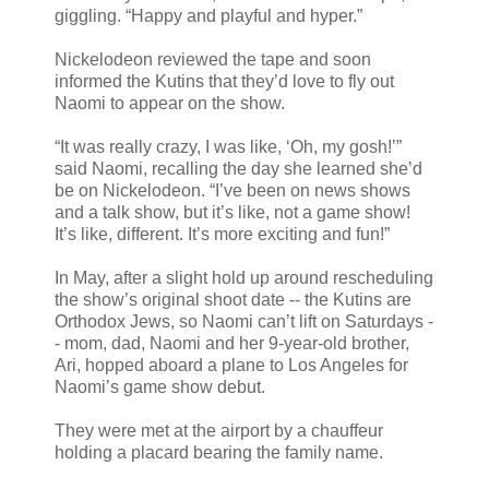
giggling. “Happy and playful and hyper.”
Nickelodeon reviewed the tape and soon
informed the Kutins that they’d love to fly out
Naomi to appear on the show.
“It was really crazy, I was like, ‘Oh, my gosh!’”
said Naomi, recalling the day she learned she’d
be on Nickelodeon. “I’ve been on news shows
and a talk show, but it’s like, not a game show!
It’s like, different. It’s more exciting and fun!”
In May, after a slight hold up around rescheduling
the show’s original shoot date -- the Kutins are
Orthodox Jews, so Naomi can’t lift on Saturdays -
- mom, dad, Naomi and her 9-year-old brother,
Ari, hopped aboard a plane to Los Angeles for
Naomi’s game show debut.
They were met at the airport by a chauffeur
holding a placard bearing the family name.