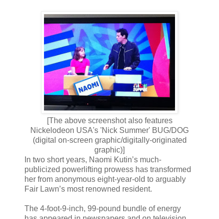
[The above screenshot also features
Nickelodeon USA's 'Nick Summer' BUG/DOG
(digital on-screen graphic/digitally-originated
graphic)]
In two short years, Naomi Kutin’s much-
publicized powerlifting prowess has transformed
her from anonymous eight-year-old to arguably
Fair Lawn’s most renowned resident.
The 4-foot-9-inch, 99-pound bundle of energy
has appeared in newspapers and on television