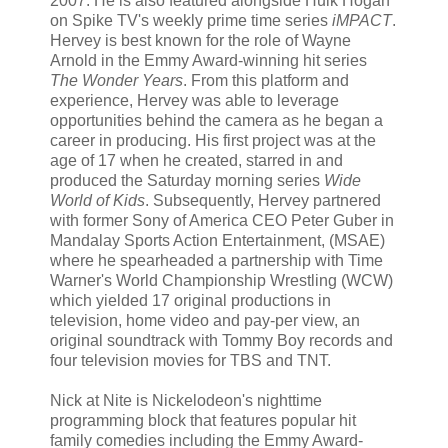
2007. He is also featured alongside Hulk Hogan
on Spike TV's weekly prime time series
iMPACT
.
Hervey is best known for the role of Wayne
Arnold in the Emmy Award-winning hit series
The Wonder Years
. From this platform and
experience, Hervey was able to leverage
opportunities behind the camera as he began a
career in producing. His first project was at the
age of 17 when he created, starred in and
produced the Saturday morning series
Wide
World of Kids
. Subsequently, Hervey partnered
with former Sony of America CEO Peter Guber in
Mandalay Sports Action Entertainment, (MSAE)
where he spearheaded a partnership with Time
Warner's World Championship Wrestling (WCW)
which yielded 17 original productions in
television, home video and pay-per view, an
original soundtrack with Tommy Boy records and
four television movies for TBS and TNT.
Nick at Nite is Nickelodeon's nighttime
programming block that features popular hit
family comedies including the Emmy Award-