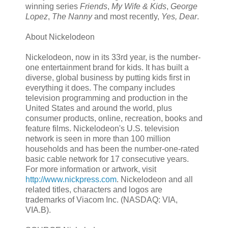
winning series
Friends
,
My Wife & Kids
,
George
Lopez
,
The Nanny
and most recently,
Yes, Dear
.
About Nickelodeon
Nickelodeon, now in its 33rd year, is the number-
one entertainment brand for kids. It has built a
diverse, global business by putting kids first in
everything it does. The company includes
television programming and production in the
United States and around the world, plus
consumer products, online, recreation, books and
feature films. Nickelodeon's U.S. television
network is seen in more than 100 million
households and has been the number-one-rated
basic cable network for 17 consecutive years.
For more information or artwork, visit
http://www.nickpress.com
. Nickelodeon and all
related titles, characters and logos are
trademarks of Viacom Inc. (NASDAQ: VIA,
VIA.B).