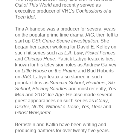
Out of This World
and recently served as
executive producer of VH1's
Confessions of a
Teen Idol
.
Tina Albanese was a producer for several years
on the popular prime time drama
JAG
, then left to
start up
CSI: Crime Scene Investigation
. She
began her career working for David E. Kelley on
such hit series such as
L.A. Law
,
Picket Fences
and
Chicago Hope
. Patrick Labyorteaux is best
known for his television roles as Andrew Garvey
on
Little House on the Prairie
and Bud Roberts
on
JAG
. Labyorteaux also starred in such
popular films as
Summer School
,
Heathers
,
Ski
School
,
Blazing Saddles
and most recently,
Yes
Man
and
2012: Ice Age
. He also made several
guest appearances on such series as
iCarly
,
Dexter
,
NCIS
,
Without a Trace
,
Yes, Dear
and
Ghost Whisperer
.
Bernstein and Katlin have been writing and
producing partners for over twenty-five years.