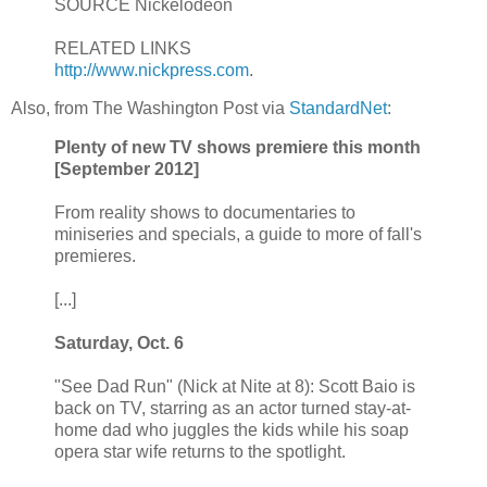
SOURCE Nickelodeon
RELATED LINKS
http://www.nickpress.com
.
Also, from The Washington Post via
StandardNet
:
Plenty of new TV shows premiere this month
[September 2012]
From reality shows to documentaries to
miniseries and specials, a guide to more of fall's
premieres.
[...]
Saturday, Oct. 6
"See Dad Run" (Nick at Nite at 8): Scott Baio is
back on TV, starring as an actor turned stay-at-
home dad who juggles the kids while his soap
opera star wife returns to the spotlight.