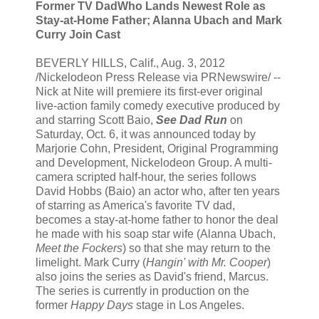
Former TV DadWho Lands Newest Role as
Stay-at-Home Father; Alanna Ubach and Mark
Curry Join Cast
BEVERLY HILLS, Calif., Aug. 3, 2012
/Nickelodeon Press Release via PRNewswire/ --
Nick at Nite will premiere its first-ever original
live-action family comedy executive produced by
and starring Scott Baio,
See Dad Run
on
Saturday, Oct. 6, it was announced today by
Marjorie Cohn, President, Original Programming
and Development, Nickelodeon Group. A multi-
camera scripted half-hour, the series follows
David Hobbs (Baio) an actor who, after ten years
of starring as America's favorite TV dad,
becomes a stay-at-home father to honor the deal
he made with his soap star wife (Alanna Ubach,
Meet the Fockers
) so that she may return to the
limelight. Mark Curry (
Hangin' with Mr. Cooper
)
also joins the series as David's friend, Marcus.
The series is currently in production on the
former
Happy Days
stage in Los Angeles.