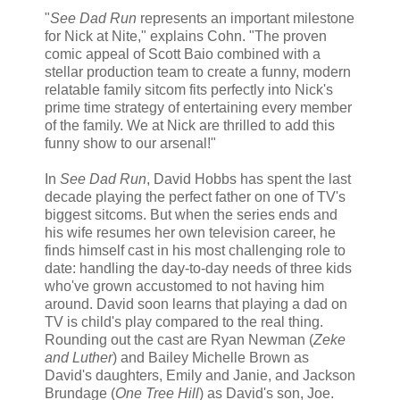
"
See Dad Run
represents an important milestone
for Nick at Nite," explains Cohn. "The proven
comic appeal of Scott Baio combined with a
stellar production team to create a funny, modern
relatable family sitcom fits perfectly into Nick's
prime time strategy of entertaining every member
of the family. We at Nick are thrilled to add this
funny show to our arsenal!"
In
See Dad Run
, David Hobbs has spent the last
decade playing the perfect father on one of TV's
biggest sitcoms. But when the series ends and
his wife resumes her own television career, he
finds himself cast in his most challenging role to
date: handling the day-to-day needs of three kids
who've grown accustomed to not having him
around. David soon learns that playing a dad on
TV is child's play compared to the real thing.
Rounding out the cast are Ryan Newman (
Zeke
and Luther
) and Bailey Michelle Brown as
David's daughters, Emily and Janie, and Jackson
Brundage (
One Tree Hill
) as David's son, Joe.