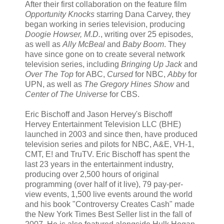
After their first collaboration on the feature film
Opportunity Knocks
starring Dana Carvey, they
began working in series television, producing
Doogie Howser, M.D.
, writing over 25 episodes,
as well as
Ally McBeal
and
Baby Boom
. They
have since gone on to create several network
television series, including
Bringing Up Jack
and
Over The Top
for ABC,
Cursed
for NBC,
Abby
for
UPN, as well as
The Gregory Hines Show
and
Center of The Universe
for CBS.
Eric Bischoff and Jason Hervey's Bischoff
Hervey Entertainment Television LLC (BHE)
launched in 2003 and since then, have produced
television series and pilots for NBC, A&E, VH-1,
CMT, E! and TruTV. Eric Bischoff has spent the
last 23 years in the entertainment industry,
producing over 2,500 hours of original
programming (over half of it live), 79 pay-per-
view events, 1,500 live events around the world
and his book "Controversy Creates Cash" made
the New York Times Best Seller list in the fall of