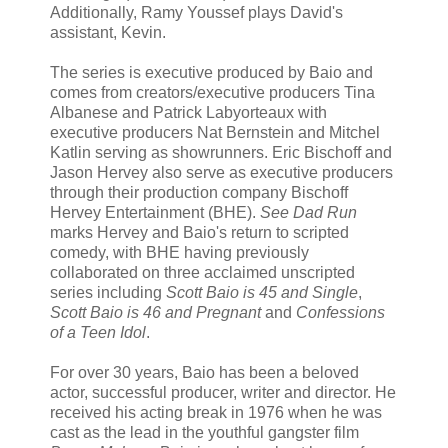
Additionally, Ramy Youssef plays David's
assistant, Kevin.
The series is executive produced by Baio and
comes from creators/executive producers Tina
Albanese and Patrick Labyorteaux with
executive producers Nat Bernstein and Mitchel
Katlin serving as showrunners. Eric Bischoff and
Jason Hervey also serve as executive producers
through their production company Bischoff
Hervey Entertainment (BHE).
See Dad Run
marks Hervey and Baio's return to scripted
comedy, with BHE having previously
collaborated on three acclaimed unscripted
series including
Scott Baio is 45 and Single
,
Scott Baio is 46 and Pregnant
and
Confessions
of a Teen Idol
.
For over 30 years, Baio has been a beloved
actor, successful producer, writer and director. He
received his acting break in 1976 when he was
cast as the lead in the youthful gangster film