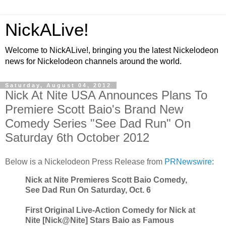
NickALive!
Welcome to NickALive!, bringing you the latest Nickelodeon
news for Nickelodeon channels around the world.
Saturday, August 04, 2012
Nick At Nite USA Announces Plans To
Premiere Scott Baio's Brand New
Comedy Series "See Dad Run" On
Saturday 6th October 2012
Below is a Nickelodeon Press Release from
PRNewswire
:
Nick at Nite Premieres Scott Baio Comedy,
See Dad Run On Saturday, Oct. 6
First Original Live-Action Comedy for Nick at
Nite [Nick@Nite] Stars Baio as Famous