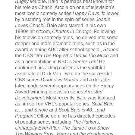
Bugsy Malone
. Baio is perhaps best known for
his role as Chachi Arcola on one of television's
most iconic comedy series
Happy Days
, followed
by a starring role in the spin-off series
Joanie
Loves Chachi
. Baio also starred in his own
1980s hit sitcom,
Charles in Charge
. Following
his television comedy roles, he delved into some
deeper and more dramatic roles, such as in the
award-winning ABC after-school special,
Stoned
,
the CBS film
The Boy Who Drank Too Much
and
as a hemophiliac in NBC's
Senior Trip!
He
continued his acting career as the youthful
associate of Dick Van Dyke on the successful
CBS series
Diagnosis Murder
and a decade
later, made several appearances on the Emmy
Award-winning television series
Arrested
Development
. Most recently, Baio was featured
as himself on VH1's popular series,
Scott Baio
is… and Single
and
Scott Baio is 46…and
Pregnant
. Off-screen, he has directed episodes
of popular series including
The Parkers
,
Unhappily Ever After
,
The Jamie Foxx Show
,
The Wayans Bros.
,
Harry and the Hendersons
,