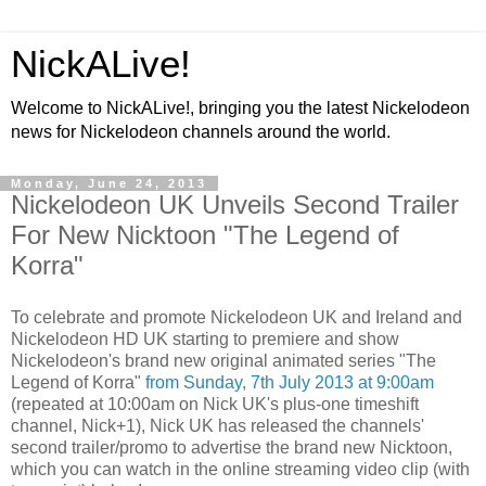
NickALive!
Welcome to NickALive!, bringing you the latest Nickelodeon
news for Nickelodeon channels around the world.
Monday, June 24, 2013
Nickelodeon UK Unveils Second Trailer
For New Nicktoon "The Legend of
Korra"
To celebrate and promote Nickelodeon UK and Ireland and
Nickelodeon HD UK starting to premiere and show
Nickelodeon's brand new original animated series "The
Legend of Korra"
from Sunday, 7th July 2013 at 9:00am
(repeated at 10:00am on Nick UK's plus-one timeshift
channel, Nick+1), Nick UK has released the channels'
second trailer/promo to advertise the brand new Nicktoon,
which you can watch in the online streaming video clip (with