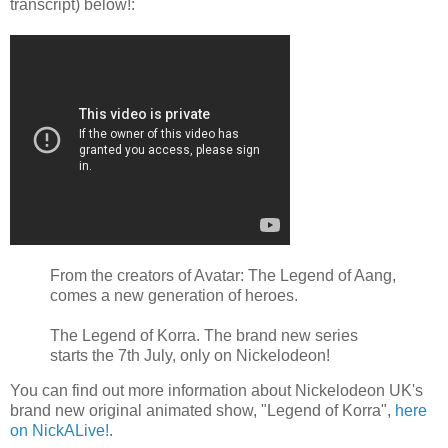
transcript) below!:
From the creators of Avatar: The Legend of Aang,
comes a new generation of heroes.
The Legend of Korra. The brand new series
starts the 7th July, only on Nickelodeon!
You can find out more information about Nickelodeon UK's
brand new original animated show, "Legend of Korra",
here
on NickALive!
.