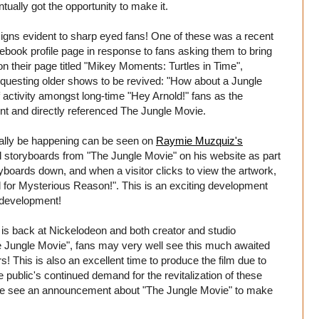
ntually got the opportunity to make it.
gns evident to sharp eyed fans! One of these was a recent
book profile page in response to fans asking them to bring
 their page titled "Mikey Moments: Turtles in Time",
equesting older shows to be revived: "How about a Jungle
 activity amongst long-time "Hey Arnold!" fans as the
t and directly referenced The Jungle Movie.
ually be happening can be seen on
Raymie Muzquiz's
d storyboards from "The Jungle Movie" on his website as part
ryboards down, and when a visitor clicks to view the artwork,
for Mysterious Reason!". This is an exciting development
n development!
t is back at Nickelodeon and both creator and studio
he Jungle Movie", fans may very well see this much awaited
rs! This is also an excellent time to produce the film due to
e public's continued demand for the revitalization of these
t we see an announcement about "The Jungle Movie" to make