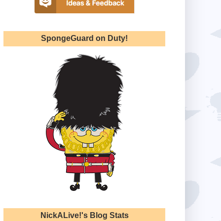
SpongeGuard on Duty!
NickALive!'s Blog Stats