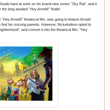
 Studio hard at work on his brand-new series "Sky Rat", and it
r the long awaited "Hey Arnold!" finale!
"Hey Arnold!" theatrical film, was going to feature Arnold
o find his missing parents. However, Nickelodeon opted to
hborhood", and convert it into the theatrical film, "Hey