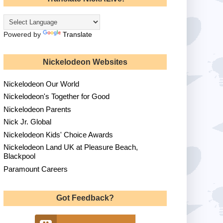
Powered by
Translate
Nickelodeon Websites
Nickelodeon Our World
Nickelodeon's Together for Good
Nickelodeon Parents
Nick Jr. Global
Nickelodeon Kids' Choice Awards
Nickelodeon Land UK at Pleasure Beach,
Blackpool
Paramount Careers
Got Feedback?