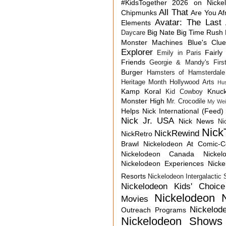
#KidsTogether
2026 on Nicke
All That
Chipmunks
Are You Af
Avatar: The Last 
Elements
Big Nate
Big Time Rush
Daycare
Monster Machines
Blue's Clu
Explorer
Fairly
Emily in Paris
Friends
Georgie & Mandy's First
Burger
Hamsters of Hamsterdale
Heritage Month
Hollywood Arts
Hu
Kamp Koral
Knuck
Kid Cowboy
Monster High
Mr. Crocodile
My Wei
Helps
Nick International (Feed)
Nick Jr. USA
Nick News
Ni
Nick
NickRewind
NickRetro
Brawl
Nickelodeon At Comic-
Nickelodeon Canada
Nicke
Nickelodeon Experiences
Nick
Resorts
Nickelodeon Intergalactic
Nickelodeon Kids' Choic
Nickelodeon 
Movies
Nickelod
Outreach Programs
Nickelodeon Shows