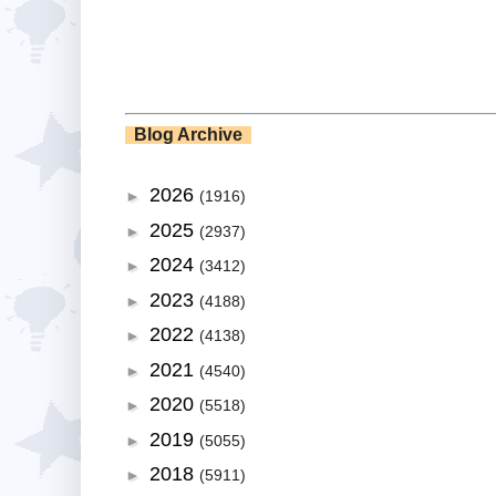
Blog Archive
2026
►
(1916)
2025
►
(2937)
2024
►
(3412)
2023
►
(4188)
2022
►
(4138)
2021
►
(4540)
2020
►
(5518)
2019
►
(5055)
2018
►
(5911)