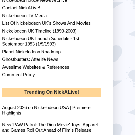
Nickelodeon Ooze News Archive
Contact NickALive!
Nickelodeon TV Media
List Of Nickelodeon UK's Shows And Movies
Nickelodeon UK Timeline (1993-2003)
Nickelodeon UK Launch Schedule - 1st
September 1993 (1/9/1993)
Planet Nickelodeon Roadmap
Ghostbusters: Afterlife News
Aweslime Websites & References
Comment Policy
Trending On NickALive!
August 2026 on Nickelodeon USA | Premiere
Highlights
New 'PAW Patrol: The Dino Movie' Toys, Apparel
and Games Roll Out Ahead of Film's Release