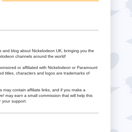
te and blog about Nickelodeon UK, bringing you the
kelodeon channels around the world!
ponsored or affiliated with Nickelodeon or Paramount
ed titles, characters and logos are trademarks of
s may contain affiliate links, and if you make a
ve!
may earn a small commission that will help this
 your support.