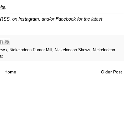
lta
.
RSS
, on
Instagram
, and/or
Facebook
for the latest
News
,
Nickelodeon Rumor Mill
,
Nickelodeon Shows
,
Nickelodeon
at
Home
Older Post