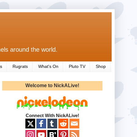
els around the world.
s
Rugrats
What's On
Pluto TV
Shop
Welcome to NickALive!
Connect With NickALive!