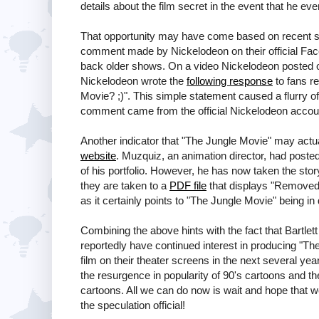
details about the film secret in the event that he eve
That opportunity may have come based on recent si
comment made by Nickelodeon on their official Face
back older shows. On a video Nickelodeon posted on
Nickelodeon wrote the
following response
to fans r
Movie? ;)". This simple statement caused a flurry of
comment came from the official Nickelodeon accoun
Another indicator that "The Jungle Movie" may act
website
. Muzquiz, an animation director, had poste
of his portfolio. However, he has now taken the sto
they are taken to a
PDF file
that displays "Removed 
as it certainly points to "The Jungle Movie" being i
Combining the above hints with the fact that Bartlet
reportedly have continued interest in producing "T
film on their theater screens in the next several yea
the resurgence in popularity of 90's cartoons and th
cartoons. All we can do now is wait and hope tha
the speculation official!