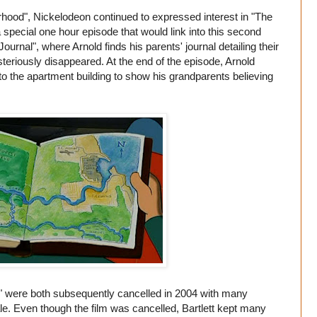
rhood", Nickelodeon continued to expressed interest in "The
special one hour episode that would link into this second
ournal", where Arnold finds his parents' journal detailing their
teriously disappeared. At the end of the episode, Arnold
to the apartment building to show his grandparents believing
!" were both subsequently cancelled in 2004 with many
ale. Even though the film was cancelled, Bartlett kept many