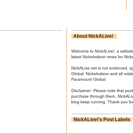
About NickALive!
Welcome to
NickALive!
, a websi
latest Nickelodeon news for Nic
NickALive.net is not endorsed, s
Global. Nickelodeon and all relat
Paramount Global.
Disclaimer: Please note that post
purchase through them,
NickALi
blog keep running. Thank-you for
NickALive!'s Post Labels