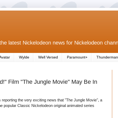
the latest Nickelodeon news for Nickelodeon chann
Avatar
Wylde
Well Versed
Paramount+
Thunderman
d!" Film "The Jungle Movie" May Be In
s reporting the very exciting news that "The Jungle Movie", a
r the popular Classic Nickelodeon original animated series