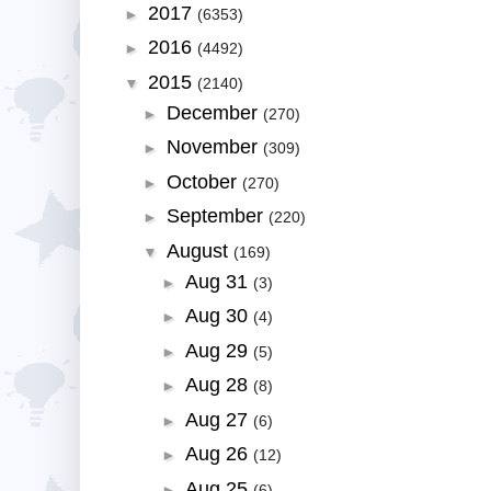
2017
►
(6353)
2016
►
(4492)
2015
▼
(2140)
December
►
(270)
November
►
(309)
October
►
(270)
September
►
(220)
August
▼
(169)
Aug 31
►
(3)
Aug 30
►
(4)
Aug 29
►
(5)
Aug 28
►
(8)
Aug 27
►
(6)
Aug 26
►
(12)
Aug 25
►
(6)