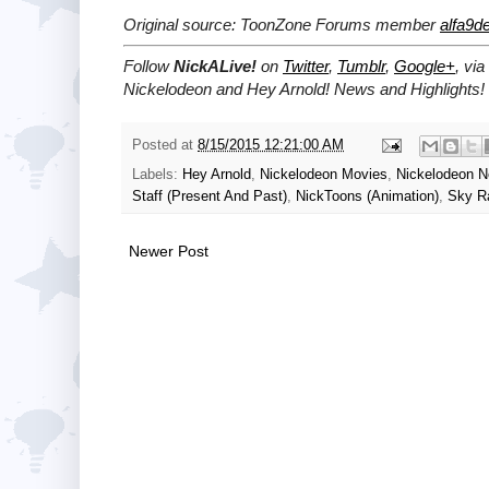
Original source: ToonZone Forums member
alfa9de
Follow
NickALive!
on
Twitter
,
Tumblr
,
Google+
, via
Nickelodeon and Hey Arnold! News and Highlights!
Posted at
8/15/2015 12:21:00 AM
Labels:
Hey Arnold
,
Nickelodeon Movies
,
Nickelodeon 
Staff (Present And Past)
,
NickToons (Animation)
,
Sky R
Newer Post