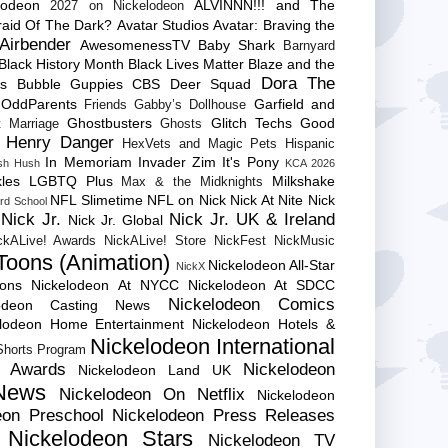
lodeon
ALVINNN!!! and The
2027 on Nickelodeon
raid Of The Dark?
Avatar Studios
Avatar: Braving the
Airbender
AwesomenessTV
Baby Shark
Barnyard
Black History Month
Black Lives Matter
Blaze and the
Dora The
es
Bubble Guppies
CBS
Deer Squad
 OddParents
Garfield and
Friends
Gabby’s Dollhouse
Ghostbusters
Glitch Techs
Good
 Marriage
Ghosts
Henry Danger
HexVets and Magic Pets
Hispanic
In Memoriam
Invader Zim
It's Pony
sh Hush
KCA 2026
les
LGBTQ Plus
Milkshake
Max & the Midknights
NFL Slimetime
NFL on Nick
Nick At Nite
Nick
rd School
Nick Jr.
Nick Jr. UK & Ireland
Nick Jr. Global
ckALive! Awards
NickALive! Store
NickFest
NickMusic
Toons (Animation)
Nickelodeon All-Star
NickX
Cons
Nickelodeon At NYCC
Nickelodeon At SDCC
Nickelodeon Comics
lodeon Casting News
elodeon Home Entertainment
Nickelodeon Hotels &
Nickelodeon International
 Shorts Program
e Awards
Nickelodeon
Nickelodeon Land UK
News
Nickelodeon On Netflix
Nickelodeon
eon Preschool
Nickelodeon Press Releases
Nickelodeon Stars
Nickelodeon TV