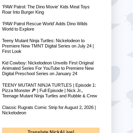
'PAW Patrol: The Dino Movie' Kids Meal Toys
Roar Into Burger King
'PAW Patrol Rescue World' Adds Dino Wilds
World to Explore
Teeny Mutant Ninja Turtles: Nickelodeon to
Premiere New TMNT Digital Series on July 24 |
First Look
Kid Cowboy: Nickelodeon Unveils First Original
Animated Series For YouTube to Premiere New
Digital Preschool Series on January 24
TEENY MUTANT NINJA TURTLES | Episode 1:
Pizza Monster 🍕 | Full Episode | Nick Jr.,
Teenage Mutant Ninja Turtles and Rubble & Crew
Classic Rugrats Comic Strip for August 2, 2026 |
Nickelodeon
Translate NickALive!