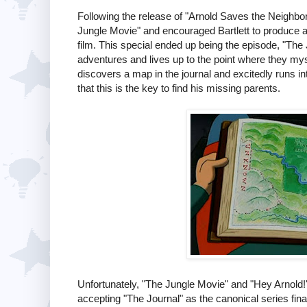
Following the release of "Arnold Saves the Neighbo
Jungle Movie" and encouraged Bartlett to produce a 
film. This special ended up being the episode, "The J
adventures and lives up to the point where they mys
discovers a map in the journal and excitedly runs in
that this is the key to find his missing parents.
Unfortunately, "The Jungle Movie" and "Hey Arnold
accepting "The Journal" as the canonical series fin