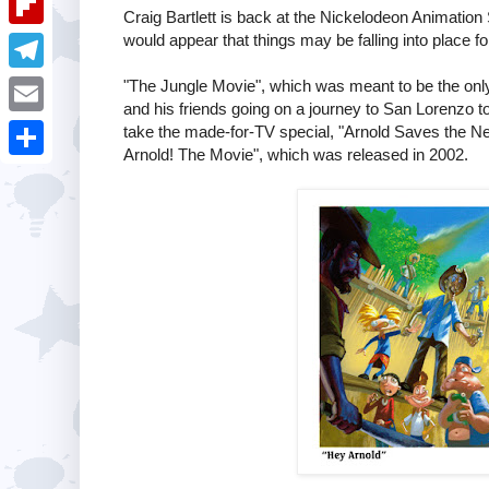
i
k
Craig Bartlett is back at the Nickelodeon Animation
k
a
e
u
would appear that things may be falling into place fo
t
F
e
t
s
m
l
"The Jungle Movie", which was meant to be the only 
d
T
s
t
b
and his friends going on a journey to San Lorenzo t
i
I
e
A
E
take the made-for-TV special, "Arnold Saves the Neig
l
p
Arnold! The Movie", which was released in 2002.
n
l
p
m
r
S
b
e
p
a
h
o
g
i
a
a
r
l
r
r
a
e
d
m