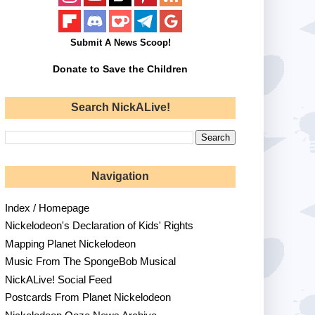
Submit A News Scoop!
Donate to Save the Children
Search NickALive!
Navigation
Index / Homepage
Nickelodeon's Declaration of Kids' Rights
Mapping Planet Nickelodeon
Music From The SpongeBob Musical
NickALive! Social Feed
Postcards From Planet Nickelodeon