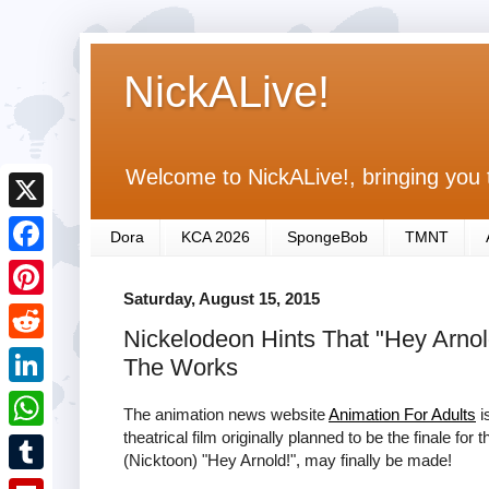
NickALive!
Welcome to NickALive!, bringing you 
X
Dora
KCA 2026
SpongeBob
TMNT
F
Saturday, August 15, 2015
a
P
Nickelodeon Hints That "Hey Arnol
c
i
R
The Works
e
n
e
L
b
The animation news website
Animation For Adults
i
t
d
i
theatrical film originally planned to be the finale fo
o
W
e
(Nicktoon) "Hey Arnold!", may finally be made!
d
n
o
h
r
T