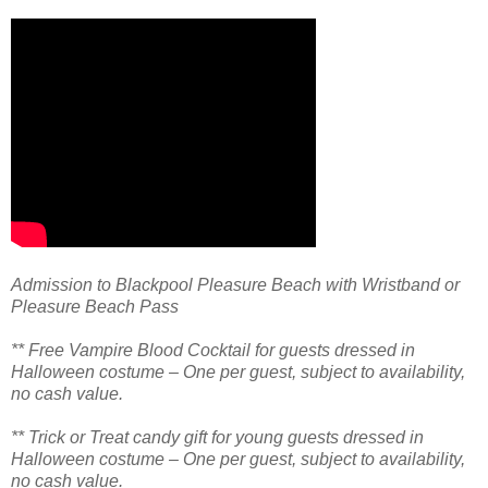
Admission to Blackpool Pleasure Beach with Wristband or
Pleasure Beach Pass
** Free Vampire Blood Cocktail for guests dressed in
Halloween costume – One per guest, subject to availability,
no cash value.
** Trick or Treat candy gift for young guests dressed in
Halloween costume – One per guest, subject to availability,
no cash value.