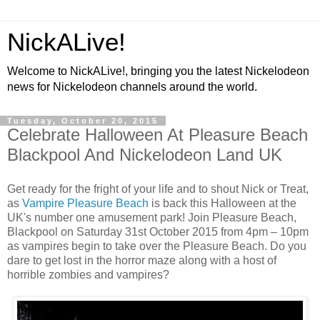
NickALive!
Welcome to NickALive!, bringing you the latest Nickelodeon
news for Nickelodeon channels around the world.
Tuesday, October 20, 2015
Celebrate Halloween At Pleasure Beach
Blackpool And Nickelodeon Land UK
Get ready for the fright of your life and to shout Nick or Treat,
as
Vampire Pleasure Beach
is back this Halloween at the
UK's number one amusement park! Join Pleasure Beach,
Blackpool on Saturday 31st October 2015 from 4pm – 10pm
as vampires begin to take over the Pleasure Beach. Do you
dare to get lost in the horror maze along with a host of
horrible zombies and vampires?