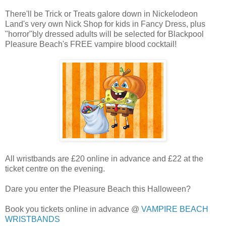
There'll be Trick or Treats galore down in Nickelodeon
Land's very own Nick Shop for kids in Fancy Dress, plus
"horror"bly dressed adults will be selected for Blackpool
Pleasure Beach's FREE vampire blood cocktail!
All wristbands are £20 online in advance and £22 at the
ticket centre on the evening.
Dare you enter the Pleasure Beach this Halloween?
Book you tickets online in advance @
VAMPIRE BEACH
WRISTBANDS