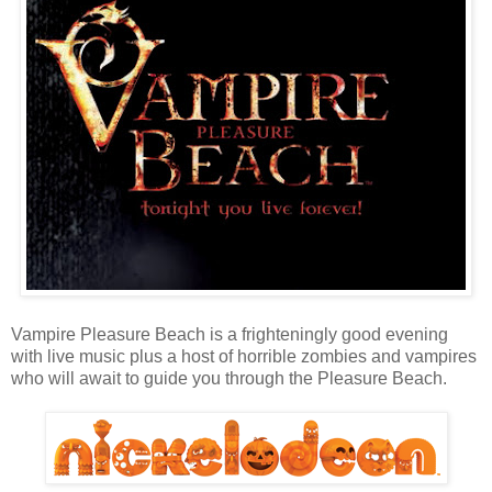
Vampire Pleasure Beach is a frighteningly good evening
with live music plus a host of horrible zombies and vampires
who will await to guide you through the Pleasure Beach.