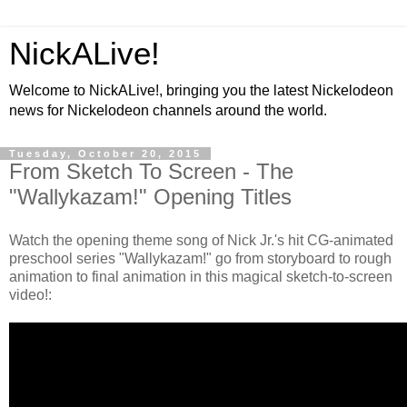
NickALive!
Welcome to NickALive!, bringing you the latest Nickelodeon
news for Nickelodeon channels around the world.
Tuesday, October 20, 2015
From Sketch To Screen - The
"Wallykazam!" Opening Titles
Watch the opening theme song of Nick Jr.'s hit CG-animated
preschool series "Wallykazam!" go from storyboard to rough
animation to final animation in this magical sketch-to-screen
video!: