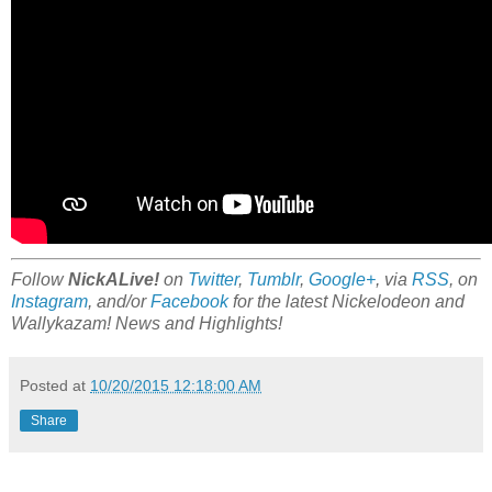
Follow
NickALive!
on
Twitter
,
Tumblr
,
Google+
, via
RSS
, on
Instagram
, and/or
Facebook
for the latest Nickelodeon and
Wallykazam! News and Highlights!
Posted at
10/20/2015 12:18:00 AM
Share