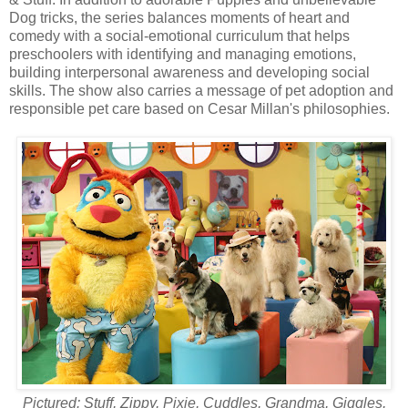
Dog tricks, the series balances moments of heart and
comedy with a social-emotional curriculum that helps
preschoolers with identifying and managing emotions,
building interpersonal awareness and developing social
skills. The show also carries a message of pet adoption and
responsible pet care based on Cesar Millan's philosophies.
Pictured: Stuff, Zippy, Pixie, Cuddles, Grandma, Giggles,