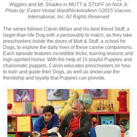
Wiggles and Mr. Shades in MUTT & STUFF on Nick Jr.
Photo by: Evans Vestal Ward/Nickelodeon ©2015 Viacom,
International, Inc. All Rights Reserved
The series follows Calvin Millan and his best friend Stuff, a
larger-than-life Dog with a personality to match, as they take
preschoolers inside the doors of Mutt & Stuff, a school for
Dogs, to explore the daily lives of these canine companions.
Each episode features incredible tricks, training lessons and
high-spirited humor. With the help of 15 playful Puppies and
charismatic puppets, Calvin educates preschoolers on how
to train and guide their Dogs, as well as showcase the
friendship and loyalty that Puppies can provide.