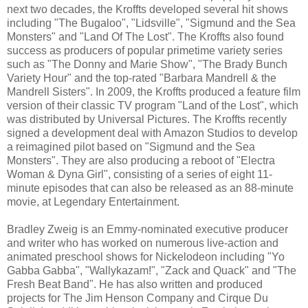
next two decades, the Kroffts developed several hit shows
including "The Bugaloo", "Lidsville", "Sigmund and the Sea
Monsters" and "Land Of The Lost". The Kroffts also found
success as producers of popular primetime variety series
such as "The Donny and Marie Show", "The Brady Bunch
Variety Hour" and the top-rated "Barbara Mandrell & the
Mandrell Sisters". In 2009, the Kroffts produced a feature film
version of their classic TV program "Land of the Lost", which
was distributed by Universal Pictures. The Kroffts recently
signed a development deal with Amazon Studios to develop
a reimagined pilot based on "Sigmund and the Sea
Monsters". They are also producing a reboot of "Electra
Woman & Dyna Girl", consisting of a series of eight 11-
minute episodes that can also be released as an 88-minute
movie, at Legendary Entertainment.
Bradley Zweig is an Emmy-nominated executive producer
and writer who has worked on numerous live-action and
animated preschool shows for Nickelodeon including "Yo
Gabba Gabba", "Wallykazam!", "Zack and Quack" and "The
Fresh Beat Band". He has also written and produced
projects for The Jim Henson Company and Cirque Du