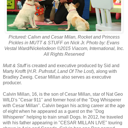
Pictured: Calivn and Cesar Milan, Rocket and Princess
Pickles in MUTT & STUFF on Nick Jr. Photo by: Evans
Vestal Ward/Nickelodeon ©2015 Viacom, International, Inc.
All Rights Reserved
Mutt & Stuff
is created and executive produced by Sid and
Marty Krofft (
H.R. Pufnstuf
,
Land Of The Lost
), along with
Bradley Zweig. Cesar Millan also serves as executive
producer.
Calvin Millan, 16, is the son of Cesar Millan, star of Nat Geo
WILD's "Cesar 911" and former host of the "Dog Whisperer
with Cesar Millan". Calvin began his acting career at the age
of eight when he appeared as a guest on the "Dog
Whisperer" helping to train small Dogs. In 2012, he traveled
with his father appearing in "CESAR MILLAN LIVE" touring