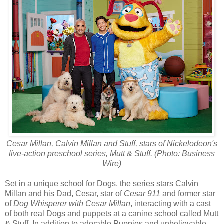
Cesar Millan, Calvin Millan and Stuff, stars of Nickelodeon's
live-action preschool series, Mutt & Stuff. (Photo: Business
Wire)
Set in a unique school for Dogs, the series stars Calvin
Millan and his Dad, Cesar, star of
Cesar 911
and former star
of
Dog Whisperer with Cesar Millan
, interacting with a cast
of both real Dogs and puppets at a canine school called Mutt
& Stuff. In addition to adorable Puppies and unbelievable