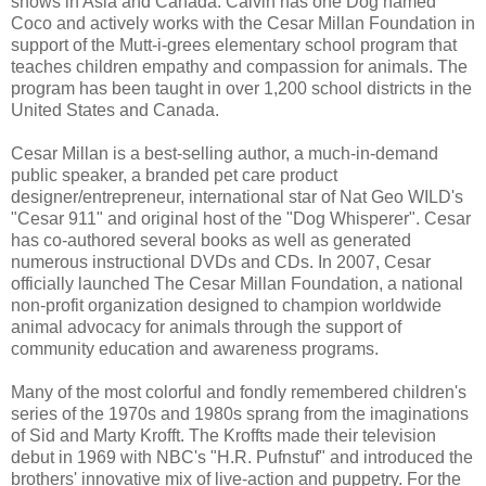
shows in Asia and Canada. Calvin has one Dog named
Coco and actively works with the Cesar Millan Foundation in
support of the Mutt-i-grees elementary school program that
teaches children empathy and compassion for animals. The
program has been taught in over 1,200 school districts in the
United States and Canada.
Cesar Millan is a best-selling author, a much-in-demand
public speaker, a branded pet care product
designer/entrepreneur, international star of Nat Geo WILD's
"Cesar 911" and original host of the "Dog Whisperer". Cesar
has co-authored several books as well as generated
numerous instructional DVDs and CDs. In 2007, Cesar
officially launched The Cesar Millan Foundation, a national
non-profit organization designed to champion worldwide
animal advocacy for animals through the support of
community education and awareness programs.
Many of the most colorful and fondly remembered children's
series of the 1970s and 1980s sprang from the imaginations
of Sid and Marty Krofft. The Kroffts made their television
debut in 1969 with NBC's "H.R. Pufnstuf" and introduced the
brothers' innovative mix of live-action and puppetry. For the