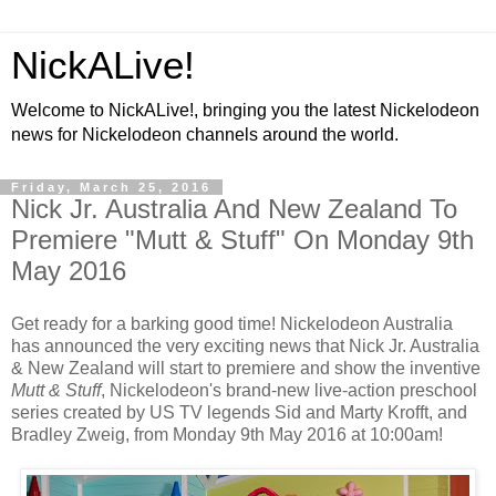
NickALive!
Welcome to NickALive!, bringing you the latest Nickelodeon
news for Nickelodeon channels around the world.
Friday, March 25, 2016
Nick Jr. Australia And New Zealand To
Premiere "Mutt & Stuff" On Monday 9th
May 2016
Get ready for a barking good time! Nickelodeon Australia
has announced the very exciting news that Nick Jr. Australia
& New Zealand will start to premiere and show the inventive
Mutt & Stuff
, Nickelodeon's brand-new live-action preschool
series created by US TV legends Sid and Marty Krofft, and
Bradley Zweig, from Monday 9th May 2016 at 10:00am!