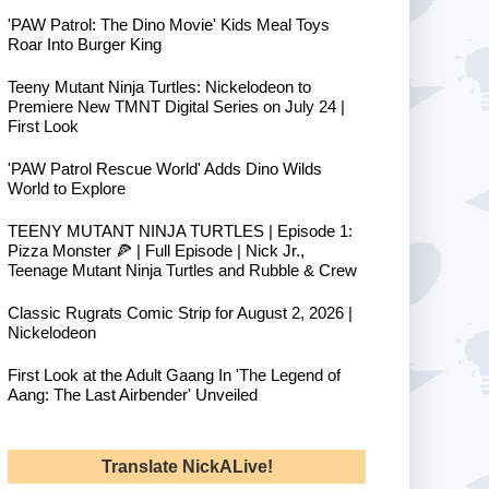
'PAW Patrol: The Dino Movie' Kids Meal Toys
Roar Into Burger King
Teeny Mutant Ninja Turtles: Nickelodeon to
Premiere New TMNT Digital Series on July 24 |
First Look
'PAW Patrol Rescue World' Adds Dino Wilds
World to Explore
TEENY MUTANT NINJA TURTLES | Episode 1:
Pizza Monster 🍕 | Full Episode | Nick Jr.,
Teenage Mutant Ninja Turtles and Rubble & Crew
Classic Rugrats Comic Strip for August 2, 2026 |
Nickelodeon
First Look at the Adult Gaang In 'The Legend of
Aang: The Last Airbender' Unveiled
Translate NickALive!