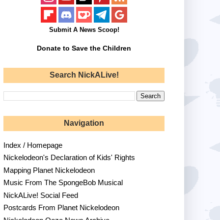
Submit A News Scoop!
Donate to Save the Children
Search NickALive!
Navigation
Index / Homepage
Nickelodeon's Declaration of Kids' Rights
Mapping Planet Nickelodeon
Music From The SpongeBob Musical
NickALive! Social Feed
Postcards From Planet Nickelodeon