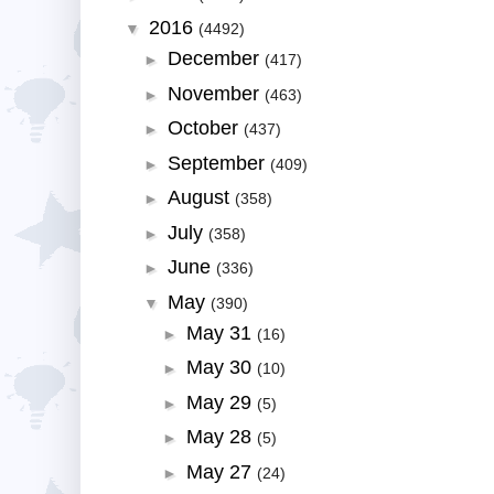
2016
▼
(4492)
December
►
(417)
November
►
(463)
October
►
(437)
September
►
(409)
August
►
(358)
July
►
(358)
June
►
(336)
May
▼
(390)
May 31
►
(16)
May 30
►
(10)
May 29
►
(5)
May 28
►
(5)
May 27
►
(24)