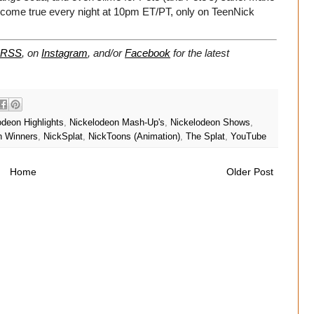
come true every night at 10pm ET/PT, only on TeenNick
RSS
, on
Instagram
, and/or
Facebook
for the latest
odeon Highlights
,
Nickelodeon Mash-Up's
,
Nickelodeon Shows
,
n Winners
,
NickSplat
,
NickToons (Animation)
,
The Splat
,
YouTube
Home
Older Post