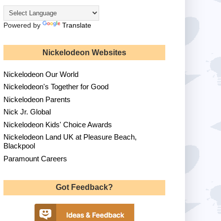
Powered by
Translate
Nickelodeon Websites
Nickelodeon Our World
Nickelodeon's Together for Good
Nickelodeon Parents
Nick Jr. Global
Nickelodeon Kids' Choice Awards
Nickelodeon Land UK at Pleasure Beach,
Blackpool
Paramount Careers
Got Feedback?