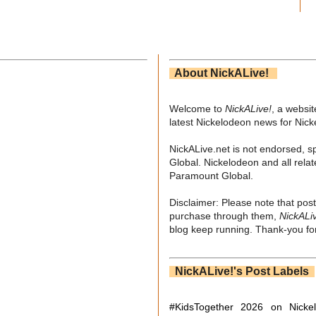
About NickALive!
Welcome to
NickALive!
, a websi
latest Nickelodeon news for Nic
NickALive.net is not endorsed, s
Global. Nickelodeon and all relat
Paramount Global.
Disclaimer: Please note that post
purchase through them,
NickALi
blog keep running. Thank-you for
NickALive!'s Post Labels
#KidsTogether
2026 on Nicke