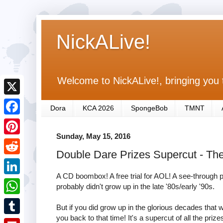
NickALive!
Welcome to NickALive!, bringing you 
X
Dora
KCA 2026
SpongeBob
TMNT
F
Sunday, May 15, 2016
a
P
Double Dare Prizes Supercut - The
c
i
R
e
n
A CD boombox! A free trial for AOL! A see-through 
e
L
probably didn't grow up in the late '80s/early '90s.
b
t
d
i
o
W
e
But if you did grow up in the glorious decades that we
d
n
you back to that time! It's a supercut of all the pr
o
h
r
T