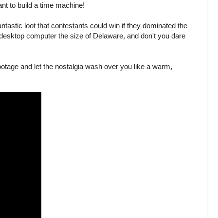
ant to build a time machine!
astic loot that contestants could win if they dominated the
 a desktop computer the size of Delaware, and don't you dare
ootage and let the nostalgia wash over you like a warm,