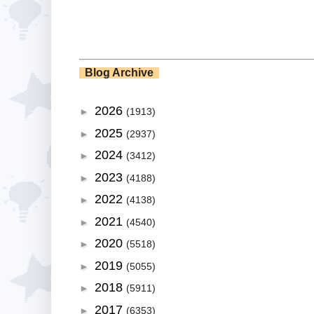
Blog Archive
2026
►
(1913)
2025
►
(2937)
2024
►
(3412)
2023
►
(4188)
2022
►
(4138)
2021
►
(4540)
2020
►
(5518)
2019
►
(5055)
2018
►
(5911)
2017
►
(6353)