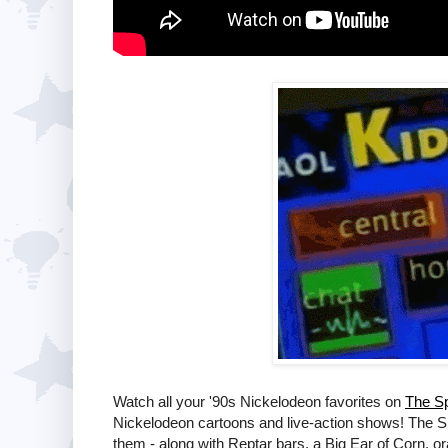
Watch all your '90s Nickelodeon favorites on
The Sp
Nickelodeon cartoons and live-action shows! The S
them - along with Reptar bars, a Big Ear of Corn, 