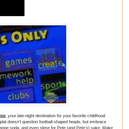
lat
, your late-night destination for your favorite childhood
plat doesn't question football-shaped heads, but embrace
orange soda, and even slime for Pete (and Pete's) sake. Make