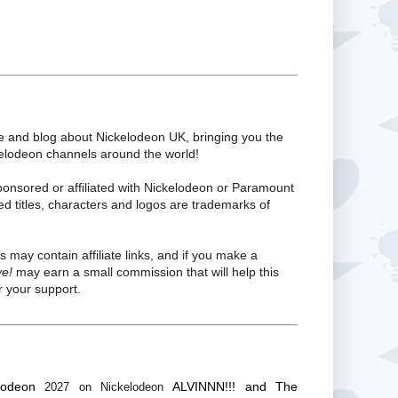
te and blog about Nickelodeon UK, bringing you the
kelodeon channels around the world!
ponsored or affiliated with Nickelodeon or Paramount
ed titles, characters and logos are trademarks of
s may contain affiliate links, and if you make a
ve!
may earn a small commission that will help this
 your support.
lodeon
ALVINNN!!! and The
2027 on Nickelodeon