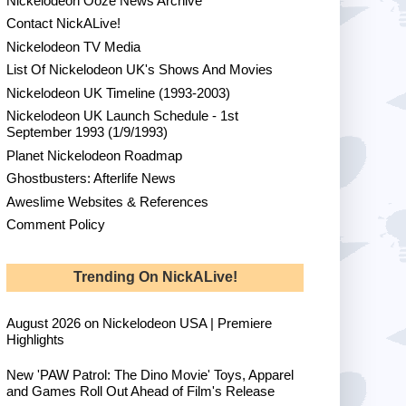
Nickelodeon Ooze News Archive
Contact NickALive!
Nickelodeon TV Media
List Of Nickelodeon UK's Shows And Movies
Nickelodeon UK Timeline (1993-2003)
Nickelodeon UK Launch Schedule - 1st
September 1993 (1/9/1993)
Planet Nickelodeon Roadmap
Ghostbusters: Afterlife News
Aweslime Websites & References
Comment Policy
Trending On NickALive!
August 2026 on Nickelodeon USA | Premiere
Highlights
New 'PAW Patrol: The Dino Movie' Toys, Apparel
and Games Roll Out Ahead of Film's Release