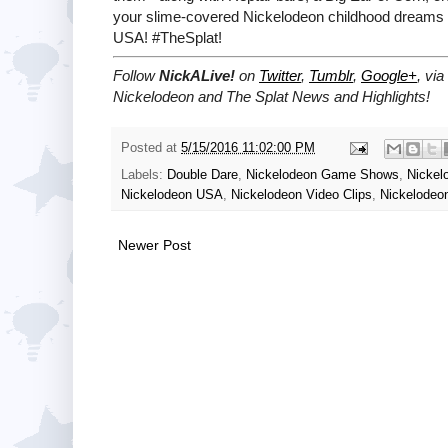
your slime-covered Nickelodeon childhood dreams 
USA! #TheSplat!
Follow
NickALive!
on
Twitter
,
Tumblr
,
Google+
, via
Nickelodeon and The Splat News and Highlights!
Posted at
5/15/2016 11:02:00 PM
Labels:
Double Dare
,
Nickelodeon Game Shows
,
Nickel
Nickelodeon USA
,
Nickelodeon Video Clips
,
Nickelodeo
Newer Post