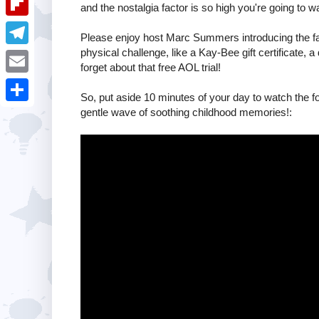
i
and the nostalgia factor is so high you're going to w
k
k
a
e
u
t
F
e
Please enjoy host Marc Summers introducing the fant
t
s
m
l
physical challenge, like a Kay-Bee gift certificate,
d
T
s
forget about that free AOL trial!
t
b
i
I
e
A
E
l
p
So, put aside 10 minutes of your day to watch the f
n
l
p
m
gentle wave of soothing childhood memories!:
r
S
b
e
p
a
h
o
g
i
a
a
r
l
r
r
a
e
d
m