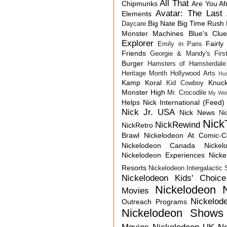
All That
Chipmunks
Are You Af
Avatar: The Last 
Elements
Big Nate
Big Time Rush
Daycare
Monster Machines
Blue's Clu
Explorer
Fairly
Emily in Paris
Friends
Georgie & Mandy's First
Burger
Hamsters of Hamsterdale
Heritage Month
Hollywood Arts
Hu
Kamp Koral
Knuck
Kid Cowboy
Monster High
Mr. Crocodile
My Wei
Helps
Nick International (Feed)
Nick Jr. USA
Nick News
Ni
Nick
NickRewind
NickRetro
Brawl
Nickelodeon At Comic-
Nickelodeon Canada
Nicke
Nickelodeon Experiences
Nick
Resorts
Nickelodeon Intergalactic
Nickelodeon Kids' Choic
Nickelodeon 
Movies
Nickelod
Outreach Programs
Nickelodeon Shows