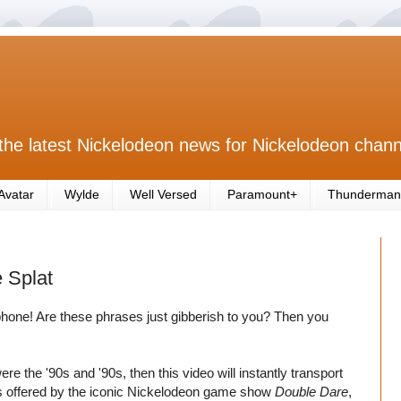
the latest Nickelodeon news for Nickelodeon chann
Avatar
Wylde
Well Versed
Paramount+
Thunderman
 Splat
phone! Are these phrases just gibberish to you? Then you
re the '90s and '90s, then this video will instantly transport
izes offered by the iconic Nickelodeon game show
Double Dare
,