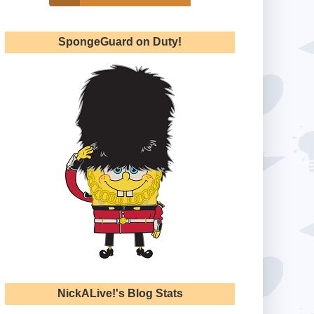
SpongeGuard on Duty!
NickALive!'s Blog Stats