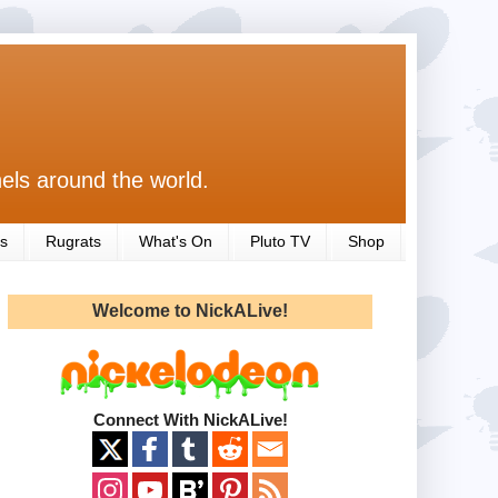
els around the world.
s
Rugrats
What's On
Pluto TV
Shop
Welcome to NickALive!
Connect With NickALive!