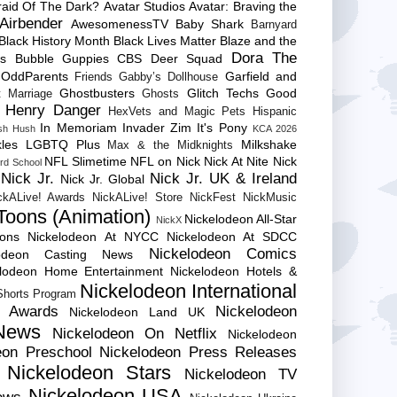
raid Of The Dark?
Avatar Studios
Avatar: Braving the
Airbender
AwesomenessTV
Baby Shark
Barnyard
Black History Month
Black Lives Matter
Blaze and the
Dora The
es
Bubble Guppies
CBS
Deer Squad
 OddParents
Garfield and
Friends
Gabby’s Dollhouse
Ghostbusters
Glitch Techs
Good
 Marriage
Ghosts
Henry Danger
HexVets and Magic Pets
Hispanic
In Memoriam
Invader Zim
It's Pony
sh Hush
KCA 2026
les
LGBTQ Plus
Milkshake
Max & the Midknights
NFL Slimetime
NFL on Nick
Nick At Nite
Nick
rd School
Nick Jr.
Nick Jr. UK & Ireland
Nick Jr. Global
ckALive! Awards
NickALive! Store
NickFest
NickMusic
Toons (Animation)
Nickelodeon All-Star
NickX
Cons
Nickelodeon At NYCC
Nickelodeon At SDCC
Nickelodeon Comics
lodeon Casting News
elodeon Home Entertainment
Nickelodeon Hotels &
Nickelodeon International
 Shorts Program
e Awards
Nickelodeon
Nickelodeon Land UK
News
Nickelodeon On Netflix
Nickelodeon
eon Preschool
Nickelodeon Press Releases
Nickelodeon Stars
Nickelodeon TV
Nickelodeon USA