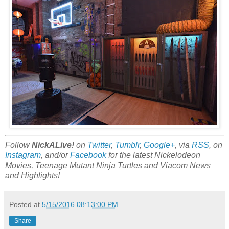
Follow
NickALive!
on
Twitter
,
Tumblr
,
Google+
, via
RSS
, on
Instagram
, and/or
Facebook
for the latest Nickelodeon
Movies, Teenage Mutant Ninja Turtles and Viacom News
and Highlights!
Posted at
5/15/2016 08:13:00 PM
Share