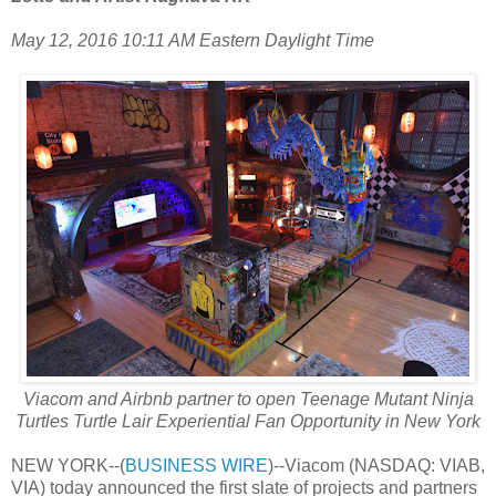
May 12, 2016 10:11 AM Eastern Daylight Time
Viacom and Airbnb partner to open Teenage Mutant Ninja
Turtles Turtle Lair Experiential Fan Opportunity in New York
NEW YORK--(
BUSINESS WIRE
)--Viacom (NASDAQ: VIAB,
VIA) today announced the first slate of projects and partners