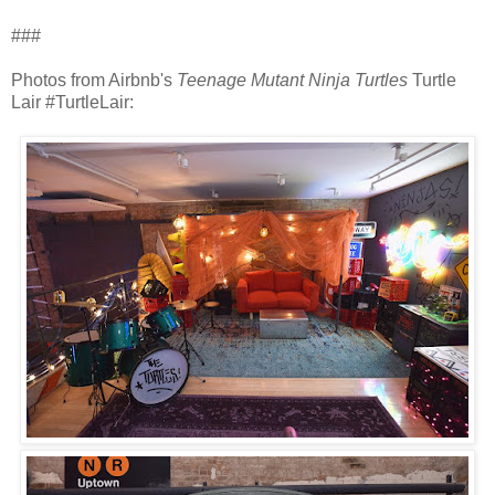
###
Photos from Airbnb's
Teenage Mutant Ninja Turtles
Turtle
Lair #TurtleLair: