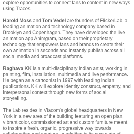
explore opportunities to connect fans to content in new ways
using Traces.
Harold Moss
and
Tom Vedel
are founders of FlickerLab, a
leading animation and technology company based in
Brooklyn and Copenhagen. They have developed the live
animation app Animgram, based on their proprietary
technology that empowers fans and brands to create their
own animation in seconds and instantly publish across all
social media and broadcast platforms.
Raghava KK
is a multi-disciplinary Indian artist, working in
painting, film, installation, multimedia and live performance.
He began as a cartoonist in 1997 with leading Indian
publications. KK will explore identity construct, empathy, and
interpersonal context through new forms of social
storytelling.
The Lab resides in Viacom's global headquarters in New
York in a new area of the building featuring an open plan,
vibrant color, commissioned art and custom furniture meant
to inspire a fresh, organic, progressive way towards