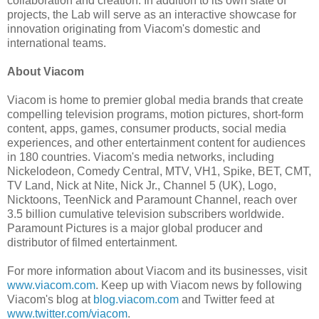
collaboration and creation. In addition to its own slate of
projects, the Lab will serve as an interactive showcase for
innovation originating from Viacom's domestic and
international teams.
About Viacom
Viacom is home to premier global media brands that create
compelling television programs, motion pictures, short-form
content, apps, games, consumer products, social media
experiences, and other entertainment content for audiences
in 180 countries. Viacom's media networks, including
Nickelodeon, Comedy Central, MTV, VH1, Spike, BET, CMT,
TV Land, Nick at Nite, Nick Jr., Channel 5 (UK), Logo,
Nicktoons, TeenNick and Paramount Channel, reach over
3.5 billion cumulative television subscribers worldwide.
Paramount Pictures is a major global producer and
distributor of filmed entertainment.
For more information about Viacom and its businesses, visit
www.viacom.com
. Keep up with Viacom news by following
Viacom's blog at
blog.viacom.com
and Twitter feed at
www.twitter.com/viacom
.