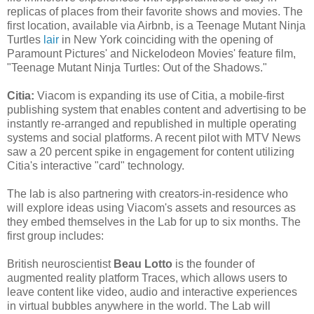
replicas of places from their favorite shows and movies. The
first location, available via Airbnb, is a Teenage Mutant Ninja
Turtles
lair
in New York coinciding with the opening of
Paramount Pictures' and Nickelodeon Movies' feature film,
"Teenage Mutant Ninja Turtles: Out of the Shadows."
Citia:
Viacom is expanding its use of Citia, a mobile-first
publishing system that enables content and advertising to be
instantly re-arranged and republished in multiple operating
systems and social platforms. A recent pilot with MTV News
saw a 20 percent spike in engagement for content utilizing
Citia's interactive "card" technology.
The lab is also partnering with creators-in-residence who
will explore ideas using Viacom's assets and resources as
they embed themselves in the Lab for up to six months. The
first group includes:
British neuroscientist
Beau Lotto
is the founder of
augmented reality platform Traces, which allows users to
leave content like video, audio and interactive experiences
in virtual bubbles anywhere in the world. The Lab will