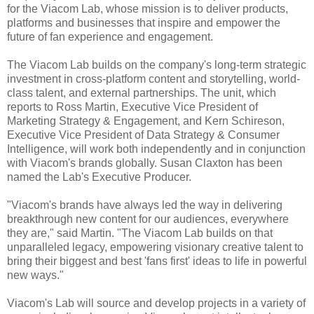
for the Viacom Lab, whose mission is to deliver products,
platforms and businesses that inspire and empower the
future of fan experience and engagement.
The Viacom Lab builds on the company's long-term strategic
investment in cross-platform content and storytelling, world-
class talent, and external partnerships. The unit, which
reports to Ross Martin, Executive Vice President of
Marketing Strategy & Engagement, and Kern Schireson,
Executive Vice President of Data Strategy & Consumer
Intelligence, will work both independently and in conjunction
with Viacom's brands globally. Susan Claxton has been
named the Lab's Executive Producer.
"Viacom's brands have always led the way in delivering
breakthrough new content for our audiences, everywhere
they are," said Martin. "The Viacom Lab builds on that
unparalleled legacy, empowering visionary creative talent to
bring their biggest and best 'fans first' ideas to life in powerful
new ways."
Viacom's Lab will source and develop projects in a variety of