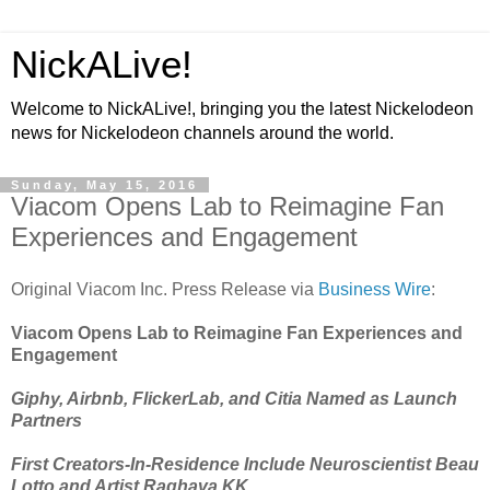
NickALive!
Welcome to NickALive!, bringing you the latest Nickelodeon
news for Nickelodeon channels around the world.
Sunday, May 15, 2016
Viacom Opens Lab to Reimagine Fan
Experiences and Engagement
Original Viacom Inc. Press Release via
Business Wire
:
Viacom Opens Lab to Reimagine Fan Experiences and
Engagement
Giphy, Airbnb, FlickerLab, and Citia Named as Launch
Partners
First Creators-In-Residence Include Neuroscientist Beau
Lotto and Artist Raghava KK