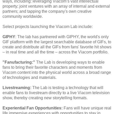
ways, including: leveraging Viacom’s vast intellectual
property; joint ventures with an array of internal and external
partners; and tapping the company's own creative
community worldwide.
Select projects launching the Viacom Lab include:
GIPHY
: The lab has partnered with GIPHY, the world's only
GIF platform with the largest searchable database of GIFs, to
create and distribute all the GIFs from fans' favorite hit shows
– in real time and all the time – across the Viacom portfolio.
"Fanufacturing:"
The Lab is developing ways to enable
fans to bring their favorite characters and moments from
Viacom content into the physical world across a broad range
of technologies and materials.
Livestreaming:
The Lab is testing a technology that will
enable fans to livestream directly to a live Viacom television
show, thereby creating new storytelling formats.
Experiential Fan Opportunities:
Fans will have unique real
life immersive experiences with opportunities to stay in