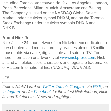
including Toronto, Vancouver, Halifax, Los Angeles, London,
Paris, Barcelona, Milan, Munich, Amsterdam and Beijing.
The Company is listed on the NASDAQ Global Select
Market under the ticker symbol DHXM, and on the Toronto
Stock Exchange under the ticker symbols DHX.A and
DHX.B.
About Nick Jr.
Nick Jr., the 24-hour network from Nickelodeon dedicated to
preschoolers and moms, currently reaches almost 73 million
households via cable, digital cable and satellite TV. For
more information or artwork, visit
www.nickpress.com
. Nick
Jr. and all related titles, characters and logos are trademarks
of Viacom International Inc. (NASDAQ: VIA, VIAB).
###
Follow
NickALive!
on
Twitter
,
Tumblr
,
Google+
, via
RSS
, on
Instagram
, and/or
Facebook
for the latest Nickelodeon, Nick
Jr. and Teletubbies News and Highlights!
Posted at
5/13/2016 11:59:00 PM