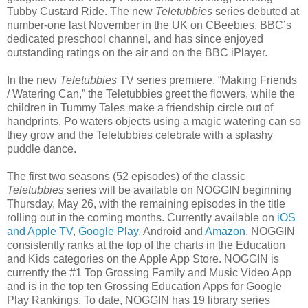
Tubby Custard Ride. The new
Teletubbies
series debuted at
number-one last November in the UK on CBeebies, BBC’s
dedicated preschool channel, and has since enjoyed
outstanding ratings on the air and on the BBC iPlayer.
In the new
Teletubbies
TV series premiere, “Making Friends
/ Watering Can,” the Teletubbies greet the flowers, while the
children in Tummy Tales make a friendship circle out of
handprints. Po waters objects using a magic watering can so
they grow and the Teletubbies celebrate with a splashy
puddle dance.
The first two seasons (52 episodes) of the classic
Teletubbies
series will be available on NOGGIN beginning
Thursday, May 26, with the remaining episodes in the title
rolling out in the coming months. Currently available on
iOS
and Apple TV
,
Google Play
, Android and
Amazon
, NOGGIN
consistently ranks at the top of the charts in the Education
and Kids categories on the Apple App Store. NOGGIN is
currently the #1 Top Grossing Family and Music Video App
and is in the top ten Grossing Education Apps for Google
Play Rankings. To date, NOGGIN has 19 library series