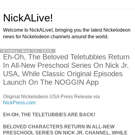
NickALive!
Welcome to NickALive!, bringing you the latest Nickelodeon
news for Nickelodeon channels around the world.
Friday, May 13, 2016
Eh-Oh, The Beloved Teletubbies Return
In All-New Preschool Series On Nick Jr.
USA, While Classic Original Episodes
Launch On The NOGGIN App
Original Nickelodeon USA Press Release via
NickPress.com
:
EH-OH, THE TELETUBBIES ARE BACK!
BELOVED CHARACTERS RETURN IN ALL-NEW
PRESCHOOL SERIES ON NICK JR. CHANNEL, WHILE