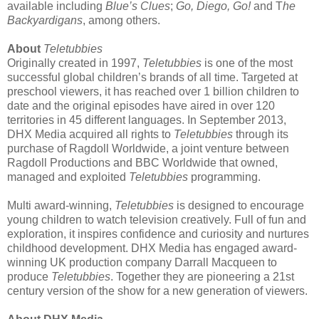
available including
Blue’s Clues
;
Go, Diego, Go!
and T
he
Backyardigans
, among others.
About
Teletubbies
Originally created in 1997,
Teletubbies
is one of the most
successful global children’s brands of all time. Targeted at
preschool viewers, it has reached over 1 billion children to
date and the original episodes have aired in over 120
territories in 45 different languages. In September 2013,
DHX Media acquired all rights to
Teletubbies
through its
purchase of Ragdoll Worldwide, a joint venture between
Ragdoll Productions and BBC Worldwide that owned,
managed and exploited
Teletubbies
programming.
Multi award-winning,
Teletubbies
is designed to encourage
young children to watch television creatively. Full of fun and
exploration, it inspires confidence and curiosity and nurtures
childhood development. DHX Media has engaged award-
winning UK production company Darrall Macqueen to
produce
Teletubbies
. Together they are pioneering a 21st
century version of the show for a new generation of viewers.