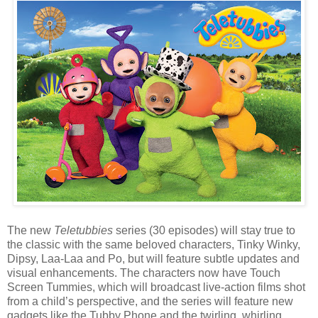
The new
Teletubbies
series (30 episodes) will stay true to
the classic with the same beloved characters, Tinky Winky,
Dipsy, Laa-Laa and Po, but will feature subtle updates and
visual enhancements. The characters now have Touch
Screen Tummies, which will broadcast live-action films shot
from a child’s perspective, and the series will feature new
gadgets like the Tubby Phone and the twirling, whirling