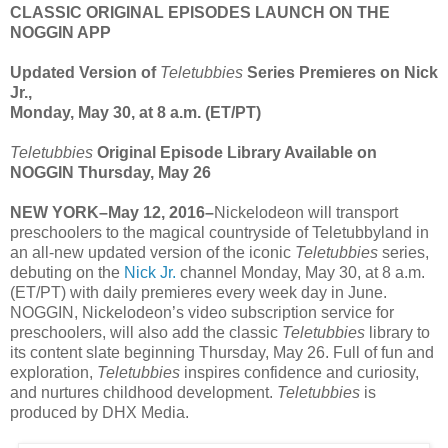
CLASSIC ORIGINAL EPISODES LAUNCH ON THE
NOGGIN APP
Updated Version of
Teletubbies
Series Premieres on Nick
Jr.,
Monday, May 30, at 8 a.m. (ET/PT)
Teletubbies
Original Episode Library Available on
NOGGIN Thursday, May 26
NEW YORK–May 12, 2016–
Nickelodeon will transport
preschoolers to the magical countryside of Teletubbyland in
an all-new updated version of the iconic
Teletubbies
series,
debuting on the
Nick Jr.
channel Monday, May 30, at 8 a.m.
(ET/PT) with daily premieres every week day in June.
NOGGIN, Nickelodeon’s video subscription service for
preschoolers, will also add the classic
Teletubbies
library to
its content slate beginning Thursday, May 26. Full of fun and
exploration,
Teletubbies
inspires confidence and curiosity,
and nurtures childhood development.
Teletubbies
is
produced by DHX Media.