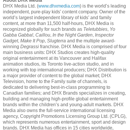
About DHX Media
DHX Media Ltd. (
www.dhxmedia.com
) is the world’s leading
independent, pure-play kids’ content company. Owner of the
world’s largest independent library of kids’ and family
content, at more than 11,500 half-hours, DHX Media is
recognized globally for such brands as
Teletubbies
,
Yo
Gabba Gabba!
,
Caillou
,
In the Night Garden
,
Inspector
Gadget
,
Make It Pop
,
Slugterra
and the multiple award-
winning
Degrassi
franchise. DHX Media is comprised of four
main business units: DHX Studios creates high-quality
original entertainment at its Vancouver and Halifax
animation studios, its Toronto live-action studio, and in
working with top international producers; DHX Distribution is
a major provider of content to the global market; DHX
Television, home to the Family suite of channels, is
dedicated to delivering best-in-class programming to
Canadian families; and DHX Brands specializes in creating,
building and managing high-profile global entertainment
brands within the children’s and young-adult markets. DHX
Media also owns the full-service international licensing
agency, Copyright Promotions Licensing Group Ltd. (CPLG),
which represents numerous entertainment, sport and design
brands. DHX Media has offices in 15 cities worldwide,