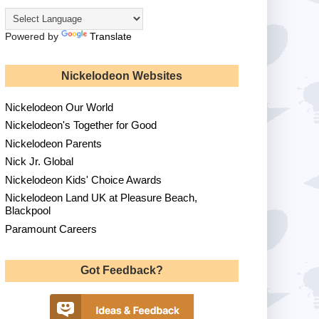
Powered by
Translate
Nickelodeon Websites
Nickelodeon Our World
Nickelodeon's Together for Good
Nickelodeon Parents
Nick Jr. Global
Nickelodeon Kids' Choice Awards
Nickelodeon Land UK at Pleasure Beach,
Blackpool
Paramount Careers
Got Feedback?