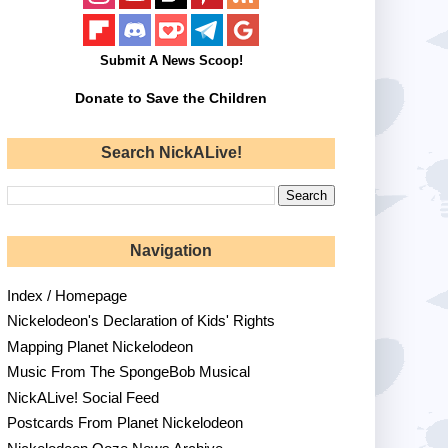
Submit A News Scoop!
Donate to Save the Children
Search NickALive!
Navigation
Index / Homepage
Nickelodeon's Declaration of Kids' Rights
Mapping Planet Nickelodeon
Music From The SpongeBob Musical
NickALive! Social Feed
Postcards From Planet Nickelodeon