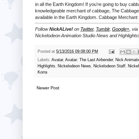
in all the Earth Kingdom! If you're going to buy ca
knowledgeable merchant of cabbage, The Cabbage M
available in the Earth Kingdom. Cabbage Merchant
Follow
NickALive!
on
Twitter
,
Tumblr
,
Google+
, via
Nickelodeon Animation Studio News and Highlights
Posted at
5/13/2016 09:08:00 PM
Labels:
Avatar
,
Avatar: The Last Airbender
,
Nick Animati
Highlights
,
Nickelodeon News
,
Nickelodeon Staff
,
Nicke
Korra
Newer Post