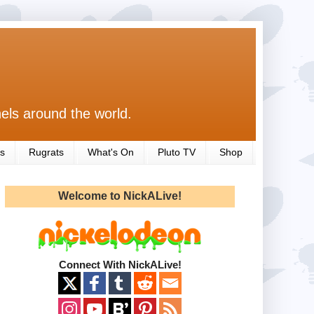
els around the world.
s
Rugrats
What's On
Pluto TV
Shop
Welcome to NickALive!
Connect With NickALive!