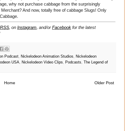
bbage, why not purchase cabbage from the surprisingly
erchant? And now, totally free of cabbage Slugs! Only
 Cabbage.
RSS
, on
Instagram
, and/or
Facebook
for the latest
!
on Podcast
,
Nickelodeon Animation Studios
,
Nickelodeon
lodeon USA
,
Nickelodeon Video Clips
,
Podcasts
,
The Legend of
Home
Older Post