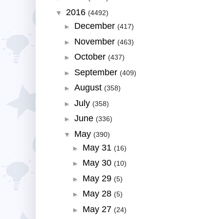
2016
▼
(4492)
December
►
(417)
November
►
(463)
October
►
(437)
September
►
(409)
August
►
(358)
July
►
(358)
June
►
(336)
May
▼
(390)
May 31
►
(16)
May 30
►
(10)
May 29
►
(5)
May 28
►
(5)
May 27
►
(24)