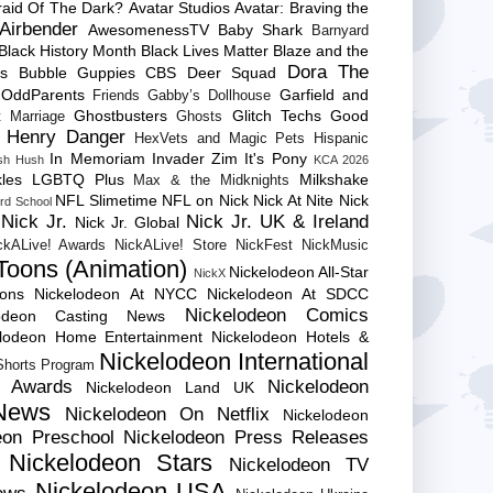
raid Of The Dark?
Avatar Studios
Avatar: Braving the
Airbender
AwesomenessTV
Baby Shark
Barnyard
Black History Month
Black Lives Matter
Blaze and the
Dora The
es
Bubble Guppies
CBS
Deer Squad
 OddParents
Garfield and
Friends
Gabby’s Dollhouse
Ghostbusters
Glitch Techs
Good
 Marriage
Ghosts
Henry Danger
HexVets and Magic Pets
Hispanic
In Memoriam
Invader Zim
It's Pony
sh Hush
KCA 2026
les
LGBTQ Plus
Milkshake
Max & the Midknights
NFL Slimetime
NFL on Nick
Nick At Nite
Nick
rd School
Nick Jr.
Nick Jr. UK & Ireland
Nick Jr. Global
ckALive! Awards
NickALive! Store
NickFest
NickMusic
Toons (Animation)
Nickelodeon All-Star
NickX
Cons
Nickelodeon At NYCC
Nickelodeon At SDCC
Nickelodeon Comics
lodeon Casting News
elodeon Home Entertainment
Nickelodeon Hotels &
Nickelodeon International
 Shorts Program
e Awards
Nickelodeon
Nickelodeon Land UK
News
Nickelodeon On Netflix
Nickelodeon
eon Preschool
Nickelodeon Press Releases
Nickelodeon Stars
Nickelodeon TV
Nickelodeon USA