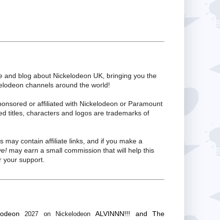
te and blog about Nickelodeon UK, bringing you the
kelodeon channels around the world!
ponsored or affiliated with Nickelodeon or Paramount
ed titles, characters and logos are trademarks of
s may contain affiliate links, and if you make a
ve!
may earn a small commission that will help this
 your support.
lodeon
ALVINNN!!! and The
2027 on Nickelodeon