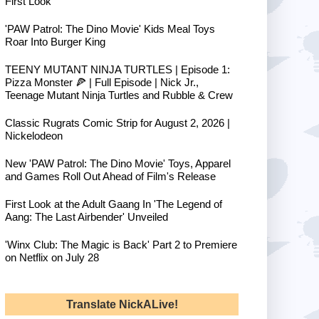
First Look
'PAW Patrol: The Dino Movie' Kids Meal Toys
Roar Into Burger King
TEENY MUTANT NINJA TURTLES | Episode 1:
Pizza Monster 🍕 | Full Episode | Nick Jr.,
Teenage Mutant Ninja Turtles and Rubble & Crew
Classic Rugrats Comic Strip for August 2, 2026 |
Nickelodeon
New 'PAW Patrol: The Dino Movie' Toys, Apparel
and Games Roll Out Ahead of Film's Release
First Look at the Adult Gaang In 'The Legend of
Aang: The Last Airbender' Unveiled
'Winx Club: The Magic is Back' Part 2 to Premiere
on Netflix on July 28
Translate NickALive!