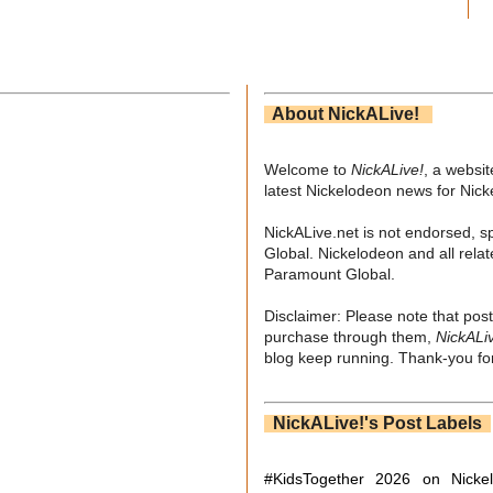
About NickALive!
Welcome to
NickALive!
, a websi
latest Nickelodeon news for Nic
NickALive.net is not endorsed, s
Global. Nickelodeon and all relat
Paramount Global.
Disclaimer: Please note that post
purchase through them,
NickALi
blog keep running. Thank-you for
NickALive!'s Post Labels
#KidsTogether
2026 on Nicke