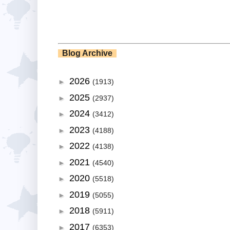
Blog Archive
2026
►
(1913)
2025
►
(2937)
2024
►
(3412)
2023
►
(4188)
2022
►
(4138)
2021
►
(4540)
2020
►
(5518)
2019
►
(5055)
2018
►
(5911)
2017
►
(6353)