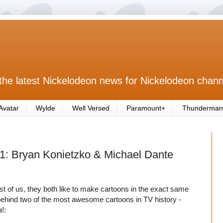
the latest Nickelodeon news for Nickelodeon chann
Avatar
Wylde
Well Versed
Paramount+
Thunderman
 1: Bryan Konietzko & Michael Dante
 rest of us, they both like to make cartoons in the exact same
 behind two of the most awesome cartoons in TV history -
a
!: