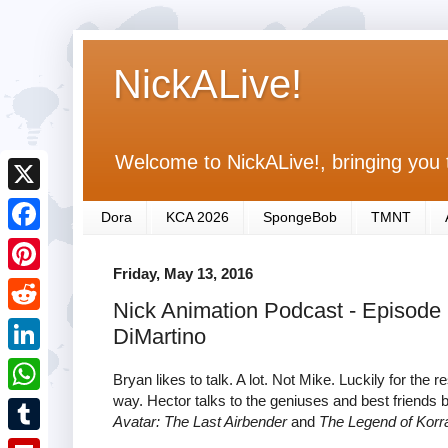
NickALive!
Welcome to NickALive!, bringing you 
X
Dora
KCA 2026
SpongeBob
TMNT
F
Friday, May 13, 2016
a
P
Nick Animation Podcast - Episode
c
i
R
DiMartino
e
n
e
L
b
Bryan likes to talk. A lot. Not Mike. Luckily for the
t
d
i
way. Hector talks to the geniuses and best friends
o
W
e
Avatar: The Last Airbender
and
The Legend of Korr
d
n
o
h
r
T