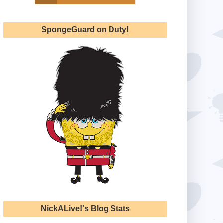
SpongeGuard on Duty!
NickALive!'s Blog Stats