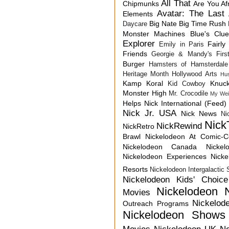
All That
Chipmunks
Are You Af
Avatar: The Last 
Elements
Big Nate
Big Time Rush
Daycare
Monster Machines
Blue's Clu
Explorer
Fairly
Emily in Paris
Friends
Georgie & Mandy's First
Burger
Hamsters of Hamsterdale
Heritage Month
Hollywood Arts
Hu
Kamp Koral
Knuck
Kid Cowboy
Monster High
Mr. Crocodile
My Wei
Helps
Nick International (Feed)
Nick Jr. USA
Nick News
Ni
Nick
NickRewind
NickRetro
Brawl
Nickelodeon At Comic-
Nickelodeon Canada
Nicke
Nickelodeon Experiences
Nick
Resorts
Nickelodeon Intergalactic
Nickelodeon Kids' Choic
Nickelodeon 
Movies
Nickelod
Outreach Programs
Nickelodeon Shows