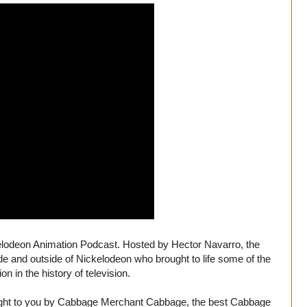
kelodeon Animation Podcast. Hosted by Hector Navarro, the
ide and outside of Nickelodeon who brought to life some of the
n in the history of television.
ought to you by Cabbage Merchant Cabbage, the best Cabbage