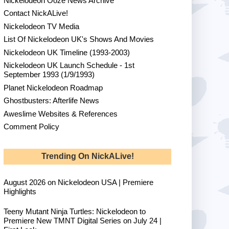
Nickelodeon Ooze News Archive
Contact NickALive!
Nickelodeon TV Media
List Of Nickelodeon UK's Shows And Movies
Nickelodeon UK Timeline (1993-2003)
Nickelodeon UK Launch Schedule - 1st
September 1993 (1/9/1993)
Planet Nickelodeon Roadmap
Ghostbusters: Afterlife News
Aweslime Websites & References
Comment Policy
Trending On NickALive!
August 2026 on Nickelodeon USA | Premiere
Highlights
Teeny Mutant Ninja Turtles: Nickelodeon to
Premiere New TMNT Digital Series on July 24 |