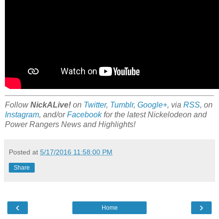
Follow
NickALive!
on
Twitter
,
Tumblr
,
Google+
, via
RSS
, on
Instagram
, and/or
Facebook
for the latest Nickelodeon and
Power Rangers News and Highlights!
Posted at
5/17/2016 11:58:00 PM
Share
‹
›
Home