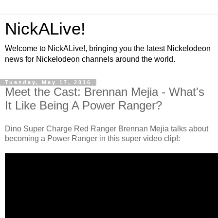
NickALive!
Welcome to NickALive!, bringing you the latest Nickelodeon
news for Nickelodeon channels around the world.
Tuesday, May 17, 2016
Meet the Cast: Brennan Mejia - What's
It Like Being A Power Ranger?
Dino Super Charge Red Ranger Brennan Mejia talks about
becoming a Power Ranger in this super video clip!: