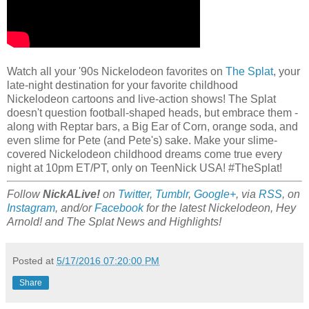
Watch all your '90s Nickelodeon favorites on
The Splat
, your
late-night destination for your favorite childhood
Nickelodeon cartoons and live-action shows! The Splat
doesn't question football-shaped heads, but embrace them -
along with Reptar bars, a Big Ear of Corn, orange soda, and
even slime for Pete (and Pete's) sake. Make your slime-
covered Nickelodeon childhood dreams come true every
night at 10pm ET/PT, only on TeenNick USA! #TheSplat!
Follow
NickALive!
on
Twitter
,
Tumblr
,
Google+
, via
RSS
, on
Instagram
, and/or
Facebook
for the latest Nickelodeon, Hey
Arnold! and The Splat News and Highlights!
Posted at
5/17/2016 07:20:00 PM
Share