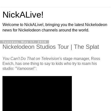
NickALive!
Welcome to NickALive!, bringing you the latest Nickelodeon
news for Nickelodeon channels around the world.
Tuesday, May 17, 2016
Nickelodeon Studios Tour | The Splat
You Can't Do That on Television
's stage manager, Ross
Ewich, has one thing to say to kids who try to roam his
studio: "Vamoose!":