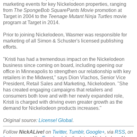
marketing events for key Nickelodeon properties, ranging
from
The SpongeBob SquarePants Movie
promotion at
Target in 2004 to the
Teenage Mutant Ninja Turtles
movie
program at Target in 2014.
Prior to joining Nickelodeon, Wasmer was responsible for
marketing of all Simon & Schuster's licensed publishing
efforts.
"Kristi has had a tremendous impact on the Nickelodeon
business since coming on board, including opening our
office in Minneapolis to strengthen our relationship with key
retailers in the Midwest," says Dion Vlachos, Senior Vice
President, Retail Sales and Marketing, Nickelodeon. "She
has created engaging campaigns that retailers and
consumers both love and with her newly expanded role,
Kristi is charged with driving even greater growth as the
demand for Nickelodeon products increases."
Original source:
License! Global
.
Follow
NickALive!
on
Twitter
,
Tumblr
,
Google+
, via
RSS
, on