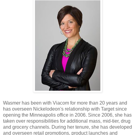
Wasmer has been with Viacom for more than 20 years and
has overseen Nickelodeon's relationship with Target since
opening the Minneapolis office in 2006. Since 2006, she has
taken over responsibilities for additional mass, mid-tier, drug
and grocery channels. During her tenure, she has developed
and overseen retail promotions, product launches and