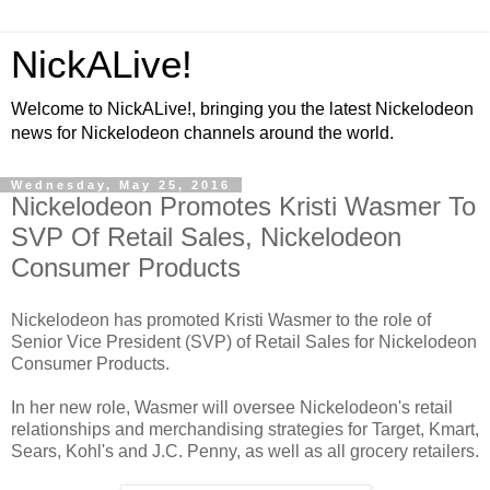
NickALive!
Welcome to NickALive!, bringing you the latest Nickelodeon
news for Nickelodeon channels around the world.
Wednesday, May 25, 2016
Nickelodeon Promotes Kristi Wasmer To
SVP Of Retail Sales, Nickelodeon
Consumer Products
Nickelodeon has promoted Kristi Wasmer to the role of
Senior Vice President (SVP) of Retail Sales for Nickelodeon
Consumer Products.
In her new role, Wasmer will oversee Nickelodeon's retail
relationships and merchandising strategies for Target, Kmart,
Sears, Kohl's and J.C. Penny, as well as all grocery retailers.