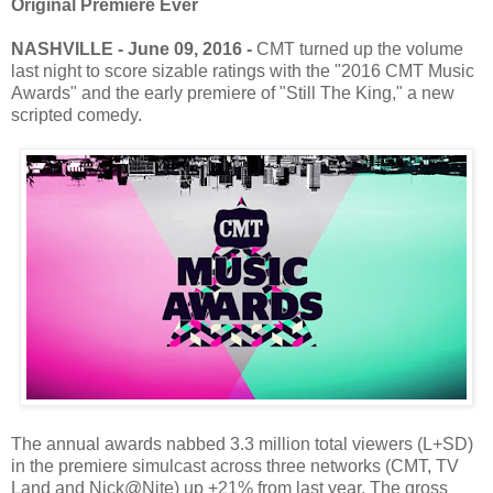
Original Premiere Ever
NASHVILLE - June 09, 2016 -
CMT turned up the volume
last night to score sizable ratings with the "2016 CMT Music
Awards" and the early premiere of "Still The King," a new
scripted comedy.
The annual awards nabbed 3.3 million total viewers (L+SD)
in the premiere simulcast across three networks (CMT, TV
Land and Nick@Nite) up +21% from last year. The gross