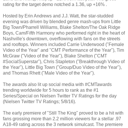
rating for the target demo notched a 1.36, up +16% .
Hosted by Erin Andrews and J.J. Watt, the star-studded
evening was driven by blended genre mash-ups from Little
Big Town/Pharrell Williams, Blake Shelton/The Oak Ridge
Boys, Cam/Fifth Harmony who performed right in the heart of
Nashville's downtown, overflowing with fans on the streets
and rooftops. Winners included Carrie Underwood ("Female
Video of the Year" and "CMT Performance of the Year"), Tim
McGraw ("Video of the Year"), Blake Shelton ("CMT
#SocialSuperstar"), Chris Stapleton ("Breakthrough Video of
the Year"), Little Big Town ("Group/Duo Video of the Year"),
and Thomas Rhett ("Male Video of the Year").
The awards also lit up social media with #CMTawards
trending worldwide for 5 hours to rank as the #1
Series/Special on Nielsen Twitter TV Ratings for the day
(Nielsen Twitter TV Ratings; 5/8/16).
The early premiere of "Still The King" proved to be a hit with
fans grossing more than 2.2 million viewers for a stellar .97
A18-49 rating across the 3 network simulcast. The premiere