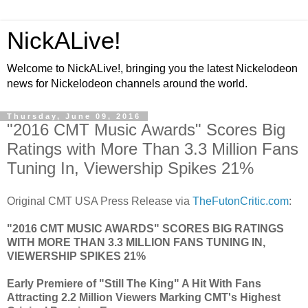
NickALive!
Welcome to NickALive!, bringing you the latest Nickelodeon
news for Nickelodeon channels around the world.
Thursday, June 09, 2016
"2016 CMT Music Awards" Scores Big
Ratings with More Than 3.3 Million Fans
Tuning In, Viewership Spikes 21%
Original CMT USA Press Release via
TheFutonCritic.com
:
"2016 CMT MUSIC AWARDS" SCORES BIG RATINGS
WITH MORE THAN 3.3 MILLION FANS TUNING IN,
VIEWERSHIP SPIKES 21%
Early Premiere of "Still The King" A Hit With Fans
Attracting 2.2 Million Viewers Marking CMT's Highest