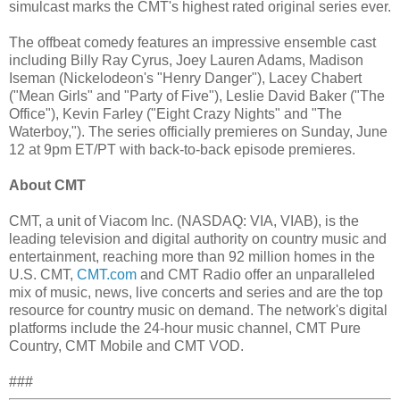
simulcast marks the CMT's highest rated original series ever.
The offbeat comedy features an impressive ensemble cast
including Billy Ray Cyrus, Joey Lauren Adams, Madison
Iseman (Nickelodeon's "Henry Danger"), Lacey Chabert
("Mean Girls" and "Party of Five"), Leslie David Baker ("The
Office"), Kevin Farley ("Eight Crazy Nights" and "The
Waterboy,"). The series officially premieres on Sunday, June
12 at 9pm ET/PT with back-to-back episode premieres.
About CMT
CMT, a unit of Viacom Inc. (NASDAQ: VIA, VIAB), is the
leading television and digital authority on country music and
entertainment, reaching more than 92 million homes in the
U.S. CMT,
CMT.com
and CMT Radio offer an unparalleled
mix of music, news, live concerts and series and are the top
resource for country music on demand. The network's digital
platforms include the 24-hour music channel, CMT Pure
Country, CMT Mobile and CMT VOD.
###