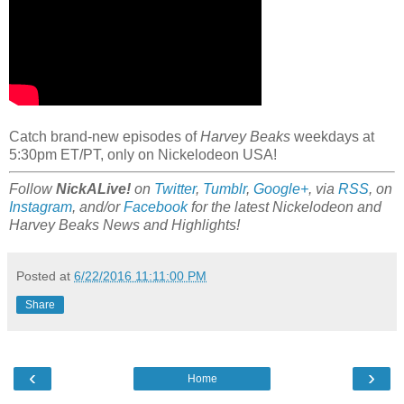
Catch brand-new episodes of
Harvey Beaks
weekdays at
5:30pm ET/PT, only on Nickelodeon USA!
Follow
NickALive!
on
Twitter
,
Tumblr
,
Google+
, via
RSS
, on
Instagram
, and/or
Facebook
for the latest Nickelodeon and
Harvey Beaks News and Highlights!
Posted at
6/22/2016 11:11:00 PM
Share
‹
›
Home