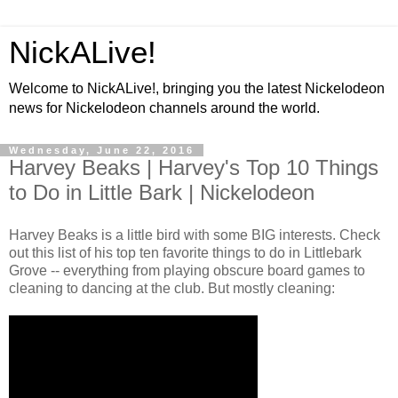
NickALive!
Welcome to NickALive!, bringing you the latest Nickelodeon
news for Nickelodeon channels around the world.
Wednesday, June 22, 2016
Harvey Beaks | Harvey's Top 10 Things
to Do in Little Bark | Nickelodeon
Harvey Beaks is a little bird with some BIG interests. Check
out this list of his top ten favorite things to do in Littlebark
Grove -- everything from playing obscure board games to
cleaning to dancing at the club. But mostly cleaning: