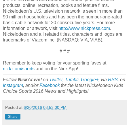
products, online, recreation, books and feature films.
Nickelodeon’s U.S. television network is seen in more than
90 million households and has been the number-one-rated
basic cable network for 20 consecutive years. For more
information or artwork, visit
http://www.nickpress.com
.
Nickelodeon and all related titles, characters and logos are
trademarks of Viacom Inc. (NASDAQ: VIA, VIAB).
# # #
Remember to keep voting for your sporting faves at
nick.com/sports
and on the Nick App!
Follow
NickALive!
on
Twitter
,
Tumblr
,
Google+
, via
RSS
, on
Instagram
, and/or
Facebook
for the latest Nickelodeon Kids'
Choice Sports 2016 News and Highlights!
Posted at
6/20/2016 08:53:00 PM
Share