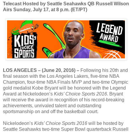
Telecast Hosted by Seattle Seahawks QB Russell Wilson
Airs Sunday, July 17, at 8 p.m. (ET/PT)
LOS ANGELES – (June 20, 2016) –
Following his 20th and
final season with the Los Angeles Lakers, five-time NBA
Champion, four-time NBA Finals MVP and two-time Olympic
gold medalist Kobe Bryant will be honored with the Legend
Award at Nickelodeon’s
Kids’ Choice Sports 2016
. Bryant
will receive the award in recognition of his record-breaking
achievements, unrivaled talent and outstanding
sportsmanship on and off the basketball court.
Nickelodeon’s
Kids’ Choice Sports 2016
will be hosted by
Seattle Seahawks two-time Super Bowl quarterback Russell