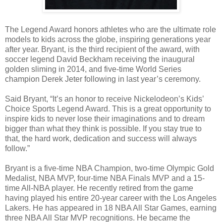
The Legend Award honors athletes who are the ultimate role
models to kids across the globe, inspiring generations year
after year. Bryant, is the third recipient of the award, with
soccer legend David Beckham receiving the inaugural
golden sliming in 2014, and five-time World Series
champion Derek Jeter following in last year’s ceremony.
Said Bryant, “It’s an honor to receive Nickelodeon’s Kids’
Choice Sports Legend Award. This is a great opportunity to
inspire kids to never lose their imaginations and to dream
bigger than what they think is possible. If you stay true to
that, the hard work, dedication and success will always
follow.”
Bryant is a five-time NBA Champion, two-time Olympic Gold
Medalist, NBA MVP, four-time NBA Finals MVP and a 15-
time All-NBA player. He recently retired from the game
having played his entire 20-year career with the Los Angeles
Lakers. He has appeared in 18 NBA All Star Games, earning
three NBA All Star MVP recognitions. He became the