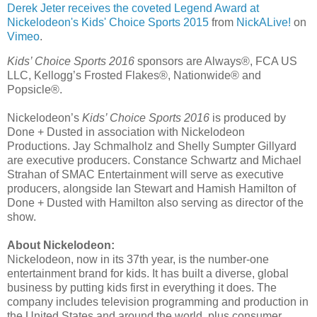
Derek Jeter receives the coveted Legend Award at
Nickelodeon's Kids' Choice Sports 2015
from
NickALive!
on
Vimeo
.
Kids’ Choice Sports 2016
sponsors are Always®, FCA US
LLC, Kellogg’s Frosted Flakes®, Nationwide® and
Popsicle®.
Nickelodeon’s
Kids’ Choice Sports 2016
is produced by
Done + Dusted in association with Nickelodeon
Productions. Jay Schmalholz and Shelly Sumpter Gillyard
are executive producers. Constance Schwartz and Michael
Strahan of SMAC Entertainment will serve as executive
producers, alongside Ian Stewart and Hamish Hamilton of
Done + Dusted with Hamilton also serving as director of the
show.
About Nickelodeon:
Nickelodeon, now in its 37th year, is the number-one
entertainment brand for kids. It has built a diverse, global
business by putting kids first in everything it does. The
company includes television programming and production in
the United States and around the world, plus consumer