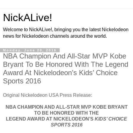
NickALive!
Welcome to NickALive!, bringing you the latest Nickelodeon
news for Nickelodeon channels around the world.
Monday, June 20, 2016
NBA Champion And All-Star MVP Kobe
Bryant To Be Honored With The Legend
Award At Nickelodeon’s Kids’ Choice
Sports 2016
Original Nickelodeon USA Press Release:
NBA CHAMPION AND ALL-STAR MVP KOBE BRYANT
TO BE HONORED WITH THE
LEGEND AWARD AT NICKELODEON’S
KIDS’ CHOICE
SPORTS 2016