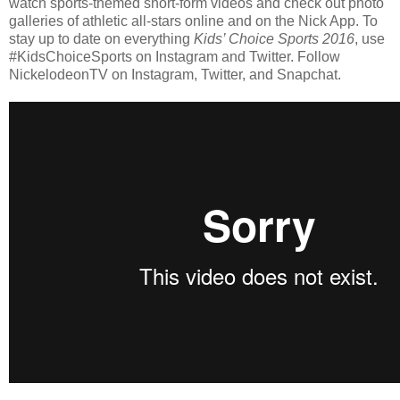
watch sports-themed short-form videos and check out photo
galleries of athletic all-stars online and on the Nick App. To
stay up to date on everything
Kids’ Choice Sports 2016
, use
#KidsChoiceSports on Instagram and Twitter. Follow
NickelodeonTV on Instagram, Twitter, and Snapchat.