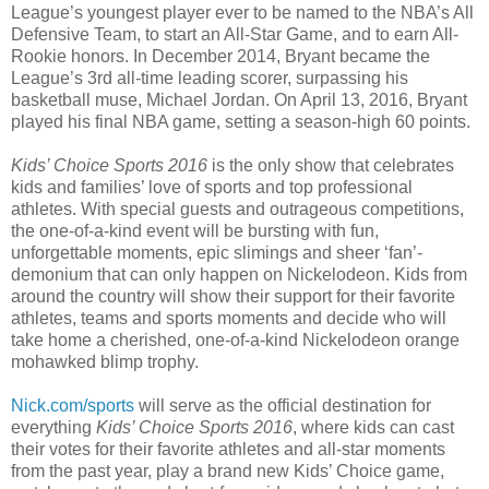
League’s youngest player ever to be named to the NBA’s All
Defensive Team, to start an All-Star Game, and to earn All-
Rookie honors. In December 2014, Bryant became the
League’s 3rd all-time leading scorer, surpassing his
basketball muse, Michael Jordan. On April 13, 2016, Bryant
played his final NBA game, setting a season-high 60 points.
Kids’ Choice Sports 2016
is the only show that celebrates
kids and families’ love of sports and top professional
athletes. With special guests and outrageous competitions,
the one-of-a-kind event will be bursting with fun,
unforgettable moments, epic slimings and sheer ‘fan’-
demonium that can only happen on Nickelodeon. Kids from
around the country will show their support for their favorite
athletes, teams and sports moments and decide who will
take home a cherished, one-of-a-kind Nickelodeon orange
mohawked blimp trophy.
Nick.com/sports
will serve as the official destination for
everything
Kids’ Choice Sports 2016
, where kids can cast
their votes for their favorite athletes and all-star moments
from the past year, play a brand new Kids’ Choice game,