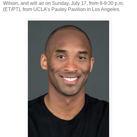
Wilson, and will air on Sunday, July 17, from 8-9:30 p.m.
(ET/PT), from UCLA’s Pauley Pavilion in Los Angeles.