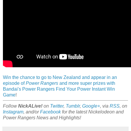
Win the chance to go to New Zealand and appear in an
episode of
Power Rangers
and more super prizes with
Bandai's Power Rangers Find Your Power Instant Win
Game
!
Follow
NickALive!
on
Twitter
,
Tumblr
,
Google+
, via
RSS
, on
Instagram
, and/or
Facebook
for the latest Nickelodeon and
Power Rangers News and Highlights!