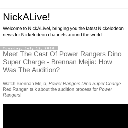
NickALive!
Welcome to NickALive!, bringing you the latest Nickelodeon
news for Nickelodeon channels around the world.
Tuesday, July 12, 2016
Meet The Cast Of Power Rangers Dino
Super Charge - Brennan Mejia: How
Was The Audition?
Watch Brennan Mejia,
Power Rangers Dino Super Charge
Red Ranger, talk about the audition process for
Power
Rangers
!: