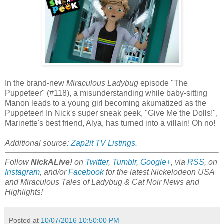
In the brand-new
Miraculous Ladybug
episode "The
Puppeteer" (#118), a misunderstanding while baby-sitting
Manon leads to a young girl becoming akumatized as the
Puppeteer! In Nick's super sneak peek, "Give Me the Dolls!",
Marinette's best friend, Alya, has turned into a villain! Oh no!
Additional source:
Zap2it TV Listings
.
Follow
NickALive!
on
Twitter
,
Tumblr
,
Google+
, via
RSS
, on
Instagram
, and/or
Facebook
for the latest Nickelodeon USA
and Miraculous Tales of Ladybug & Cat Noir News and
Highlights!
Posted at
10/07/2016 10:50:00 PM