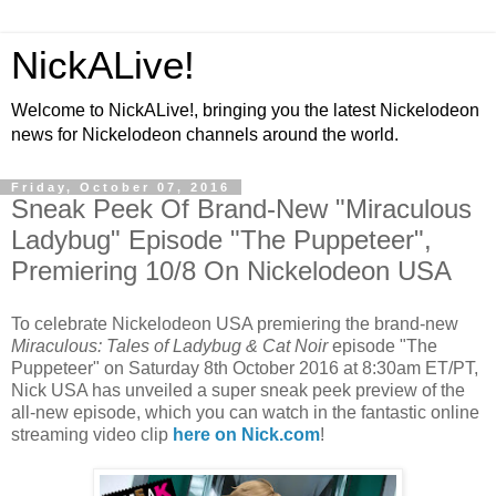
NickALive!
Welcome to NickALive!, bringing you the latest Nickelodeon
news for Nickelodeon channels around the world.
Friday, October 07, 2016
Sneak Peek Of Brand-New "Miraculous
Ladybug" Episode "The Puppeteer",
Premiering 10/8 On Nickelodeon USA
To celebrate Nickelodeon USA premiering the brand-new
Miraculous: Tales of Ladybug & Cat Noir
episode "The
Puppeteer" on Saturday 8th October 2016 at 8:30am ET/PT,
Nick USA has unveiled a super sneak peek preview of the
all-new episode, which you can watch in the fantastic online
streaming video clip
here on Nick.com
!