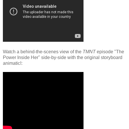
Watch a behind-the-scenes view of the
TMNT
episode "The
Power Inside Her" side-by-side with the original storyboard
animatic!: