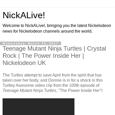
NickALive!
Welcome to NickALive!, bringing you the latest Nickelodeon
news for Nickelodeon channels around the world.
Wednesday, March 15, 2017
Teenage Mutant Ninja Turtles | Crystal
Rock | The Power Inside Her |
Nickelodeon UK
The Turtles attempt to save April from the spirit that has
taken over her body, and Donnie is in for a shock in this
Turtley Awesome video clip from the 100th episode of
Teenage Mutant Ninja Turtles
, "The Power Inside Her"!: