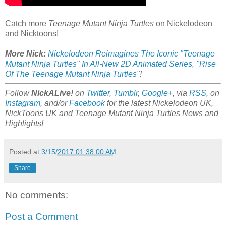
Catch more
Teenage Mutant Ninja Turtles
on Nickelodeon
and Nicktoons!
More Nick:
Nickelodeon Reimagines The Iconic "Teenage
Mutant Ninja Turtles" In All-New 2D Animated Series, "Rise
Of The Teenage Mutant Ninja Turtles"
!
Follow
NickALive!
on
Twitter
,
Tumblr
,
Google+
, via
RSS
, on
Instagram
, and/or
Facebook
for the latest Nickelodeon UK,
NickToons UK and Teenage Mutant Ninja Turtles News and
Highlights!
Posted at
3/15/2017 01:38:00 AM
Share
No comments:
Post a Comment