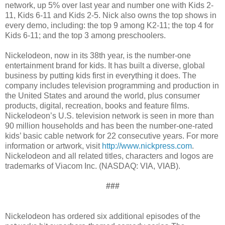
network, up 5% over last year and number one with Kids 2-
11, Kids 6-11 and Kids 2-5. Nick also owns the top shows in
every demo, including: the top 9 among K2-11; the top 4 for
Kids 6-11; and the top 3 among preschoolers.
Nickelodeon, now in its 38th year, is the number-one
entertainment brand for kids. It has built a diverse, global
business by putting kids first in everything it does. The
company includes television programming and production in
the United States and around the world, plus consumer
products, digital, recreation, books and feature films.
Nickelodeon’s U.S. television network is seen in more than
90 million households and has been the number-one-rated
kids’ basic cable network for 22 consecutive years. For more
information or artwork, visit
http://www.nickpress.com
.
Nickelodeon and all related titles, characters and logos are
trademarks of Viacom Inc. (NASDAQ: VIA, VIAB).
###
Nickelodeon has ordered six additional episodes of the