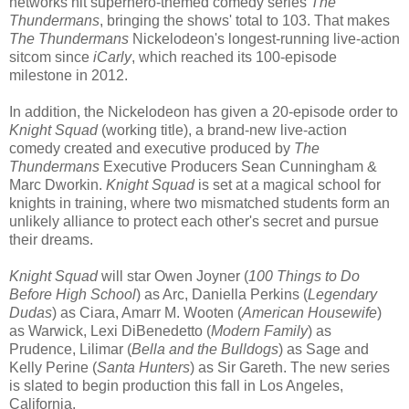
networks hit superhero-themed comedy series
The
Thundermans
, bringing the shows' total to 103. That makes
The Thundermans
Nickelodeon's longest-running live-action
sitcom since
iCarly
, which reached its 100-episode
milestone in 2012.
In addition, the Nickelodeon has given a 20-episode order to
Knight Squad
(working title), a brand-new live-action
comedy created and executive produced by
The
Thundermans
Executive Producers Sean Cunningham &
Marc Dworkin.
Knight Squad
is set at a magical school for
knights in training, where two mismatched students form an
unlikely alliance to protect each other's secret and pursue
their dreams.
Knight Squad
will star Owen Joyner (
100 Things to Do
Before High School
) as Arc, Daniella Perkins (
Legendary
Dudas
) as Ciara, Amarr M. Wooten (
American Housewife
)
as Warwick, Lexi DiBenedetto (
Modern Family
) as
Prudence, Lilimar (
Bella and the Bulldogs
) as Sage and
Kelly Perine (
Santa Hunters
) as Sir Gareth. The new series
is slated to begin production this fall in Los Angeles,
California.