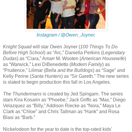
Instagram / @Owen_Joyner
.
Knight Squad
will star Owen Joyner (
100 Things To Do
Before High School
) as “Arc,” Daniella Perkins (
Legendary
Dudas
) as “Ciara,” Amarr M. Wooten (
American Housewife
)
as “Warwick,” Lexi DiBenedetto (
Modern Family
) as
“Prudence,” Lilimar (
Bella and the Bulldogs
) as “Sage” and
Kelly Perine (
Santa Hunters
) as “Sir Gareth.” The new series
is slated to begin production this fall in Los Angeles.
The Thundermans
is created by Jed Spingarn. The series
stars Kira Kosarin as “Phoebe,” Jack Griffo as “Max,” Diego
Velazquez as “Billy,” Addison Riecke as “Nora,” Maya Le
Clark as “Chloe” and Chris Tallman as “Hank” and Rosa
Blasi as “Barb.”
Nickelodeon for the year to date is the top-rated kids’