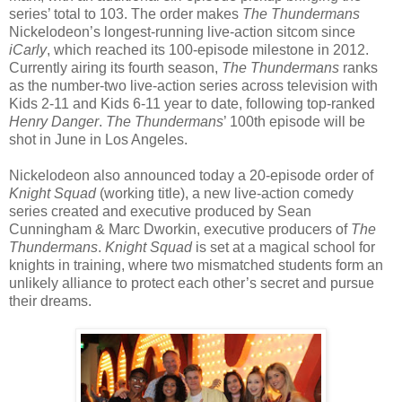
series’ total to 103. The order makes
The Thundermans
Nickelodeon’s longest-running live-action sitcom since
iCarly
, which reached its 100-episode milestone in 2012.
Currently airing its fourth season,
The Thundermans
ranks
as the number-two live-action series across television with
Kids 2-11 and Kids 6-11 year to date, following top-ranked
Henry Danger
.
The Thundermans
’ 100th episode will be
shot in June in Los Angeles.
Nickelodeon also announced today a 20-episode order of
Knight Squad
(working title), a new live-action comedy
series created and executive produced by Sean
Cunningham & Marc Dworkin, executive producers of
The
Thundermans
.
Knight Squad
is set at a magical school for
knights in training, where two mismatched students form an
unlikely alliance to protect each other’s secret and pursue
their dreams.