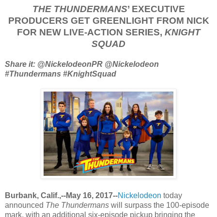
THE THUNDERMANS
’ EXECUTIVE
PRODUCERS GET GREENLIGHT FROM NICK
FOR NEW LIVE-ACTION SERIES,
KNIGHT
SQUAD
Share it: @NickelodeonPR @Nickelodeon
#Thundermans #KnightSquad
Burbank, Calif.,--May 16, 2017--
Nickelodeon
today
announced
The Thundermans
will surpass the 100-episode
mark, with an additional six-episode pickup bringing the