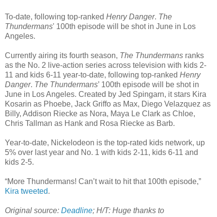
To-date, following top-ranked
Henry Danger
.
The
Thundermans
' 100th episode will be shot in June in Los
Angeles.
Currently airing its fourth season,
The Thundermans
ranks
as the No. 2 live-action series across television with kids 2-
11 and kids 6-11 year-to-date, following top-ranked
Henry
Danger
.
The Thundermans
’ 100th episode will be shot in
June in Los Angeles. Created by Jed Spingarn, it stars Kira
Kosarin as Phoebe, Jack Griffo as Max, Diego Velazquez as
Billy, Addison Riecke as Nora, Maya Le Clark as Chloe,
Chris Tallman as Hank and Rosa Riecke as Barb.
Year-to-date, Nickelodeon is the top-rated kids network, up
5% over last year and No. 1 with kids 2-11, kids 6-11 and
kids 2-5.
“More Thundermans! Can’t wait to hit that 100th episode,”
Kira tweeted
.
Original source:
Deadline
; H/T: Huge thanks to