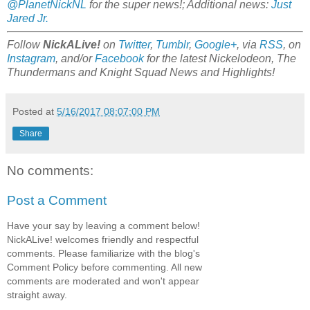
@PlanetNickNL
for the super news!; Additional news:
Just
Jared Jr.
Follow
NickALive!
on
Twitter
,
Tumblr
,
Google+
, via
RSS
, on
Instagram
, and/or
Facebook
for the latest Nickelodeon, The
Thundermans and Knight Squad News and Highlights!
Posted at
5/16/2017 08:07:00 PM
Share
No comments:
Post a Comment
Have your say by leaving a comment below!
NickALive! welcomes friendly and respectful
comments. Please familiarize with the blog's
Comment Policy before commenting. All new
comments are moderated and won't appear
straight away.