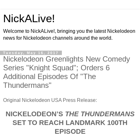
NickALive!
Welcome to NickALive!, bringing you the latest Nickelodeon
news for Nickelodeon channels around the world.
Tuesday, May 16, 2017
Nickelodeon Greenlights New Comedy
Series "Knight Squad"; Orders 6
Additional Episodes Of "The
Thundermans"
Original Nickelodeon USA Press Release:
NICKELODEON’S
THE THUNDERMANS
SET TO REACH LANDMARK 100TH
EPISODE