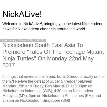
NickALive!
Welcome to NickALive!, bringing you the latest Nickelodeon
news for Nickelodeon channels around the world.
Monday, May 15, 2017
Nickelodeon South East Asia To
Premiere "Tales Of The Teenage Mutant
Ninja Turtles" On Monday 22nd May
2017
6 things that never seem to end, but is Shredder really one of
them?! Re-live the defeat of Super Shredder between
Monday 15th and Friday 19th May 2017 at 3:30pm on
Nickelodeon Indonesia (WIB), 4:30pm on Nickelodeon
Malaysia (MY), 6pm on Nickelodeon Philippines (PH), and
at 7pm on Nickelodeon Singapore (SG)!