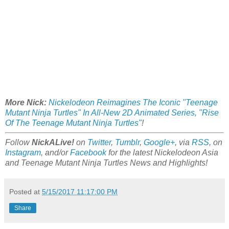
More Nick:
Nickelodeon Reimagines The Iconic "Teenage
Mutant Ninja Turtles" In All-New 2D Animated Series, "Rise
Of The Teenage Mutant Ninja Turtles"
!
Follow
NickALive!
on
Twitter
,
Tumblr
,
Google+
, via
RSS
, on
Instagram
, and/or
Facebook
for the latest Nickelodeon Asia
and Teenage Mutant Ninja Turtles News and Highlights!
Posted at
5/15/2017 11:17:00 PM
Share