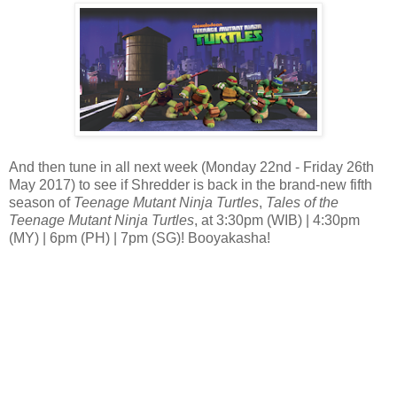
And then tune in all next week (Monday 22nd - Friday 26th
May 2017) to see if Shredder is back in the brand-new fifth
season of
Teenage Mutant Ninja Turtles
,
Tales of the
Teenage Mutant Ninja Turtles
, at 3:30pm (WIB) | 4:30pm
(MY) | 6pm (PH) | 7pm (SG)! Booyakasha!