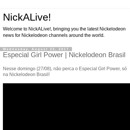
NickALive!
Welcome to NickALive!, bringing you the latest Nickelodeon
news for Nickelodeon channels around the world.
Wednesday, August 23, 2017
Especial Girl Power | Nickelodeon Brasil
Nesse domingo (27/08), não perca o Especial Girl Power, só
na Nickelodeon Brasil!