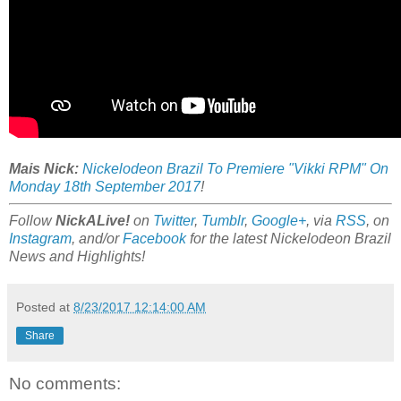
Mais Nick:
Nickelodeon Brazil To Premiere "Vikki RPM" On
Monday 18th September 2017
!
Follow
NickALive!
on
Twitter
,
Tumblr
,
Google+
, via
RSS
, on
Instagram
, and/or
Facebook
for the latest Nickelodeon Brazil
News and Highlights!
Posted at
8/23/2017 12:14:00 AM
Share
No comments: