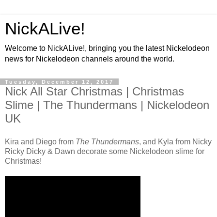
NickALive!
Welcome to NickALive!, bringing you the latest Nickelodeon
news for Nickelodeon channels around the world.
Tuesday, December 12, 2017
Nick All Star Christmas | Christmas
Slime | The Thundermans | Nickelodeon
UK
Kira and Diego from
The Thundermans
, and Kyla from Nicky
Ricky Dicky & Dawn decorate some Nickelodeon slime for
Christmas!