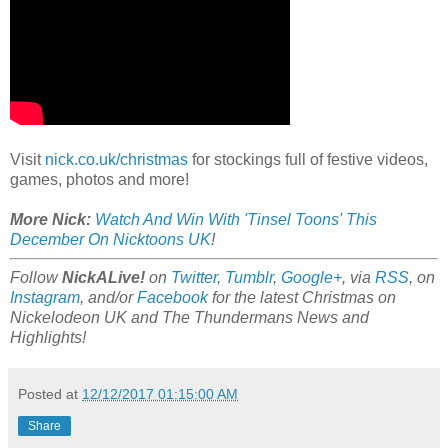
Visit
nick.co.uk/christmas
for stockings full of festive videos,
games, photos and more!
More Nick:
Watch And Win With 'Tinsel Toons' This
December On Nicktoons UK
!
Follow
NickALive!
on
Twitter
,
Tumblr
,
Google+
, via
RSS
, on
Instagram
, and/or
Facebook
for the latest Christmas on
Nickelodeon UK and The Thundermans News and
Highlights!
Posted at
12/12/2017 01:15:00 AM
Share