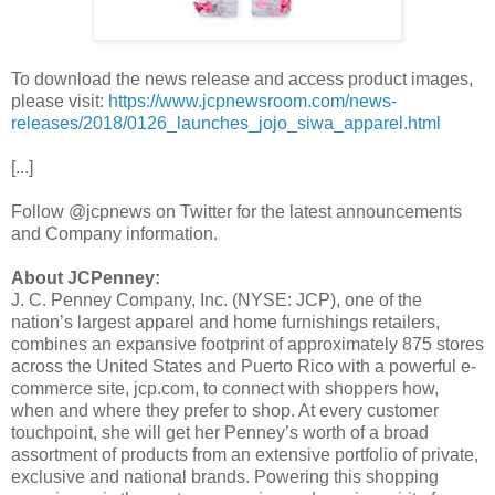
To download the news release and access product images,
please visit:
https://www.jcpnewsroom.com/news-
releases/2018/0126_launches_jojo_siwa_apparel.html
[...]
Follow @jcpnews on Twitter for the latest announcements
and Company information.
About JCPenney:
J. C. Penney Company, Inc. (NYSE: JCP), one of the
nation’s largest apparel and home furnishings retailers,
combines an expansive footprint of approximately 875 stores
across the United States and Puerto Rico with a powerful e-
commerce site, jcp.com, to connect with shoppers how,
when and where they prefer to shop. At every customer
touchpoint, she will get her Penney’s worth of a broad
assortment of products from an extensive portfolio of private,
exclusive and national brands. Powering this shopping