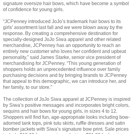
signature oversize hair bows, which have become a symbol
of confidence for young girls.
“JCPenney introduced JoJo’s trademark hair bows to its
girls’ assortment last fall and we were blown away by the
response. By creating a comprehensive destination for
specially-designed JoJo Siwa apparel and other related
merchandise, JCPenney has an opportunity to reach an
entirely new customer who loves her confident and upbeat
personality,” said James Starke, senior vice president of
merchandising for JCPenney. “This young generation of
shoppers holds an unprecedented influence over family
purchasing decisions and by bringing brands to JCPenney
that appeal to this demographic, we can introduce her, and
her family, to our store.”
The collection of JoJo Siwa apparel at JCPenney is inspired
by Siwa’s positive messages and incorporates bright colors,
sequins and hair bows for young girls, in sizes 4 to 12.
Shoppers will find fun, age-appropriate looks including bow-
adorned tank tops, pink tutu skirts, ruffle dresses and satin
bomber jackets with Siwa’s signature bow print. Sale prices