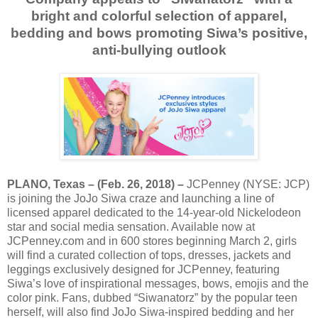
bright and colorful selection of apparel,
bedding and bows promoting Siwa’s positive,
anti-bullying outlook
PLANO, Texas – (Feb. 26, 2018) –
JCPenney (NYSE: JCP)
is joining the JoJo Siwa craze and launching a line of
licensed apparel dedicated to the 14-year-old Nickelodeon
star and social media sensation. Available now at
JCPenney.com and in 600 stores beginning March 2, girls
will find a curated collection of tops, dresses, jackets and
leggings exclusively designed for JCPenney, featuring
Siwa’s love of inspirational messages, bows, emojis and the
color pink. Fans, dubbed “Siwanatorz” by the popular teen
herself, will also find JoJo Siwa-inspired bedding and her