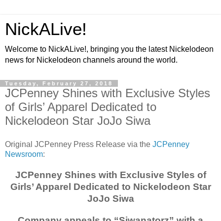
NickALive!
Welcome to NickALive!, bringing you the latest Nickelodeon
news for Nickelodeon channels around the world.
Tuesday, February 27, 2018
JCPenney Shines with Exclusive Styles
of Girls’ Apparel Dedicated to
Nickelodeon Star JoJo Siwa
Original JCPenney Press Release via the
JCPenney
Newsroom
:
JCPenney Shines with Exclusive Styles of
Girls’ Apparel Dedicated to Nickelodeon Star
JoJo Siwa
Company appeals to “Siwanatorz” with a