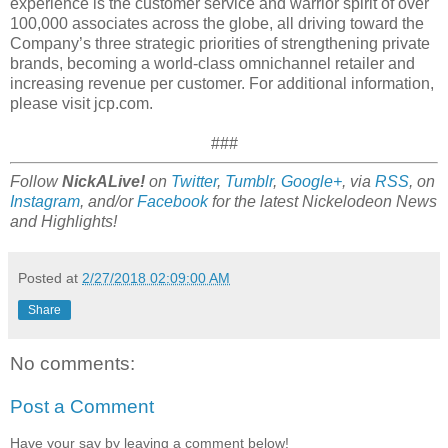
experience is the customer service and warrior spirit of over
100,000 associates across the globe, all driving toward the
Company’s three strategic priorities of strengthening private
brands, becoming a world-class omnichannel retailer and
increasing revenue per customer. For additional information,
please visit jcp.com.
###
Follow
NickALive!
on
Twitter
,
Tumblr
,
Google+
, via
RSS
, on
Instagram
, and/or
Facebook
for the latest Nickelodeon News
and Highlights!
Posted at
2/27/2018 02:09:00 AM
Share
No comments:
Post a Comment
Have your say by leaving a comment below!