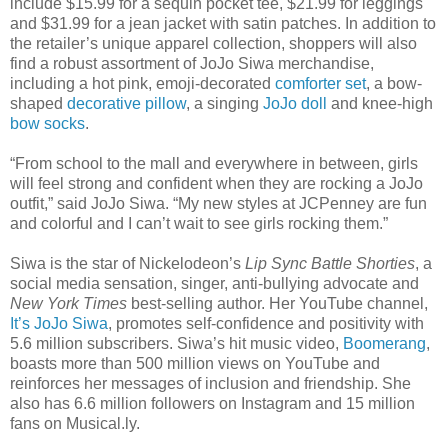
include $15.99 for a sequin pocket tee, $21.99 for leggings
and $31.99 for a jean jacket with satin patches. In addition to
the retailer’s unique apparel collection, shoppers will also
find a robust assortment of JoJo Siwa merchandise,
including a hot pink, emoji-decorated
comforter set
, a bow-
shaped
decorative pillow
, a singing
JoJo doll
and knee-high
bow socks
.
“From school to the mall and everywhere in between, girls
will feel strong and confident when they are rocking a JoJo
outfit,” said JoJo Siwa. “My new styles at JCPenney are fun
and colorful and I can’t wait to see girls rocking them.”
Siwa is the star of Nickelodeon’s
Lip Sync Battle Shorties
, a
social media sensation, singer, anti-bullying advocate and
New York Times
best-selling author. Her YouTube channel,
It’s JoJo Siwa
, promotes self-confidence and positivity with
5.6 million subscribers. Siwa’s hit music video,
Boomerang
,
boasts more than 500 million views on YouTube and
reinforces her messages of inclusion and friendship. She
also has 6.6 million followers on Instagram and 15 million
fans on Musical.ly.