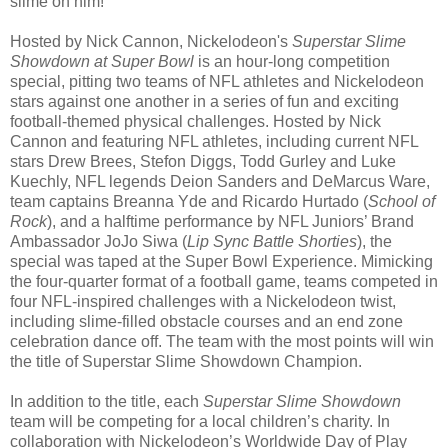
slime on him!
Hosted by Nick Cannon, Nickelodeon's
Superstar Slime
Showdown at Super Bowl
is an hour-long competition
special, pitting two teams of NFL athletes and Nickelodeon
stars against one another in a series of fun and exciting
football-themed physical challenges. Hosted by Nick
Cannon and featuring NFL athletes, including current NFL
stars Drew Brees, Stefon Diggs, Todd Gurley and Luke
Kuechly, NFL legends Deion Sanders and DeMarcus Ware,
team captains Breanna Yde and Ricardo Hurtado (
School of
Rock
), and a halftime performance by NFL Juniors’ Brand
Ambassador JoJo Siwa (
Lip Sync Battle Shorties
), the
special was taped at the Super Bowl Experience. Mimicking
the four-quarter format of a football game, teams competed in
four NFL-inspired challenges with a Nickelodeon twist,
including slime-filled obstacle courses and an end zone
celebration dance off. The team with the most points will win
the title of Superstar Slime Showdown Champion.
In addition to the title, each
Superstar Slime Showdown
team will be competing for a local children’s charity. In
collaboration with Nickelodeon’s Worldwide Day of Play