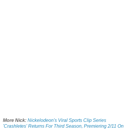
More Nick:
Nickelodeon's Viral Sports Clip Series
'Crashletes' Returns For Third Season, Premiering 2/11 On