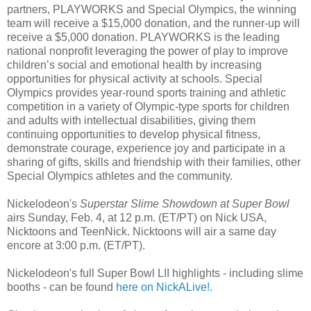
partners, PLAYWORKS and Special Olympics, the winning
team will receive a $15,000 donation, and the runner-up will
receive a $5,000 donation. PLAYWORKS is the leading
national nonprofit leveraging the power of play to improve
children’s social and emotional health by increasing
opportunities for physical activity at schools. Special
Olympics provides year-round sports training and athletic
competition in a variety of Olympic-type sports for children
and adults with intellectual disabilities, giving them
continuing opportunities to develop physical fitness,
demonstrate courage, experience joy and participate in a
sharing of gifts, skills and friendship with their families, other
Special Olympics athletes and the community.
Nickelodeon's
Superstar Slime Showdown at Super Bowl
airs Sunday, Feb. 4, at 12 p.m. (ET/PT) on Nick USA,
Nicktoons and TeenNick. Nicktoons will air a same day
encore at 3:00 p.m. (ET/PT).
Nickelodeon's full Super Bowl LII highlights - including slime
booths - can be found
here on NickALive!
.