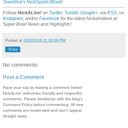
TeenNick's NickSports Block
!
Follow
NickALive!
on
Twitter
,
Tumblr
,
Google+
, via
RSS
, on
Instagram
, and/or
Facebook
for the latest Nickelodeon at
Super Bowl News and Highlights!
Posted at
2/02/2018 11:02:00 PM
Share
No comments:
Post a Comment
Have your say by leaving a comment below!
NickALive! welcomes friendly and respectful
comments. Please familiarize with the blog's
Comment Policy before commenting. All new
comments are moderated and won't appear
straight away.