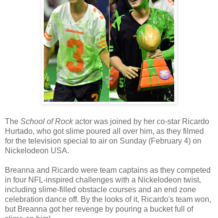
The
School of Rock
actor was joined by her co-star Ricardo
Hurtado, who got slime poured all over him, as they filmed
for the television special to air on Sunday (February 4) on
Nickelodeon USA.
Breanna and Ricardo were team captains as they competed
in four NFL-inspired challenges with a Nickelodeon twist,
including slime-filled obstacle courses and an end zone
celebration dance off. By the looks of it, Ricardo's team won,
but Breanna got her revenge by pouring a bucket full of