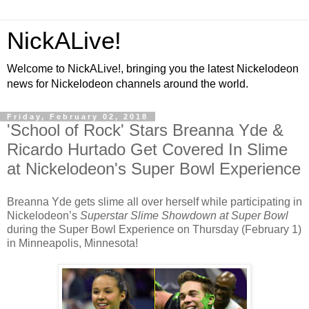
NickALive!
Welcome to NickALive!, bringing you the latest Nickelodeon
news for Nickelodeon channels around the world.
Friday, February 02, 2018
'School of Rock' Stars Breanna Yde &
Ricardo Hurtado Get Covered In Slime
at Nickelodeon's Super Bowl Experience
Breanna Yde gets slime all over herself while participating in
Nickelodeon’s
Superstar Slime Showdown at Super Bowl
during the Super Bowl Experience on Thursday (February 1)
in Minneapolis, Minnesota!