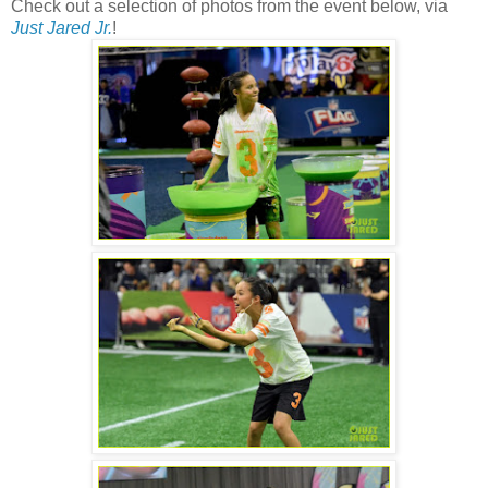
Check out a selection of photos from the event below, via
Just Jared Jr.
!