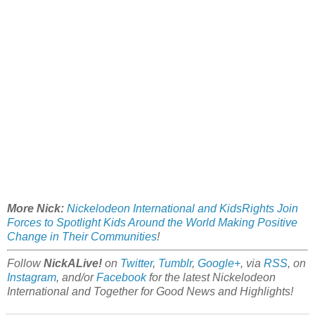
More Nick:
Nickelodeon International and KidsRights Join
Forces to Spotlight Kids Around the World Making Positive
Change in Their Communities
!
Follow
NickALive!
on
Twitter
,
Tumblr
,
Google+
, via
RSS
, on
Instagram
, and/or
Facebook
for the latest Nickelodeon
International and Together for Good News and Highlights!