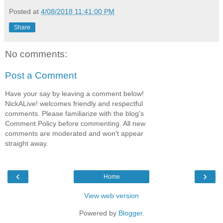
Posted at
4/08/2018 11:41:00 PM
Share
No comments:
Post a Comment
Have your say by leaving a comment below!
NickALive! welcomes friendly and respectful
comments. Please familiarize with the blog's
Comment Policy before commenting. All new
comments are moderated and won't appear
straight away.
‹
›
Home
View web version
Powered by
Blogger
.