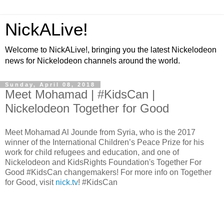
NickALive!
Welcome to NickALive!, bringing you the latest Nickelodeon
news for Nickelodeon channels around the world.
Sunday, April 08, 2018
Meet Mohamad | #KidsCan |
Nickelodeon Together for Good
Meet Mohamad Al Jounde from Syria, who is the 2017
winner of the International Children’s Peace Prize for his
work for child refugees and education, and one of
Nickelodeon and KidsRights Foundation's Together For
Good #KidsCan changemakers! For more info on Together
for Good, visit
nick.tv
! #KidsCan