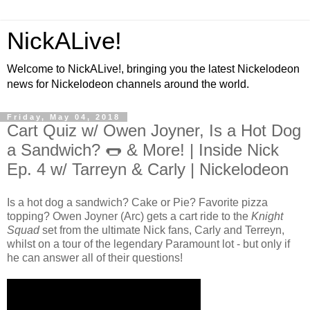
NickALive!
Welcome to NickALive!, bringing you the latest Nickelodeon
news for Nickelodeon channels around the world.
Friday, May 04, 2018
Cart Quiz w/ Owen Joyner, Is a Hot Dog
a Sandwich? 🌭 & More! | Inside Nick
Ep. 4 w/ Tarreyn & Carly | Nickelodeon
Is a hot dog a sandwich? Cake or Pie? Favorite pizza
topping? Owen Joyner (Arc) gets a cart ride to the
Knight
Squad
set from the ultimate Nick fans, Carly and Terreyn,
whilst on a tour of the legendary Paramount lot - but only if
he can answer all of their questions!