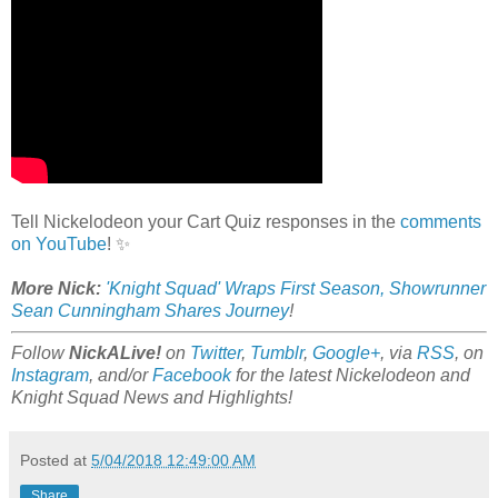
Tell Nickelodeon your Cart Quiz responses in the
comments
on YouTube
! ✨
More Nick:
'Knight Squad' Wraps First Season, Showrunner
Sean Cunningham Shares Journey
!
Follow
NickALive!
on
Twitter
,
Tumblr
,
Google+
, via
RSS
, on
Instagram
, and/or
Facebook
for the latest Nickelodeon and
Knight Squad News and Highlights!
Posted at
5/04/2018 12:49:00 AM
Share