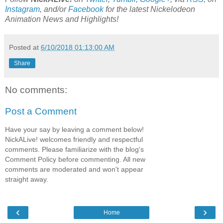
Instagram
, and/or
Facebook
for the latest Nickelodeon
Animation News and Highlights!
Posted at
6/10/2018 01:13:00 AM
Share
No comments:
Post a Comment
Have your say by leaving a comment below!
NickALive! welcomes friendly and respectful
comments. Please familiarize with the blog's
Comment Policy before commenting. All new
comments are moderated and won't appear
straight away.
‹
›
Home