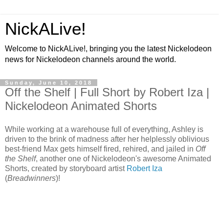
NickALive!
Welcome to NickALive!, bringing you the latest Nickelodeon
news for Nickelodeon channels around the world.
Sunday, June 10, 2018
Off the Shelf | Full Short by Robert Iza |
Nickelodeon Animated Shorts
While working at a warehouse full of everything, Ashley is
driven to the brink of madness after her helplessly oblivious
best-friend Max gets himself fired, rehired, and jailed in
Off
the Shelf
, another one of Nickelodeon's awesome Animated
Shorts, created by storyboard artist
Robert Iza
(
Breadwinners
)!