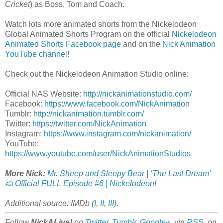
Cricket
) as Boss, Tom and Coach.
Watch lots more animated shorts from the Nickelodeon
Global Animated Shorts Program on the official
Nickelodeon
Animated Shorts Facebook page
and on the
Nick Animation
YouTube channel
!
Check out the Nickelodeon Animation Studio online:
Official NAS Website:
http://nickanimationstudio.com/
Facebook:
https://www.facebook.com/NickAnimation
Tumblr:
http://nickanimation.tumblr.com/
Twitter:
https://twitter.com/NickAnimation
Instagram:
https://www.instagram.com/nickanimation/
YouTube:
https://www.youtube.com/user/NickAnimationStudios
More Nick:
Mr. Sheep and Sleepy Bear | ‘The Last Dream’
🧀 Official FULL Episode #6 | Nickelodeon
!
Additional source: IMDb (
I
,
II
,
III
).
Follow
NickALive!
on
Twitter
,
Tumblr
,
Google+
, via
RSS
, on