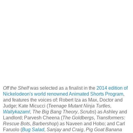
Off the Shelf
was selected as a finalist in the
2014 edition of
Nickelodeon's world renowned Animated Shorts Program
,
and features the voices of: Robert Iza as Max, Doctor and
Judge; Kate Micucci (
Teenage Mutant Ninja Turtles
,
Wallykazam!
,
The Big Bang Theory
,
Scrubs
) as Ashley and
Landlord; Parvesh Cheena (
The Goldbergs
,
Transformers:
Rescue Bots
,
Barbershop
) as Naveen and Hobo; and Carl
Faruolo (
Bug Salad
,
Sanjay and Craig
,
Pig Goat Banana