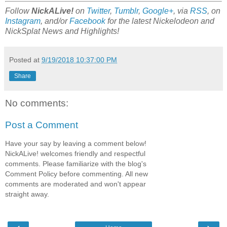
Follow
NickALive!
on
Twitter
,
Tumblr
,
Google+
, via
RSS
, on
Instagram
, and/or
Facebook
for the latest Nickelodeon and
NickSplat News and Highlights!
Posted at
9/19/2018 10:37:00 PM
Share
No comments:
Post a Comment
Have your say by leaving a comment below!
NickALive! welcomes friendly and respectful
comments. Please familiarize with the blog's
Comment Policy before commenting. All new
comments are moderated and won't appear
straight away.