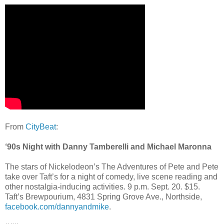
From
CityBeat
:
‘90s Night with Danny Tamberelli and Michael Maronna
The stars of Nickelodeon’s The Adventures of Pete and Pete
take over Taft’s for a night of comedy, live scene reading and
other nostalgia-inducing activities. 9 p.m. Sept. 20. $15.
Taft’s Brewpourium, 4831 Spring Grove Ave., Northside,
facebook.com/dannyandmike
.