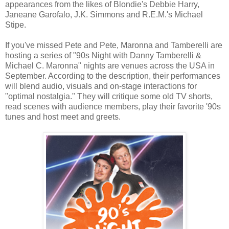
appearances from the likes of Blondie's Debbie Harry,
Janeane Garofalo, J.K. Simmons and R.E.M.'s Michael
Stipe.
If you've missed Pete and Pete, Maronna and Tamberelli are
hosting a series of "90s Night with Danny Tamberelli &
Michael C. Maronna" nights are venues across the USA in
September. According to the description, their performances
will blend audio, visuals and on-stage interactions for
"optimal nostalgia." They will critique some old TV shorts,
read scenes with audience members, play their favorite '90s
tunes and host meet and greets.