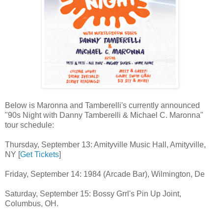
Below is Maronna and Tamberelli's currently announced
"90s Night with Danny Tamberelli & Michael C. Maronna"
tour schedule:
Thursday, September 13: Amityville Music Hall, Amityville,
NY [
Get Tickets
]
Friday, September 14: 1984 (Arcade Bar), Wilmington, De
Saturday, September 15: Bossy Grrl's Pin Up Joint,
Columbus, OH.