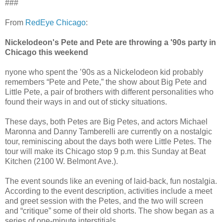
###
From
RedEye Chicago
:
Nickelodeon's Pete and Pete are throwing a '90s party in
Chicago this weekend
nyone who spent the ’90s as a Nickelodeon kid probably
remembers “Pete and Pete,” the show about Big Pete and
Little Pete, a pair of brothers with different personalities who
found their ways in and out of sticky situations.
These days, both Petes are Big Petes, and actors Michael
Maronna and Danny Tamberelli are currently on a nostalgic
tour, reminiscing about the days both were Little Petes. The
tour will make its Chicago stop 9 p.m. this Sunday at Beat
Kitchen (2100 W. Belmont Ave.).
The event sounds like an evening of laid-back, fun nostalgia.
According to the event description, activities include a meet
and greet session with the Petes, and the two will screen
and “critique” some of their old shorts. The show began as a
series of one-minute interstitials.