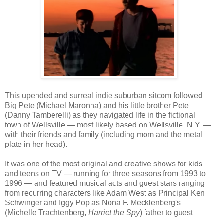
This upended and surreal indie suburban sitcom followed
Big Pete (Michael Maronna) and his little brother Pete
(Danny Tamberelli) as they navigated life in the fictional
town of Wellsville — most likely based on Wellsville, N.Y. —
with their friends and family (including mom and the metal
plate in her head).
It was one of the most original and creative shows for kids
and teens on TV — running for three seasons from 1993 to
1996 — and featured musical acts and guest stars ranging
from recurring characters like Adam West as Principal Ken
Schwinger and Iggy Pop as Nona F. Mecklenberg's
(Michelle Trachtenberg,
Harriet the Spy
) father to guest