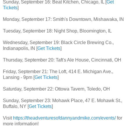
Sunday, September 16: Beat Kitchen, Chicago, IL [
Get
Tickets
]
Monday, September 17: Smith's Downtown, Mishawaka, IN
Tuesday, September 18: Night Shop, Bloomington, IL
Wednesday, September 19: Black Circle Brewing Co.,
Indianapolis, IN [
Get Tickets
]
Thursday, September 20: Taft's Ale House, Cincinnati, OH
Friday, September 21: The Loft, 414 E. Michigan Ave.,
Lansing - 9pm [
Get Tickets
]
Saturday, September 22: Ottowa Tavern, Toledo, OH
Sunday, September 23: Mohawk Place, 47 E. Mohawk St.,
Buffalo, NY [
Get Tickets
]
Visit
https://theadventuresofdannyandmike.com/events/
for
more information!