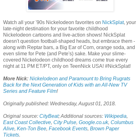
Watch all your '90s Nickelodeon favorites on
NickSplat
, your
late-night destination for your favorite childhood
Nickelodeon cartoons and live-action shows! NickSplat
doesn't question football-shaped heads, but embrace them -
along with Reptar bars, a Big Ear of Corn, orange soda, and
even slime for Pete (and Pete's) sake. Make your slime-
covered Nickelodeon childhood dreams come true every
night at 11 PM ET/PT, only on TeenNick USA! #NickSplat!
More Nick:
Nickelodeon and Paramount to Bring Rugrats
Back for the Next Generation of Kids with an All-New TV
Series and Feature Film
!
Originally published: Wednesday, August 01, 2018.
Original source:
CityBeat
; Additional sources:
Wikipedia
,
East Coast Collective
,
City Pulse
,
Google.co.uk
,
Columbus
Alive
,
Ken-Ton Bee
,
Facebook Events
,
Brown Paper
Tickets
.