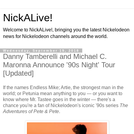
NickALive!
Welcome to NickALive!, bringing you the latest Nickelodeon
news for Nickelodeon channels around the world.
Wednesday, September 19, 2018
Danny Tamberelli and Michael C.
Maronna Announce '90s Night' Tour
[Updated]
If the names Endless Mike; Artie, the strongest man in the
world; or Petunia mean anything to you — or you want to
know where Mr. Tastee goes in the winter — there's a
chance you're a fan of Nickelodeon's iconic '90s series
The
Adventures of Pete & Pete
.