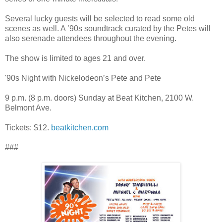
Several lucky guests will be selected to read some old
scenes as well. A ’90s soundtrack curated by the Petes will
also serenade attendees throughout the evening.
The show is limited to ages 21 and over.
'90s Night with Nickelodeon’s Pete and Pete
9 p.m. (8 p.m. doors) Sunday at Beat Kitchen, 2100 W.
Belmont Ave.
Tickets: $12.
beatkitchen.com
###