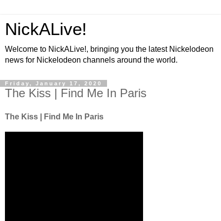
NickALive!
Welcome to NickALive!, bringing you the latest Nickelodeon
news for Nickelodeon channels around the world.
Friday, January 17, 2020
The Kiss | Find Me In Paris
The Kiss | Find Me In Paris