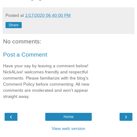
Posted at
1/17/2020 06:40:00 PM
Share
No comments:
Post a Comment
Have your say by leaving a comment below!
NickALive! welcomes friendly and respectful
comments. Please familiarize with the blog's
Comment Policy before commenting. All new
comments are moderated and won't appear
straight away.
‹
›
Home
View web version