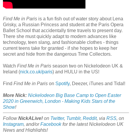
Find Me in Paris
is a fun fish out of water story about Lena
Grisky, a Russian Princess and student at the Paris Opera
Ballet School that accidentally time travels to present day.
There she must quickly adapt to modern advances like
technology, teen slang, and fashionable clothes - things
current teens take for granted - if she hopes to keep her
secret and hide from the dangerous Time Collectors.
Watch
Find Me in Paris
season two on Nickelodeon UK &
Ireland (
nick.co.uk/paris
) and HULU in the US!
Find
Find Me in Paris
on
Spotify
, Deezer, iTunes and Tidal!
More Nick:
Nickelodeon Big Base Camp to Open Easter
2020 in Greenwich, London - Making Kids Stars of the
Show
!
Follow
NickALive!
on
Twitter
,
Tumblr
,
Reddit
, via
RSS
, on
Instagram
, and/or
Facebook
for the latest Nickelodeon UK
News and Highlights!