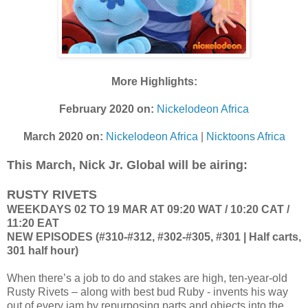
More Highlights:
February 2020 on:
Nickelodeon Africa
March 2020 on:
Nickelodeon Africa
|
Nicktoons Africa
This March, Nick Jr. Global will be airing:
RUSTY RIVETS
WEEKDAYS 02 TO 19 MAR AT 09:20 WAT / 10:20 CAT /
11:20 EAT
NEW EPISODES (#310-#312, #302-#305, #301 | Half carts,
301 half hour)
When there’s a job to do and stakes are high, ten-year-old
Rusty Rivets – along with best bud Ruby - invents his way
out of every jam by repurposing parts and objects into the