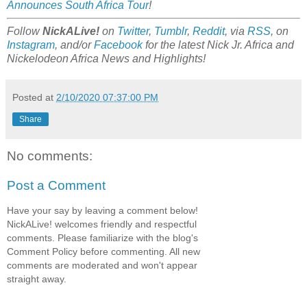
Announces South Africa Tour
!
Follow
NickALive!
on
Twitter
,
Tumblr
,
Reddit
, via
RSS
, on
Instagram
, and/or
Facebook
for the latest Nick Jr. Africa and
Nickelodeon Africa News and Highlights!
Posted at
2/10/2020 07:37:00 PM
Share
No comments:
Post a Comment
Have your say by leaving a comment below!
NickALive! welcomes friendly and respectful
comments. Please familiarize with the blog's
Comment Policy before commenting. All new
comments are moderated and won't appear
straight away.