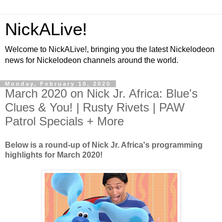
NickALive!
Welcome to NickALive!, bringing you the latest Nickelodeon
news for Nickelodeon channels around the world.
Monday, February 10, 2020
March 2020 on Nick Jr. Africa: Blue's
Clues & You! | Rusty Rivets | PAW
Patrol Specials + More
Below is a round-up of Nick Jr. Africa's programming
highlights for March 2020!