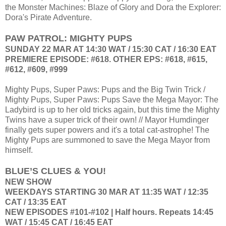
the Monster Machines: Blaze of Glory and Dora the Explorer:
Dora's Pirate Adventure.
PAW PATROL: MIGHTY PUPS
SUNDAY 22 MAR AT 14:30 WAT / 15:30 CAT / 16:30 EAT
PREMIERE EPISODE: #618. OTHER EPS: #618, #615,
#612, #609, #999
Mighty Pups, Super Paws: Pups and the Big Twin Trick /
Mighty Pups, Super Paws: Pups Save the Mega Mayor: The
Ladybird is up to her old tricks again, but this time the Mighty
Twins have a super trick of their own! // Mayor Humdinger
finally gets super powers and it's a total cat-astrophe! The
Mighty Pups are summoned to save the Mega Mayor from
himself.
BLUE’S CLUES & YOU!
NEW SHOW
WEEKDAYS STARTING 30 MAR AT 11:35 WAT / 12:35
CAT / 13:35 EAT
NEW EPISODES #101-#102 | Half hours. Repeats 14:45
WAT / 15:45 CAT / 16:45 EAT