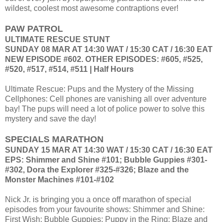
wildest, coolest most awesome contraptions ever!
PAW PATROL
ULTIMATE RESCUE STUNT
SUNDAY 08 MAR AT 14:30 WAT / 15:30 CAT / 16:30 EAT
NEW EPISODE #602. OTHER EPISODES: #605, #525,
#520, #517, #514, #511 | Half Hours
Ultimate Rescue: Pups and the Mystery of the Missing
Cellphones: Cell phones are vanishing all over adventure
bay! The pups will need a lot of police power to solve this
mystery and save the day!
SPECIALS MARATHON
SUNDAY 15 MAR AT 14:30 WAT / 15:30 CAT / 16:30 EAT
EPS: Shimmer and Shine #101; Bubble Guppies #301-
#302, Dora the Explorer #325-#326; Blaze and the
Monster Machines #101-#102
Nick Jr. is bringing you a once off marathon of special
episodes from your favourite shows: Shimmer and Shine:
First Wish; Bubble Guppies: Puppy in the Ring; Blaze and