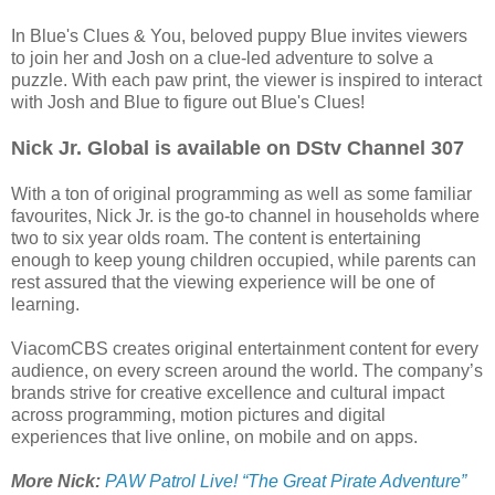
In Blue's Clues & You, beloved puppy Blue invites viewers
to join her and Josh on a clue-led adventure to solve a
puzzle. With each paw print, the viewer is inspired to interact
with Josh and Blue to figure out Blue's Clues!
Nick Jr. Global is available on DStv Channel 307
With a ton of original programming as well as some familiar
favourites, Nick Jr. is the go-to channel in households where
two to six year olds roam. The content is entertaining
enough to keep young children occupied, while parents can
rest assured that the viewing experience will be one of
learning.
ViacomCBS creates original entertainment content for every
audience, on every screen around the world. The company’s
brands strive for creative excellence and cultural impact
across programming, motion pictures and digital
experiences that live online, on mobile and on apps.
More Nick:
PAW Patrol Live! “The Great Pirate Adventure”