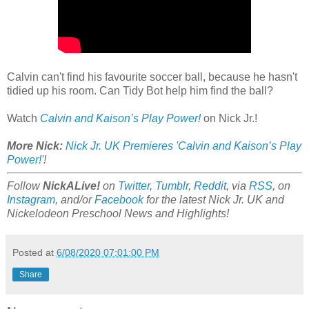
Calvin can't find his favourite soccer ball, because he hasn't
tidied up his room. Can Tidy Bot help him find the ball?
Watch
Calvin and Kaison’s Play Power!
on Nick Jr.!
More Nick:
Nick Jr. UK Premieres 'Calvin and Kaison’s Play
Power!'
!
Follow
NickALive!
on
Twitter
,
Tumblr
,
Reddit
, via
RSS
, on
Instagram
, and/or
Facebook
for the latest Nick Jr. UK and
Nickelodeon Preschool News and Highlights!
Posted at
6/08/2020 07:01:00 PM
Share