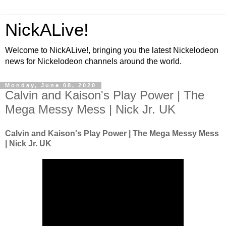
NickALive!
Welcome to NickALive!, bringing you the latest Nickelodeon
news for Nickelodeon channels around the world.
Monday, June 08, 2020
Calvin and Kaison's Play Power | The
Mega Messy Mess | Nick Jr. UK
Calvin and Kaison's Play Power | The Mega Messy Mess
| Nick Jr. UK