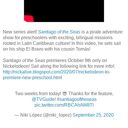
New series alert!
Santiago of the Seas
is a pirate adventure
show for preschoolers with exciting, bilingual missions
rooted in Latin Caribbean culture! In this video, he sets sail
on his ship El Bravo with his cousin Tomás!
Santiago of the Seas
premieres October 9th only on
Nickelodeon! Sail along the following link for more info!:
http://nickalive.blogspot.com/2020/07/nickelodeon-to-
premiere-new-preschool.html
Two weeks from today! 😎 Thanks for the feature,
@TVGuide
!
#santiagooftheseas
pic.twitter.com/RBCAhAW8Tl
— Niki López (@niki_lopez)
September 25, 2020