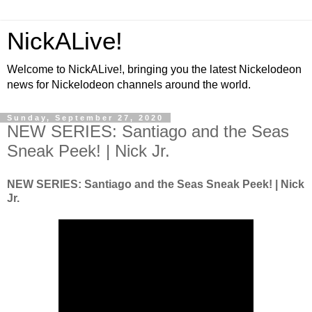
NickALive!
Welcome to NickALive!, bringing you the latest Nickelodeon
news for Nickelodeon channels around the world.
Sunday, September 27, 2020
NEW SERIES: Santiago and the Seas
Sneak Peek! | Nick Jr.
NEW SERIES: Santiago and the Seas Sneak Peek! | Nick
Jr.