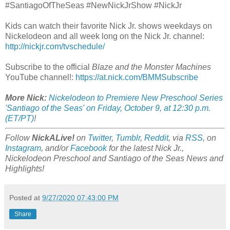
#SantiagoOfTheSeas #NewNickJrShow #NickJr
Kids can watch their favorite Nick Jr. shows weekdays on
Nickelodeon and all week long on the Nick Jr. channel:
http://nickjr.com/tvschedule/
Subscribe to the official
Blaze and the Monster Machines
YouTube channel!:
https://at.nick.com/BMMSubscribe
More Nick:
Nickelodeon to Premiere New Preschool Series
'Santiago of the Seas' on Friday, October 9, at 12:30 p.m.
(ET/PT)
!
Follow
NickALive!
on
Twitter
,
Tumblr
,
Reddit
, via
RSS
, on
Instagram
, and/or
Facebook
for the latest Nick Jr.,
Nickelodeon Preschool and Santiago of the Seas News and
Highlights!
Posted at
9/27/2020 07:43:00 PM
Share