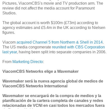
Pictures, ViacomCBS's movie and TV production arm. The
review did not affect the media account for Paramount
Studios.
The global account is worth $100m (£73m) according to
agency estimates and £5.4m in the UK according to Nielsen
figures.
Viacom
acquired Channel 5 from Northern & Shell in 2014
.
The US media congomerate
reunited with CBS Corporation
last year
, having been split into separate companies in 2006.
From
Marketing Directo
:
ViacomCBS Networks elige a Wavemaker
Wavemaker será la nueva agencia global de medios de
ViacomCBS Networks International
Wavemaker se encargará de la compra de medios y la
planificación de la cartera completa de canales y redes
relacionadas de VCNI en casi todos los mercados fuera