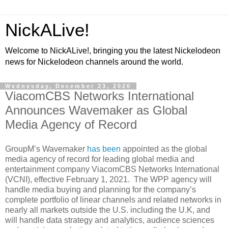
NickALive!
Welcome to NickALive!, bringing you the latest Nickelodeon
news for Nickelodeon channels around the world.
Wednesday, December 23, 2020
ViacomCBS Networks International
Announces Wavemaker as Global
Media Agency of Record
GroupM’s Wavemaker
has been
appointed as the global
media agency of record for leading global media and
entertainment company ViacomCBS Networks International
(VCNI), effective February 1, 2021. The WPP agency will
handle media buying and planning for the company’s
complete portfolio of linear channels and related networks in
nearly all markets outside the U.S. including the U.K, and
will handle data strategy and analytics, audience sciences