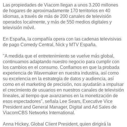
Las propiedades de Viacom llegan a unos 3.200 millones
de hogares de aproximadamente 170 territorios en 40
idiomas, a través de más de 200 canales de televisión
operados localmente, y más de 550 medios digitales y
televisión móvil.
En España, la compañía opera con las cadenas televisivas
de pago Comedy Central, Nick y MTV España.
"A medida que el entretenimiento se vuelve más global,
continuamos adaptando nuestro negocio para cumplir con
los cambios en el consumo. Confiamos en que la probada
experiencia de Wavemaker en nuestra industria, así como
su excelencia en la estrategia de datos y audiencia, así
como en el marketing de precisión, nos ayudarán a impulsar
el crecimiento de usuarios en nuestros canales de televisión
lineales, al tiempo que avanzamos en la monetización de
esos espectadores", señala Lee Sears, Executive Vice
President and General Manager, Digital and Ad Sales de
ViacomCBS Networks International.
Anna Hickey, Global Client President, quien dirigirá la