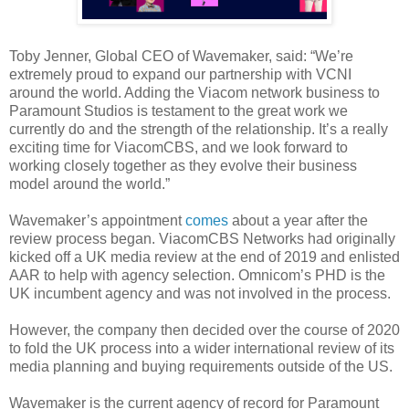
Toby Jenner, Global CEO of Wavemaker, said: “We’re
extremely proud to expand our partnership with VCNI
around the world. Adding the Viacom network business to
Paramount Studios is testament to the great work we
currently do and the strength of the relationship. It’s a really
exciting time for ViacomCBS, and we look forward to
working closely together as they evolve their business
model around the world.”
Wavemaker’s appointment
comes
about a year after the
review process began. ViacomCBS Networks had originally
kicked off a UK media review at the end of 2019 and enlisted
AAR to help with agency selection. Omnicom’s PHD is the
UK incumbent agency and was not involved in the process.
However, the company then decided over the course of 2020
to fold the UK process into a wider international review of its
media planning and buying requirements outside of the US.
Wavemaker is the current agency of record for Paramount