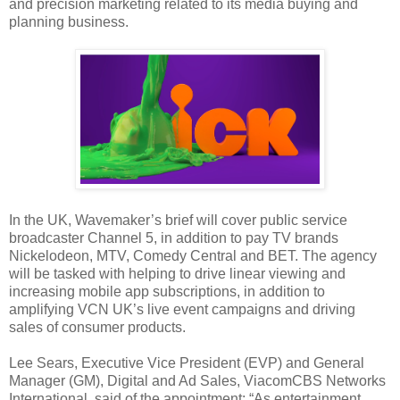
and precision marketing related to its media buying and
planning business.
In the UK, Wavemaker’s brief will cover public service
broadcaster Channel 5, in addition to pay TV brands
Nickelodeon, MTV, Comedy Central and BET. The agency
will be tasked with helping to drive linear viewing and
increasing mobile app subscriptions, in addition to
amplifying VCN UK’s live event campaigns and driving
sales of consumer products.
Lee Sears, Executive Vice President (EVP) and General
Manager (GM), Digital and Ad Sales, ViacomCBS Networks
International, said of the appointment: “As entertainment