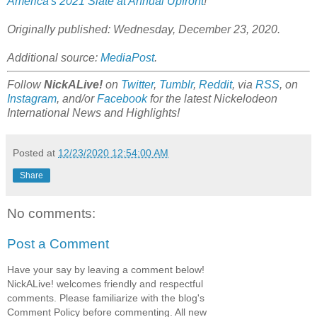
America's 2021 Slate at Annual Upfront
!
Originally published: Wednesday, December 23, 2020.
Additional source:
MediaPost
.
Follow
NickALive!
on
Twitter
,
Tumblr
,
Reddit
, via
RSS
, on
Instagram
, and/or
Facebook
for the latest Nickelodeon
International News and Highlights!
Posted at
12/23/2020 12:54:00 AM
Share
No comments:
Post a Comment
Have your say by leaving a comment below!
NickALive! welcomes friendly and respectful
comments. Please familiarize with the blog's
Comment Policy before commenting. All new