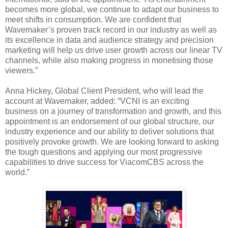
becomes more global, we continue to adapt our business to
meet shifts in consumption. We are confident that
Wavemaker’s proven track record in our industry as well as
its excellence in data and audience strategy and precision
marketing will help us drive user growth across our linear TV
channels, while also making progress in monetising those
viewers.”
Anna Hickey, Global Client President, who will lead the
account at Wavemaker, added: “VCNI is an exciting
business on a journey of transformation and growth, and this
appointment is an endorsement of our global structure, our
industry experience and our ability to deliver solutions that
positively provoke growth. We are looking forward to asking
the tough questions and applying our most progressive
capabilities to drive success for ViacomCBS across the
world.”