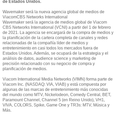
de Estados Unidos.
Wavemaker será la nueva agencia global de medios de
ViacomCBS Networks International
Wavemaker será la agencia de medios global de Viacom
CBS Networks International (VCNI) a partir del 1 de febrero
de 2021. La agencia se encargará de la compra de medios y
la planificación de la cartera completa de canales y redes
relacionadas de la compañía líder de medios y
entretenimiento en casi todos los mercados fuera de
Estados Unidos. Además, se ocupará de la estrategia y el
análisis de datos, audience science y marketing de
precisión relacionado con su negocio de compra y
planificación de medios.
Viacom International Media Networks (VIMN) forma parte de
Viacom Inc. (NASDAQ: VIA, VIAB) y está compuesta por
algunas de las marcas de entretenimiento más conocidas
del mundo como MTV, Nickelodeon, Comedy Central, BET,
Paramount Channel, Channel 5 (en Reino Unido), VH1,
VIVA, COLORS, Spike, Game One y TR3s: MTV, Música y
Más.