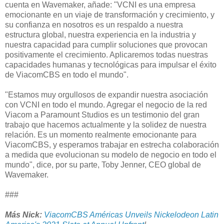
cuenta en Wavemaker, añade: "VCNI es una empresa
emocionante en un viaje de transformación y crecimiento, y
su confianza en nosotros es un respaldo a nuestra
estructura global, nuestra experiencia en la industria y
nuestra capacidad para cumplir soluciones que provocan
positivamente el crecimiento. Aplicaremos todas nuestras
capacidades humanas y tecnológicas para impulsar el éxito
de ViacomCBS en todo el mundo".
"Estamos muy orgullosos de expandir nuestra asociación
con VCNI en todo el mundo. Agregar el negocio de la red
Viacom a Paramount Studios es un testimonio del gran
trabajo que hacemos actualmente y la solidez de nuestra
relación. Es un momento realmente emocionante para
ViacomCBS, y esperamos trabajar en estrecha colaboración
a medida que evolucionan su modelo de negocio en todo el
mundo", dice, por su parte, Toby Jenner, CEO global de
Wavemaker.
###
Más Nick
:
ViacomCBS Américas Unveils Nickelodeon Latin