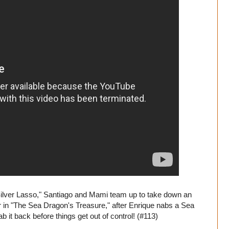
ilver Lasso," Santiago and Mami team up to take down an
ter in "The Sea Dragon's Treasure," after Enrique nabs a Sea
b it back before things get out of control! (#113)