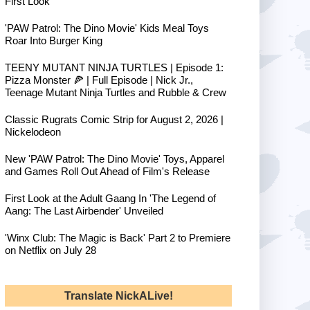
First Look
'PAW Patrol: The Dino Movie' Kids Meal Toys
Roar Into Burger King
TEENY MUTANT NINJA TURTLES | Episode 1:
Pizza Monster 🍕 | Full Episode | Nick Jr.,
Teenage Mutant Ninja Turtles and Rubble & Crew
Classic Rugrats Comic Strip for August 2, 2026 |
Nickelodeon
New 'PAW Patrol: The Dino Movie' Toys, Apparel
and Games Roll Out Ahead of Film's Release
First Look at the Adult Gaang In 'The Legend of
Aang: The Last Airbender' Unveiled
'Winx Club: The Magic is Back' Part 2 to Premiere
on Netflix on July 28
Translate NickALive!