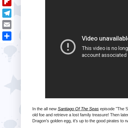
i
k
k
a
e
u
t
F
e
t
s
m
l
d
T
s
t
b
i
I
e
A
E
l
p
n
l
p
m
r
S
b
e
p
a
h
o
g
i
a
a
r
l
r
r
a
e
d
m
In the all new
Santiago Of The Seas
episode "The S
old foe and retrieve a lost family treasure! Then la
Dragon’s golden egg, it’s up to the good pirates to na