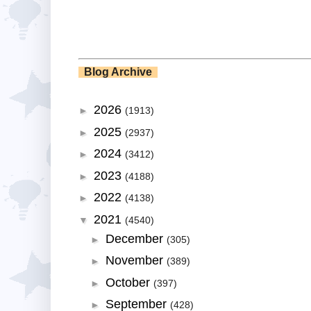
Blog Archive
2026
►
(1913)
2025
►
(2937)
2024
►
(3412)
2023
►
(4188)
2022
►
(4138)
2021
▼
(4540)
December
►
(305)
November
►
(389)
October
►
(397)
September
►
(428)