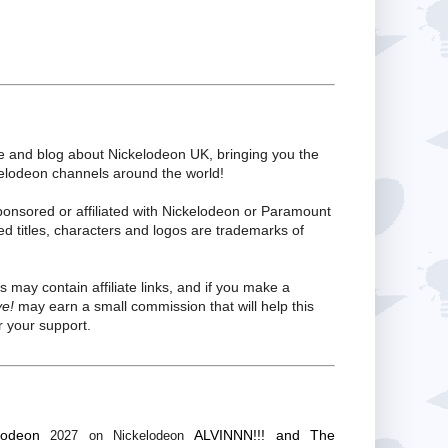
te and blog about Nickelodeon UK, bringing you the
kelodeon channels around the world!
ponsored or affiliated with Nickelodeon or Paramount
ed titles, characters and logos are trademarks of
s may contain affiliate links, and if you make a
ve!
may earn a small commission that will help this
 your support.
lodeon
ALVINNN!!! and The
2027 on Nickelodeon