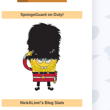
SpongeGuard on Duty!
NickALive!'s Blog Stats