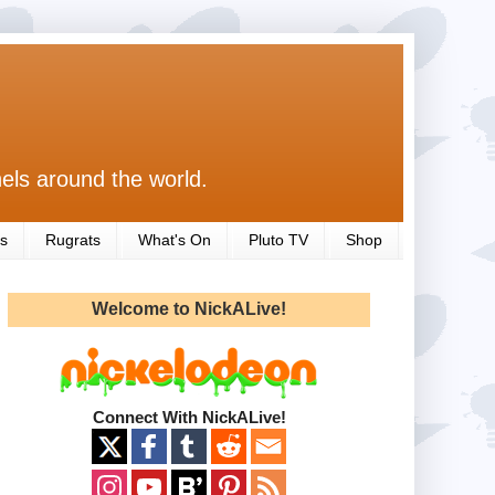
els around the world.
s
Rugrats
What's On
Pluto TV
Shop
Welcome to NickALive!
Connect With NickALive!