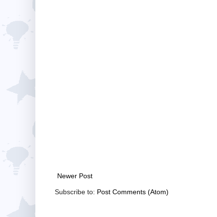
Newer Post
Subscribe to:
Post Comments (Atom)