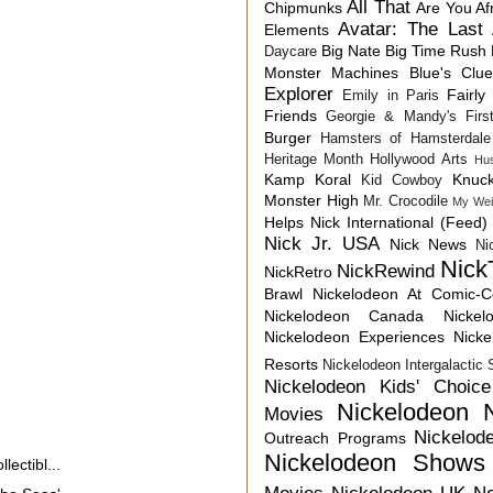
All That
Chipmunks
Are You Af
Avatar: The Last 
Elements
Big Nate
Big Time Rush
Daycare
Monster Machines
Blue's Clu
Explorer
Fairly
Emily in Paris
Friends
Georgie & Mandy's First
Burger
Hamsters of Hamsterdale
Heritage Month
Hollywood Arts
Hu
Kamp Koral
Knuck
Kid Cowboy
Monster High
Mr. Crocodile
My Wei
Helps
Nick International (Feed)
Nick Jr. USA
Nick News
Ni
Nick
NickRewind
NickRetro
Brawl
Nickelodeon At Comic-
Nickelodeon Canada
Nicke
Nickelodeon Experiences
Nick
Resorts
Nickelodeon Intergalactic
Nickelodeon Kids' Choic
Nickelodeon 
Movies
Nickelod
Outreach Programs
Nickelodeon Shows
ectibl...