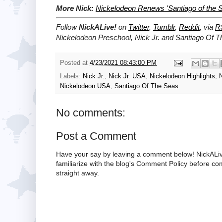
More Nick:
Nickelodeon Renews 'Santiago of the S
Follow
NickALive!
on
Twitter
,
Tumblr
,
Reddit
, via
R
Nickelodeon Preschool, Nick Jr. and Santiago Of 
Posted at
4/23/2021 08:43:00 PM
Labels:
Nick Jr.
,
Nick Jr. USA
,
Nickelodeon Highlights
,
Nickelodeon USA
,
Santiago Of The Seas
No comments:
Post a Comment
Have your say by leaving a comment below! NickALiv
familiarize with the blog's Comment Policy before 
straight away.