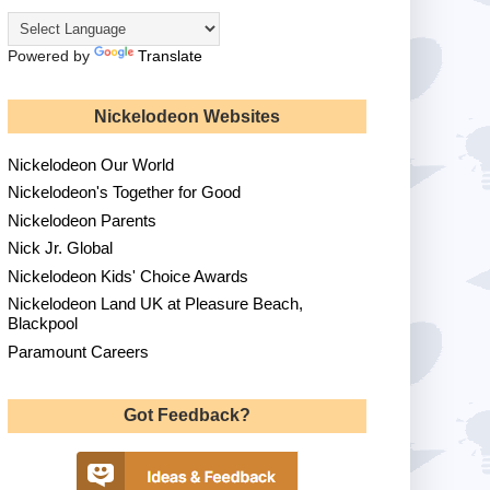
Powered by
Translate
Nickelodeon Websites
Nickelodeon Our World
Nickelodeon's Together for Good
Nickelodeon Parents
Nick Jr. Global
Nickelodeon Kids' Choice Awards
Nickelodeon Land UK at Pleasure Beach,
Blackpool
Paramount Careers
Got Feedback?