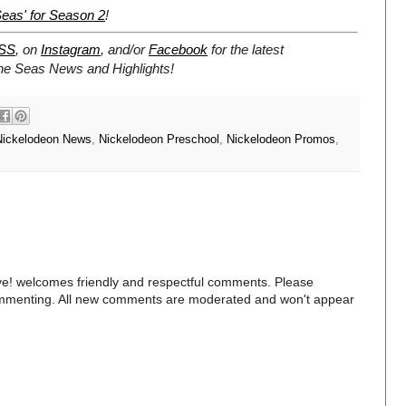
eas' for Season 2
!
SS
, on
Instagram
, and/or
Facebook
for the latest
The Seas News and Highlights!
Nickelodeon News
,
Nickelodeon Preschool
,
Nickelodeon Promos
,
e! welcomes friendly and respectful comments. Please
commenting. All new comments are moderated and won't appear