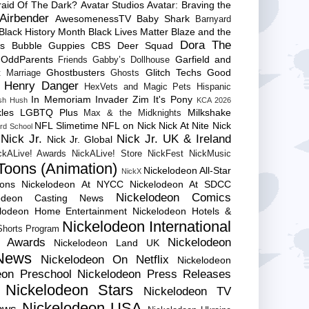
raid Of The Dark?
Avatar Studios
Avatar: Braving the
Airbender
AwesomenessTV
Baby Shark
Barnyard
Black History Month
Black Lives Matter
Blaze and the
Dora The
es
Bubble Guppies
CBS
Deer Squad
 OddParents
Garfield and
Friends
Gabby’s Dollhouse
Ghostbusters
Glitch Techs
Good
 Marriage
Ghosts
Henry Danger
HexVets and Magic Pets
Hispanic
In Memoriam
Invader Zim
It's Pony
sh Hush
KCA 2026
les
LGBTQ Plus
Milkshake
Max & the Midknights
NFL Slimetime
NFL on Nick
Nick At Nite
Nick
rd School
Nick Jr.
Nick Jr. UK & Ireland
Nick Jr. Global
ckALive! Awards
NickALive! Store
NickFest
NickMusic
Toons (Animation)
Nickelodeon All-Star
NickX
Cons
Nickelodeon At NYCC
Nickelodeon At SDCC
Nickelodeon Comics
lodeon Casting News
elodeon Home Entertainment
Nickelodeon Hotels &
Nickelodeon International
 Shorts Program
e Awards
Nickelodeon
Nickelodeon Land UK
News
Nickelodeon On Netflix
Nickelodeon
eon Preschool
Nickelodeon Press Releases
Nickelodeon Stars
Nickelodeon TV
Nickelodeon USA