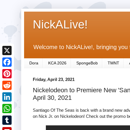
NickALive!
Welcome to NickALive!, bringing you 
X
Dora
KCA 2026
SpongeBob
TMNT
F
Friday, April 23, 2021
a
P
Nickelodeon to Premiere New 'San
c
i
R
April 30, 2021
e
n
e
L
b
Santiago Of The Seas is back with a brand new adve
t
d
i
on Nick Jr. on Nickelodeon! Check out the promo b
o
W
e
d
n
o
h
r
T