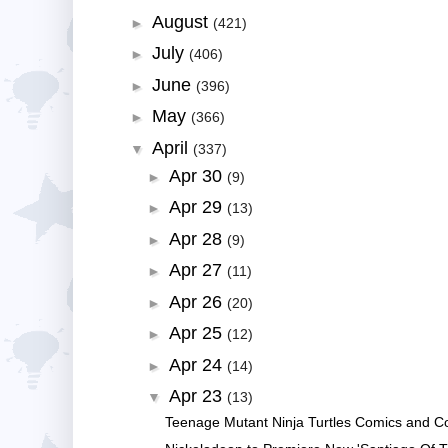
August
►
(421)
July
►
(406)
June
►
(396)
May
►
(366)
April
▼
(337)
Apr 30
►
(9)
Apr 29
►
(13)
Apr 28
►
(9)
Apr 27
►
(11)
Apr 26
►
(20)
Apr 25
►
(12)
Apr 24
►
(14)
Apr 23
▼
(13)
Teenage Mutant Ninja Turtles Comics and Coll