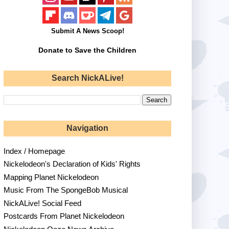
Submit A News Scoop!
Donate to Save the Children
Search NickALive!
Navigation
Index / Homepage
Nickelodeon's Declaration of Kids' Rights
Mapping Planet Nickelodeon
Music From The SpongeBob Musical
NickALive! Social Feed
Postcards From Planet Nickelodeon