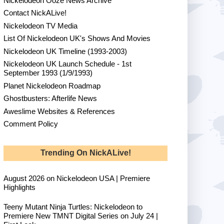
Nickelodeon Ooze News Archive
Contact NickALive!
Nickelodeon TV Media
List Of Nickelodeon UK's Shows And Movies
Nickelodeon UK Timeline (1993-2003)
Nickelodeon UK Launch Schedule - 1st
September 1993 (1/9/1993)
Planet Nickelodeon Roadmap
Ghostbusters: Afterlife News
Aweslime Websites & References
Comment Policy
Trending On NickALive!
August 2026 on Nickelodeon USA | Premiere
Highlights
Teeny Mutant Ninja Turtles: Nickelodeon to
Premiere New TMNT Digital Series on July 24 |