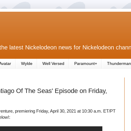
the latest Nickelodeon news for Nickelodeon chann
Avatar
Wylde
Well Versed
Paramount+
Thunderman
tiago Of The Seas' Episode on Friday,
nture, premiering Friday, April 30, 2021 at 10:30 a.m. ET/PT
elow!: