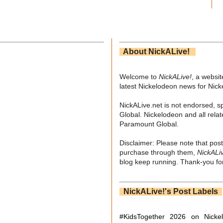
About NickALive!
Welcome to
NickALive!
, a websi
latest Nickelodeon news for Nic
NickALive.net is not endorsed, s
Global. Nickelodeon and all relat
Paramount Global.
Disclaimer: Please note that post
purchase through them,
NickALi
blog keep running. Thank-you for
NickALive!'s Post Labels
#KidsTogether
2026 on Nicke