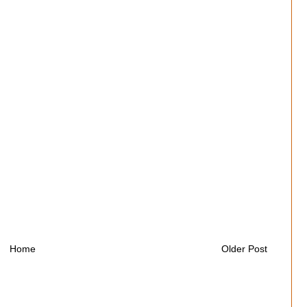
Home
Older Post