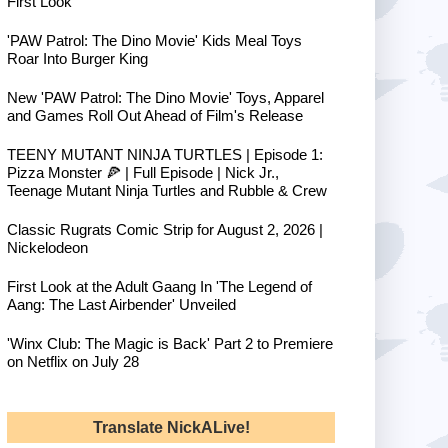
First Look
'PAW Patrol: The Dino Movie' Kids Meal Toys
Roar Into Burger King
New 'PAW Patrol: The Dino Movie' Toys, Apparel
and Games Roll Out Ahead of Film's Release
TEENY MUTANT NINJA TURTLES | Episode 1:
Pizza Monster 🍕 | Full Episode | Nick Jr.,
Teenage Mutant Ninja Turtles and Rubble & Crew
Classic Rugrats Comic Strip for August 2, 2026 |
Nickelodeon
First Look at the Adult Gaang In 'The Legend of
Aang: The Last Airbender' Unveiled
'Winx Club: The Magic is Back' Part 2 to Premiere
on Netflix on July 28
Translate NickALive!