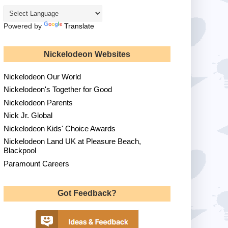
Powered by
Translate
Nickelodeon Websites
Nickelodeon Our World
Nickelodeon's Together for Good
Nickelodeon Parents
Nick Jr. Global
Nickelodeon Kids' Choice Awards
Nickelodeon Land UK at Pleasure Beach,
Blackpool
Paramount Careers
Got Feedback?