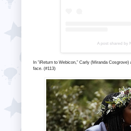
A post shared by 
In "iReturn to Webicon," Carly (Miranda Cosgrove) a
face. (#113)