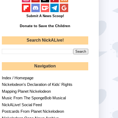
Submit A News Scoop!
Donate to Save the Children
Search NickALive!
Navigation
Index / Homepage
Nickelodeon's Declaration of Kids' Rights
Mapping Planet Nickelodeon
Music From The SpongeBob Musical
NickALive! Social Feed
Postcards From Planet Nickelodeon