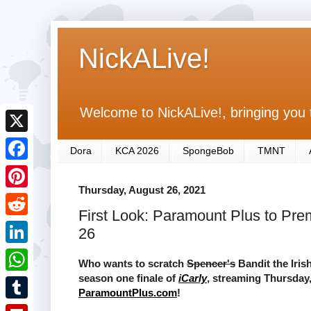
NickALive!
Welcome to NickALive!, bringing you 
X
Dora
KCA 2026
SpongeBob
TMNT
F
Thursday, August 26, 2021
a
P
First Look: Paramount Plus to Prem
c
i
R
26
e
n
e
L
b
Who wants to scratch
Spencer's
Bandit the Irish
t
d
i
season one finale of
iCarly
, streaming Thursday,
o
W
e
ParamountPlus.com
!
d
n
o
h
r
T