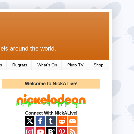
els around the world.
s
Rugrats
What's On
Pluto TV
Shop
Welcome to NickALive!
Connect With NickALive!