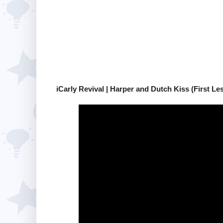
iCarly Revival | Harper and Dutch Kiss (First Le