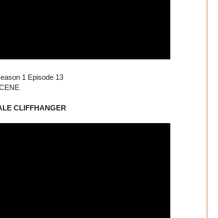
 Season 1 Episode 13
 SCENE
FINALE CLIFFHANGER