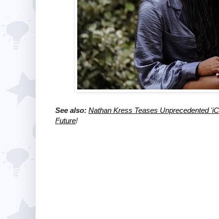
See also:
Nathan Kress Teases Unprecedented 'iCa
Future
!