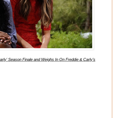
rly' Season Finale and Weighs In On Freddie & Carly’s