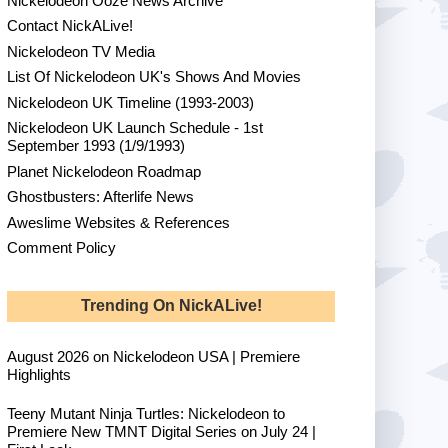
Nickelodeon Ooze News Archive
Contact NickALive!
Nickelodeon TV Media
List Of Nickelodeon UK's Shows And Movies
Nickelodeon UK Timeline (1993-2003)
Nickelodeon UK Launch Schedule - 1st
September 1993 (1/9/1993)
Planet Nickelodeon Roadmap
Ghostbusters: Afterlife News
Aweslime Websites & References
Comment Policy
Trending On NickALive!
August 2026 on Nickelodeon USA | Premiere
Highlights
Teeny Mutant Ninja Turtles: Nickelodeon to
Premiere New TMNT Digital Series on July 24 |