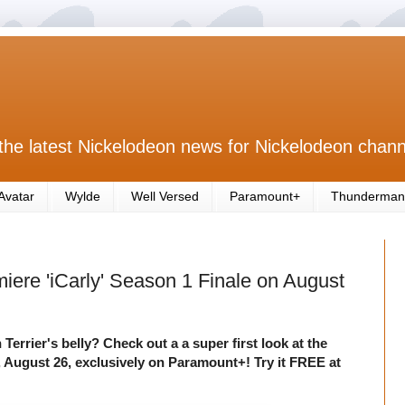
the latest Nickelodeon news for Nickelodeon chann
Avatar
Wylde
Well Versed
Paramount+
Thunderman
iere 'iCarly' Season 1 Finale on August
 Terrier's belly? Check out a a super first look at the
 August 26, exclusively on Paramount+! Try it FREE at