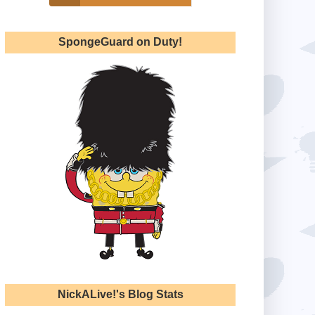
SpongeGuard on Duty!
NickALive!'s Blog Stats