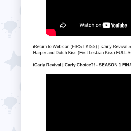
iReturn to Webicon (FIRST KISS) | iCarly Revival
Harper and Dutch Kiss (First Lesbian Kiss) FULL
iCarly Revival | Carly Choice?! - SEASON 1 