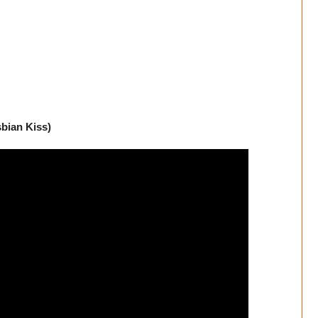
sbian Kiss)