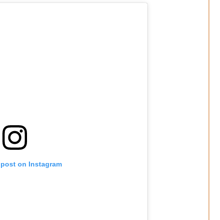
 post on Instagram