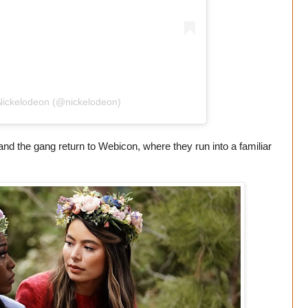
Nickelodeon (@nickelodeon)
nd the gang return to Webicon, where they run into a familiar