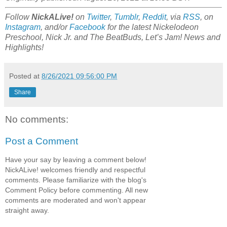
Follow
NickALive!
on
Twitter
,
Tumblr
,
Reddit
, via
RSS
, on
Instagram
, and/or
Facebook
for the latest Nickelodeon
Preschool, Nick Jr. and The BeatBuds, Let’s Jam! News and
Highlights!
Posted at
8/26/2021 09:56:00 PM
Share
No comments:
Post a Comment
Have your say by leaving a comment below!
NickALive! welcomes friendly and respectful
comments. Please familiarize with the blog's
Comment Policy before commenting. All new
comments are moderated and won't appear
straight away.