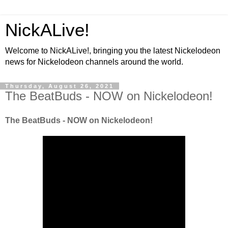
NickALive!
Welcome to NickALive!, bringing you the latest Nickelodeon
news for Nickelodeon channels around the world.
Thursday, August 26, 2021
The BeatBuds - NOW on Nickelodeon!
The BeatBuds - NOW on Nickelodeon!