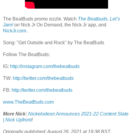
The BeatBuds promo sizzle. Watch
The Beatbuds, Let’s
Jam!
on Nick Jr On Demand, the Nick Jr app, and
NickJr.com
.
Song: "Get Outside and Rock" by The BeatBuds
Follow The BeatBuds:
IG:
http://instagram.com/thebeatbuds
TW:
http://twitter.com/thebeatbuds
FB:
http://twitter.com/thebeatbuds
www.TheBeatBuds.com
More Nick:
Nickelodeon Announces 2021-22 Content Slate
| Nick Upfront
!
Originally published: August 26, 2021 at 19:38 BST.