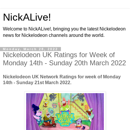
NickALive!
Welcome to NickALive!, bringing you the latest Nickelodeon
news for Nickelodeon channels around the world.
Monday, March 28, 2022
Nickelodeon UK Ratings for Week of
Monday 14th - Sunday 20th March 2022
Nickelodeon UK Network Ratings for week of Monday
14th - Sunday 21st March 2022.