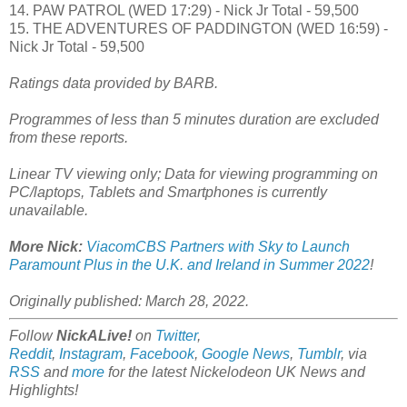
14. PAW PATROL (WED 17:29) - Nick Jr Total - 59,500
15. THE ADVENTURES OF PADDINGTON (WED 16:59) -
Nick Jr Total - 59,500
Ratings data provided by BARB.
Programmes of less than 5 minutes duration are excluded
from these reports.
Linear TV viewing only; Data for viewing programming on
PC/laptops, Tablets and Smartphones is currently
unavailable.
More Nick:
ViacomCBS Partners with Sky to Launch
Paramount Plus in the U.K. and Ireland in Summer 2022
!
Originally published: March 28, 2022.
Follow
NickALive!
on
Twitter
,
Reddit
,
Instagram
,
Facebook
,
Google News
,
Tumblr
,
via
RSS
and
more
for the latest Nickelodeon UK
News and
Highlights!