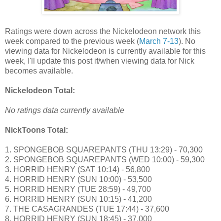
Ratings were down across the Nickelodeon network this
week compared to the previous week (
March 7-13
). No
viewing data for Nickelodeon is currently available for this
week, I'll update this post if/when viewing data for Nick
becomes available.
Nickelodeon Total:
No ratings data currently available
NickToons Total:
1. SPONGEBOB SQUAREPANTS (THU 13:29) - 70,300
2. SPONGEBOB SQUAREPANTS (WED 10:00) - 59,300
3. HORRID HENRY (SAT 10:14) - 56,800
4. HORRID HENRY (SUN 10:00) - 53,500
5. HORRID HENRY (TUE 28:59) - 49,700
6. HORRID HENRY (SUN 10:15) - 41,200
7. THE CASAGRANDES (TUE 17:44) - 37,600
8. HORRID HENRY (SUN 18:45) - 37,000