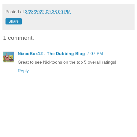
Posted at
3/28/2022 09:36:00 PM
Share
1 comment:
NixcoBox12 - The Dubbing Blog
7:07 PM
Great to see Nicktoons on the top 5 overall ratings!
Reply