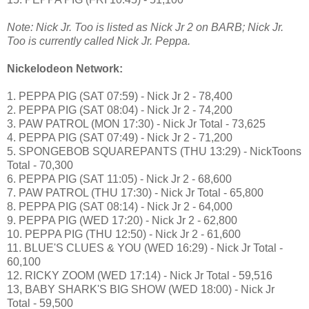
Note: Nick Jr. Too is listed as Nick Jr 2 on BARB; Nick Jr.
Too is currently called Nick Jr. Peppa.
Nickelodeon Network:
1. PEPPA PIG (SAT 07:59) - Nick Jr 2 - 78,400
2. PEPPA PIG (SAT 08:04) - Nick Jr 2 - 74,200
3. PAW PATROL (MON 17:30) - Nick Jr Total - 73,625
4. PEPPA PIG (SAT 07:49) - Nick Jr 2 - 71,200
5. SPONGEBOB SQUAREPANTS (THU 13:29) - NickToons
Total - 70,300
6. PEPPA PIG (SAT 11:05) - Nick Jr 2 - 68,600
7. PAW PATROL (THU 17:30) - Nick Jr Total - 65,800
8. PEPPA PIG (SAT 08:14) - Nick Jr 2 - 64,000
9. PEPPA PIG (WED 17:20) - Nick Jr 2 - 62,800
10. PEPPA PIG (THU 12:50) - Nick Jr 2 - 61,600
11. BLUE'S CLUES & YOU (WED 16:29) - Nick Jr Total -
60,100
12. RICKY ZOOM (WED 17:14) - Nick Jr Total - 59,516
13, BABY SHARK'S BIG SHOW (WED 18:00) - Nick Jr
Total - 59,500