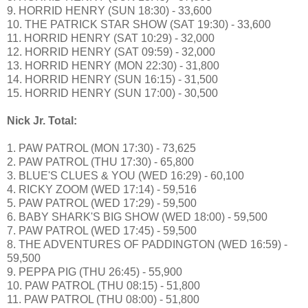
9. HORRID HENRY (SUN 18:30) - 33,600
10. THE PATRICK STAR SHOW (SAT 19:30) - 33,600
11. HORRID HENRY (SAT 10:29) - 32,000
12. HORRID HENRY (SAT 09:59) - 32,000
13. HORRID HENRY (MON 22:30) - 31,800
14. HORRID HENRY (SUN 16:15) - 31,500
15. HORRID HENRY (SUN 17:00) - 30,500
Nick Jr. Total:
1. PAW PATROL (MON 17:30) - 73,625
2. PAW PATROL (THU 17:30) - 65,800
3. BLUE'S CLUES & YOU (WED 16:29) - 60,100
4. RICKY ZOOM (WED 17:14) - 59,516
5. PAW PATROL (WED 17:29) - 59,500
6. BABY SHARK'S BIG SHOW (WED 18:00) - 59,500
7. PAW PATROL (WED 17:45) - 59,500
8. THE ADVENTURES OF PADDINGTON (WED 16:59) -
59,500
9. PEPPA PIG (THU 26:45) - 55,900
10. PAW PATROL (THU 08:15) - 51,800
11. PAW PATROL (THU 08:00) - 51,800