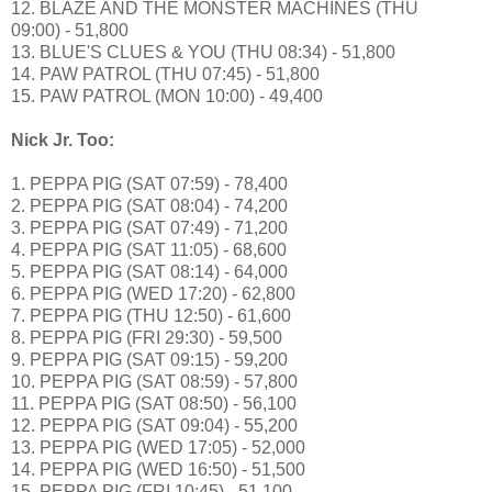
12. BLAZE AND THE MONSTER MACHINES (THU
09:00) - 51,800
13. BLUE'S CLUES & YOU (THU 08:34) - 51,800
14. PAW PATROL (THU 07:45) - 51,800
15. PAW PATROL (MON 10:00) - 49,400
Nick Jr. Too:
1. PEPPA PIG (SAT 07:59) - 78,400
2. PEPPA PIG (SAT 08:04) - 74,200
3. PEPPA PIG (SAT 07:49) - 71,200
4. PEPPA PIG (SAT 11:05) - 68,600
5. PEPPA PIG (SAT 08:14) - 64,000
6. PEPPA PIG (WED 17:20) - 62,800
7. PEPPA PIG (THU 12:50) - 61,600
8. PEPPA PIG (FRI 29:30) - 59,500
9. PEPPA PIG (SAT 09:15) - 59,200
10. PEPPA PIG (SAT 08:59) - 57,800
11. PEPPA PIG (SAT 08:50) - 56,100
12. PEPPA PIG (SAT 09:04) - 55,200
13. PEPPA PIG (WED 17:05) - 52,000
14. PEPPA PIG (WED 16:50) - 51,500
15. PEPPA PIG (FRI 10:45) - 51,100