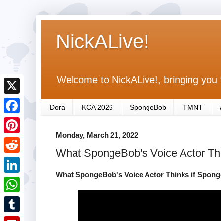
NickALive!
Welcome to NickALive!, bringing you 
X
Dora
KCA 2026
SpongeBob
TMNT
F
Monday, March 21, 2022
a
P
What SpongeBob's Voice Actor Thi
c
i
R
e
n
What SpongeBob's Voice Actor Thinks if Spong
e
L
b
t
d
i
o
W
e
d
n
o
h
r
T