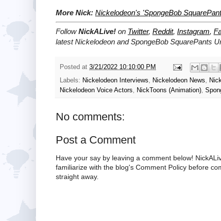
More Nick:
Nickelodeon's 'SpongeBob SquarePant
Follow
NickALive!
on
Twitter
,
Reddit
,
Instagram
,
F
latest
Nickelodeon and SpongeBob SquarePants U
Posted at
3/21/2022 10:10:00 PM
Labels:
Nickelodeon Interviews
,
Nickelodeon News
,
Nic
Nickelodeon Voice Actors
,
NickToons (Animation)
,
Spon
No comments:
Post a Comment
Have your say by leaving a comment below! NickALiv
familiarize with the blog's Comment Policy before 
straight away.