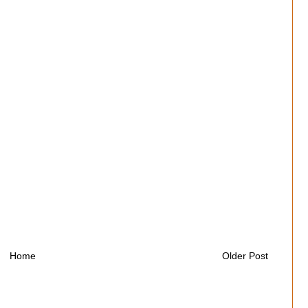
Home
Older Post