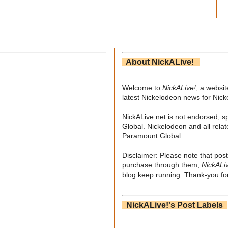
About NickALive!
Welcome to
NickALive!
, a websi
latest Nickelodeon news for Nic
NickALive.net is not endorsed, s
Global. Nickelodeon and all relat
Paramount Global.
Disclaimer: Please note that post
purchase through them,
NickALi
blog keep running. Thank-you for
NickALive!'s Post Labels