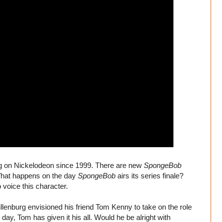
g on Nickelodeon since 1999. There are new
SpongeBob
 What happens on the day
SpongeBob
airs its series finale?
voice this character.
llenburg envisioned his friend Tom Kenny to take on the role
 day, Tom has given it his all. Would he be alright with