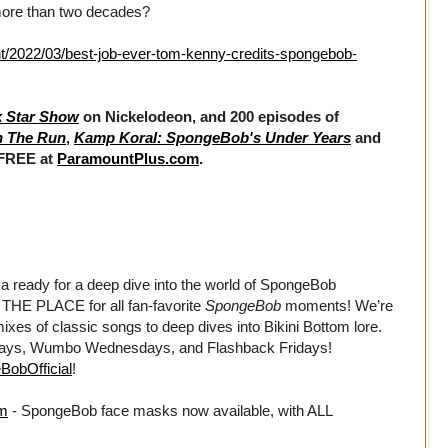
r more than two decades?
t/2022/03/best-job-ever-tom-kenny-credits-spongebob-
k Star Show
on Nickelodeon, and 200 episodes of
n The Run
,
Kamp Koral: SpongeBob's Under Years
and
 FREE at
ParamountPlus.com
.
dy for a deep dive into the world of SpongeBob
HE PLACE for all fan-favorite
SpongeBob
moments! We’re
xes of classic songs to deep dives into Bikini Bottom lore.
days, Wumbo Wednesdays, and Flashback Fridays!
BobOfficial
!
om
- SpongeBob face masks now available, with ALL