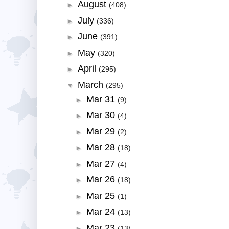
August
►
(408)
July
►
(336)
June
►
(391)
May
►
(320)
April
►
(295)
March
▼
(295)
Mar 31
►
(9)
Mar 30
►
(4)
Mar 29
►
(2)
Mar 28
►
(18)
Mar 27
►
(4)
Mar 26
►
(18)
Mar 25
►
(1)
Mar 24
►
(13)
Mar 23
►
(13)