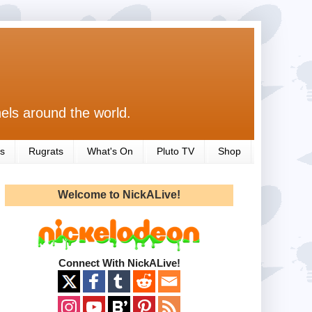
els around the world.
s
Rugrats
What's On
Pluto TV
Shop
Welcome to NickALive!
Connect With NickALive!