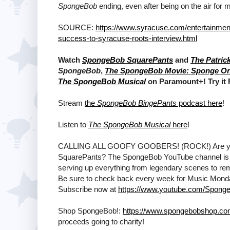
SpongeBob
ending, even after being on the air fo
SOURCE:
https://www.syracuse.com/entertainmen
success-to-syracuse-roots-interview.html
Watch
SpongeBob SquarePants
and
The Patric
SpongeBob
,
The SpongeBob Movie: Sponge O
The SpongeBob Musical
on Paramount+! Try it
Stream
the
SpongeBob BingePants
podcast here
!
Listen to
The SpongeBob Musical
here
!
CALLING ALL GOOFY GOOBERS! (ROCK!) Are ya rea
SquarePants? The SpongeBob YouTube channel is T
serving up everything from legendary scenes to remi
Be sure to check back every week for Music Mon
Subscribe now at
https://www.youtube.com/Sponge
Shop SpongeBob!:
https://www.spongebobshop.c
proceeds going to charity!