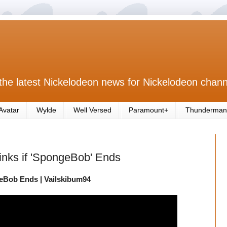
the latest Nickelodeon news for Nickelodeon chann
Avatar
Wylde
Well Versed
Paramount+
Thunderman
nks if 'SpongeBob' Ends
eBob Ends | Vailskibum94