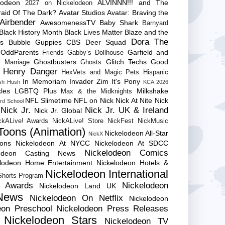
lodeon
ALVINNN!!! and The
2027 on Nickelodeon
raid Of The Dark?
Avatar Studios
Avatar: Braving the
Airbender
AwesomenessTV
Baby Shark
Barnyard
Black History Month
Black Lives Matter
Blaze and the
Dora The
es
Bubble Guppies
CBS
Deer Squad
 OddParents
Garfield and
Friends
Gabby’s Dollhouse
Ghostbusters
Glitch Techs
Good
 Marriage
Ghosts
Henry Danger
HexVets and Magic Pets
Hispanic
In Memoriam
Invader Zim
It's Pony
sh Hush
KCA 2026
les
LGBTQ Plus
Milkshake
Max & the Midknights
NFL Slimetime
NFL on Nick
Nick At Nite
Nick
rd School
Nick Jr.
Nick Jr. UK & Ireland
Nick Jr. Global
ckALive! Awards
NickALive! Store
NickFest
NickMusic
Toons (Animation)
Nickelodeon All-Star
NickX
Cons
Nickelodeon At NYCC
Nickelodeon At SDCC
Nickelodeon Comics
lodeon Casting News
elodeon Home Entertainment
Nickelodeon Hotels &
Nickelodeon International
 Shorts Program
e Awards
Nickelodeon
Nickelodeon Land UK
News
Nickelodeon On Netflix
Nickelodeon
eon Preschool
Nickelodeon Press Releases
Nickelodeon Stars
Nickelodeon TV