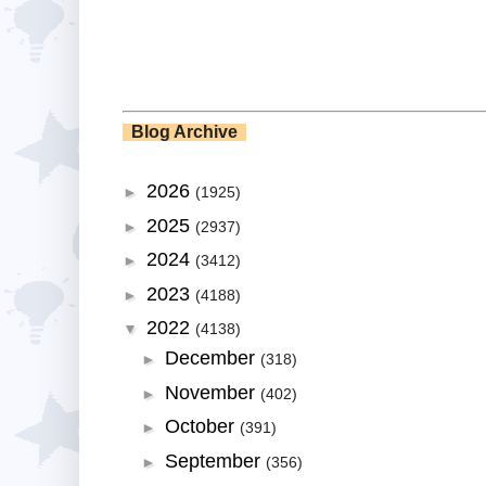
Blog Archive
2026
►
(1925)
2025
►
(2937)
2024
►
(3412)
2023
►
(4188)
2022
▼
(4138)
December
►
(318)
November
►
(402)
October
►
(391)
September
►
(356)