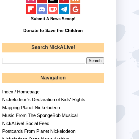
Submit A News Scoop!
Donate to Save the Children
Search NickALive!
Navigation
Index / Homepage
Nickelodeon's Declaration of Kids' Rights
Mapping Planet Nickelodeon
Music From The SpongeBob Musical
NickALive! Social Feed
Postcards From Planet Nickelodeon