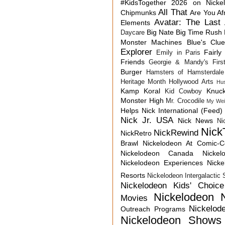
#KidsTogether
2026 on Nicke
All That
Chipmunks
Are You Af
Avatar: The Last 
Elements
Big Nate
Big Time Rush
Daycare
Monster Machines
Blue's Clu
Explorer
Fairly
Emily in Paris
Friends
Georgie & Mandy's First
Burger
Hamsters of Hamsterdale
Heritage Month
Hollywood Arts
Hu
Kamp Koral
Knuck
Kid Cowboy
Monster High
Mr. Crocodile
My Wei
Helps
Nick International (Feed)
Nick Jr. USA
Nick News
Ni
Nick
NickRewind
NickRetro
Brawl
Nickelodeon At Comic-
Nickelodeon Canada
Nicke
Nickelodeon Experiences
Nick
Resorts
Nickelodeon Intergalactic
Nickelodeon Kids' Choic
Nickelodeon 
Movies
Nickelod
Outreach Programs
Nickelodeon Shows