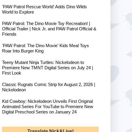
'PAW Patrol Rescue World' Adds Dino Wilds
World to Explore
PAW Patrol: The Dino Movie Toy Recreation! |
Official Trailer | Nick Jr. and PAW Patrol Official &
Friends
'PAW Patrol: The Dino Movie' Kids Meal Toys
Roar Into Burger King
Teeny Mutant Ninja Turtles: Nickelodeon to
Premiere New TMNT Digital Series on July 24 |
First Look
Classic Rugrats Comic Strip for August 2, 2026 |
Nickelodeon
Kid Cowboy: Nickelodeon Unveils First Original
Animated Series For YouTube to Premiere New
Digital Preschool Series on January 24
Translate NickALive!