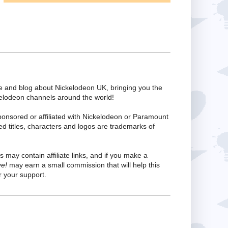
te and blog about Nickelodeon UK, bringing you the
kelodeon channels around the world!
ponsored or affiliated with Nickelodeon or Paramount
ed titles, characters and logos are trademarks of
s may contain affiliate links, and if you make a
ve!
may earn a small commission that will help this
 your support.