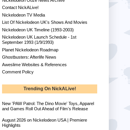
Nickelodeon Ooze News Archive
Contact NickALive!
Nickelodeon TV Media
List Of Nickelodeon UK's Shows And Movies
Nickelodeon UK Timeline (1993-2003)
Nickelodeon UK Launch Schedule - 1st
September 1993 (1/9/1993)
Planet Nickelodeon Roadmap
Ghostbusters: Afterlife News
Aweslime Websites & References
Comment Policy
Trending On NickALive!
New 'PAW Patrol: The Dino Movie' Toys, Apparel
and Games Roll Out Ahead of Film's Release
August 2026 on Nickelodeon USA | Premiere
Highlights