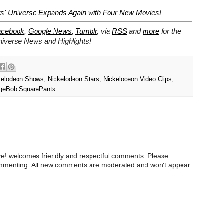
s' Universe Expands Again with Four New Movies
!
acebook
,
Google News
,
Tumblr
,
via
RSS
and
more
for the
niverse
News and Highlights!
kelodeon Shows
,
Nickelodeon Stars
,
Nickelodeon Video Clips
,
geBob SquarePants
e! welcomes friendly and respectful comments. Please
commenting. All new comments are moderated and won't appear