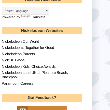
Powered by
Translate
Nickelodeon Websites
Nickelodeon Our World
Nickelodeon's Together for Good
Nickelodeon Parents
Nick Jr. Global
Nickelodeon Kids' Choice Awards
Nickelodeon Land UK at Pleasure Beach,
Blackpool
Paramount Careers
Got Feedback?