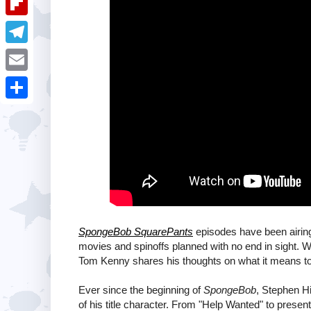
i
k
k
a
e
u
t
F
e
t
s
m
l
d
T
s
t
b
i
I
e
A
E
l
p
n
l
p
m
r
S
b
e
p
a
h
o
g
i
a
a
r
l
r
r
a
e
d
m
SpongeBob SquarePants
episodes have been airin
movies and spinoffs planned with no end in sight.
Tom Kenny shares his thoughts on what it means to 
Ever since the beginning of
SpongeBob
, Stephen Hi
of his title character. From "Help Wanted" to present