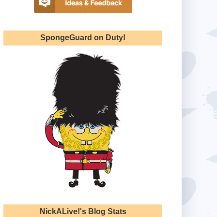
SpongeGuard on Duty!
NickALive!'s Blog Stats