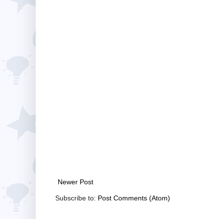
Newer Post
Subscribe to:
Post Comments (Atom)