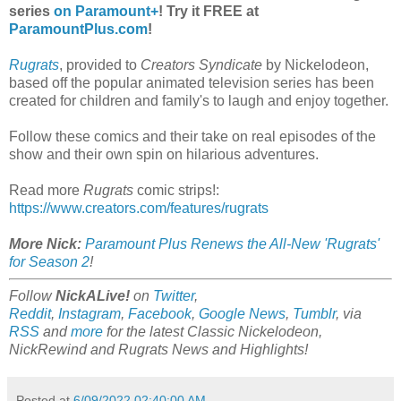
series
on Paramount+
! Try it FREE at
ParamountPlus.com
!
Rugrats
, provided to
Creators Syndicate
by Nickelodeon,
based off the popular animated television series has been
created for children and family's to laugh and enjoy together.
Follow these comics and their take on real episodes of the
show and their own spin on hilarious adventures.
Read more
Rugrats
comic strips!:
https://www.creators.com/features/rugrats
More Nick:
Paramount Plus Renews the All-New 'Rugrats'
for Season 2
!
Follow
NickALive!
on
Twitter
,
Reddit
,
Instagram
,
Facebook
,
Google News
,
Tumblr
,
via
RSS
and
more
for the latest
Classic Nickelodeon,
NickRewind and Rugrats
News and Highlights!
Posted at
6/09/2022 02:40:00 AM