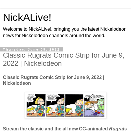
NickALive!
Welcome to NickALive!, bringing you the latest Nickelodeon
news for Nickelodeon channels around the world.
Thursday, June 09, 2022
Classic Rugrats Comic Strip for June 9,
2022 | Nickelodeon
Classic Rugrats Comic Strip for June 9
, 2022 |
Nickelodeon
Stream the classic and the all new CG-animated
Rugrats