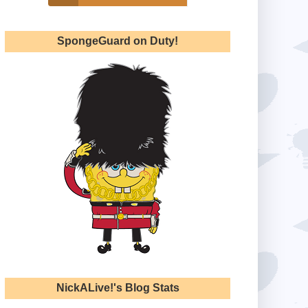
SpongeGuard on Duty!
NickALive!'s Blog Stats