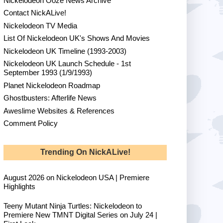
Nickelodeon Ooze News Archive
Contact NickALive!
Nickelodeon TV Media
List Of Nickelodeon UK's Shows And Movies
Nickelodeon UK Timeline (1993-2003)
Nickelodeon UK Launch Schedule - 1st
September 1993 (1/9/1993)
Planet Nickelodeon Roadmap
Ghostbusters: Afterlife News
Aweslime Websites & References
Comment Policy
Trending On NickALive!
August 2026 on Nickelodeon USA | Premiere
Highlights
Teeny Mutant Ninja Turtles: Nickelodeon to
Premiere New TMNT Digital Series on July 24 |