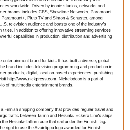
nces worldwide. Driven by iconic studios, networks and
nsumer brands includes CBS, Showtime Networks, Paramount
, Paramount+, Pluto TV and Simon & Schuster, among
U.S. television audience and boasts one of the industry’s
 titles. In addition to offering innovative streaming services
erful capabilities in production, distribution and advertising
entertainment brand for kids. It has built a diverse, global
. The brand includes television programming and production in
er products, digital, location-based experiences, publishing
isit
http://www.nickpress.com
. Nickelodeon is a part of
io of multimedia entertainment brands.
 a Finnish shipping company that provides regular travel and
rgo traffic between Tallinn and Helsinki. Eckerö Line's ships
he Helsinki-Tallinn route that sail under the Finnish flag.
he right to use the Avainlippu logo awarded for Finnish