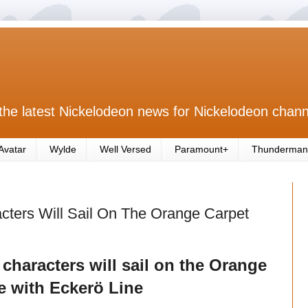
the latest Nickelodeon news for Nickelodeon chann
Avatar
Wylde
Well Versed
Paramount+
Thunderman
cters Will Sail On The Orange Carpet
characters will sail on the Orange
e with Eckerö Line