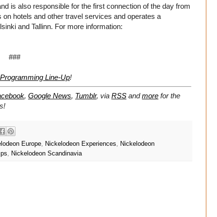
d is also responsible for the first connection of the day from
s on hotels and other travel services and operates a
lsinki and Tallinn. For more information:
###
s Programming Line-Up
!
acebook
,
Google News
,
Tumblr
,
via
RSS
and
more
for the
s!
elodeon Europe
,
Nickelodeon Experiences
,
Nickelodeon
ips
,
Nickelodeon Scandinavia