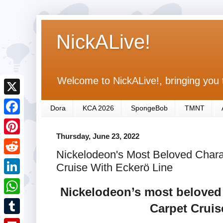
NickALive!
Welcome to NickALive!, bringing you 
X
Dora
KCA 2026
SpongeBob
TMNT
F
Thursday, June 23, 2022
a
P
Nickelodeon's Most Beloved Chara
c
i
R
Cruise With Eckerö Line
e
n
e
L
b
Nickelodeon’s most beloved 
t
d
i
o
W
Carpet Cruis
e
d
n
o
h
r
T