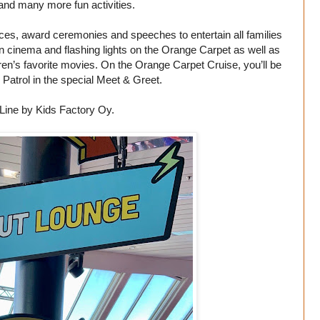
and many more fun activities.
ances, award ceremonies and speeches to entertain all families
on cinema and flashing lights on the Orange Carpet as well as
dren’s favorite movies. On the Orange Carpet Cruise, you’ll be
Patrol in the special Meet & Greet.
Line by Kids Factory Oy.