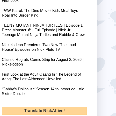
First Look
'PAW Patrol: The Dino Movie' Kids Meal Toys
Roar Into Burger King
TEENY MUTANT NINJA TURTLES | Episode 1:
Pizza Monster 🍕 | Full Episode | Nick Jr.,
Teenage Mutant Ninja Turtles and Rubble & Crew
Nickelodeon Premieres Two New 'The Loud
House' Episodes on Nick Pluto TV
Classic Rugrats Comic Strip for August 2, 2026 |
Nickelodeon
First Look at the Adult Gaang In 'The Legend of
Aang: The Last Airbender' Unveiled
‘Gabby’s Dollhouse’ Season 14 to Introduce Little
Sister Doozie
Translate NickALive!