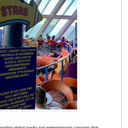
ading global media and entertainment company that