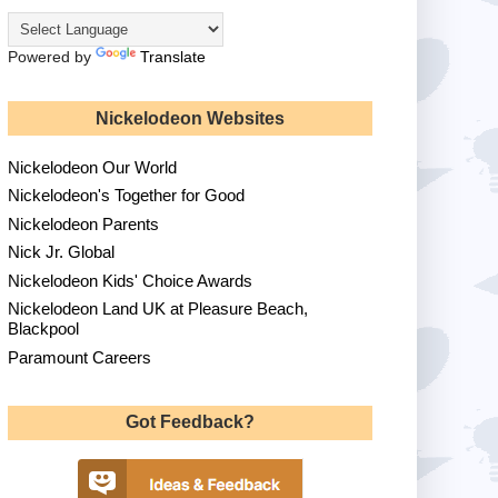
Powered by
Translate
Nickelodeon Websites
Nickelodeon Our World
Nickelodeon's Together for Good
Nickelodeon Parents
Nick Jr. Global
Nickelodeon Kids' Choice Awards
Nickelodeon Land UK at Pleasure Beach,
Blackpool
Paramount Careers
Got Feedback?