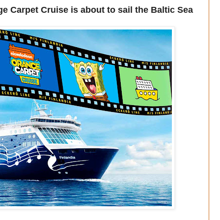
Carpet Cruise is about to sail the Baltic Sea