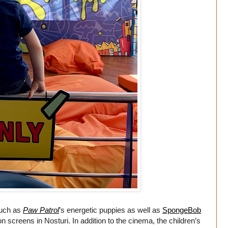
such as
Paw Patrol
’s energetic puppies as well as
SpongeBob
n screens in Nosturi. In addition to the cinema, the children’s