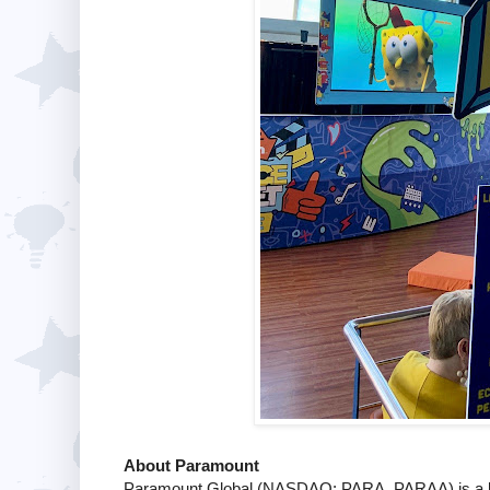
About Paramount
Paramount Global (NASDAQ: PARA, PARAA) is a le