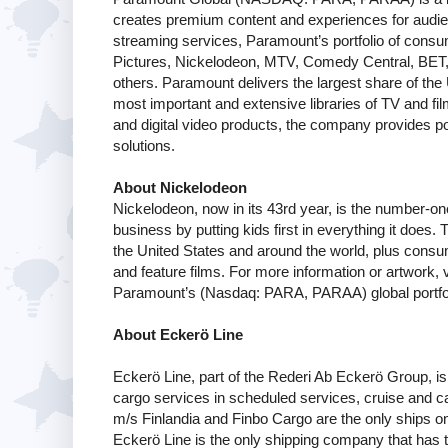
creates premium content and experiences for audie
streaming services, Paramount’s portfolio of co
Pictures, Nickelodeon, MTV, Comedy Central, BET
others. Paramount delivers the largest share of the 
most important and extensive libraries of TV and film
and digital video products, the company provides pow
solutions.
About Nickelodeon
Nickelodeon, now in its 43rd year, is the number-one 
business by putting kids first in everything it does
the United States and around the world, plus consum
and feature films. For more information or artwork, v
Paramount’s (Nasdaq: PARA, PARAA) global portfol
About Eckerö Line
Eckerö Line, part of the Rederi Ab Eckerö Group, is
cargo services in scheduled services, cruise and ca
m/s Finlandia and Finbo Cargo are the only ships on t
Eckerö Line is the only shipping company that has t