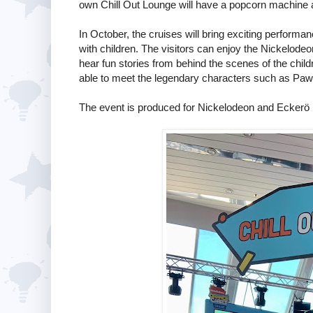
own Chill Out Lounge will have a popcorn machine 
In October, the cruises will bring exciting perform
with children. The visitors can enjoy the Nickelode
hear fun stories from behind the scenes of the chil
able to meet the legendary characters such as Paw 
The event is produced for Nickelodeon and Eckerö 