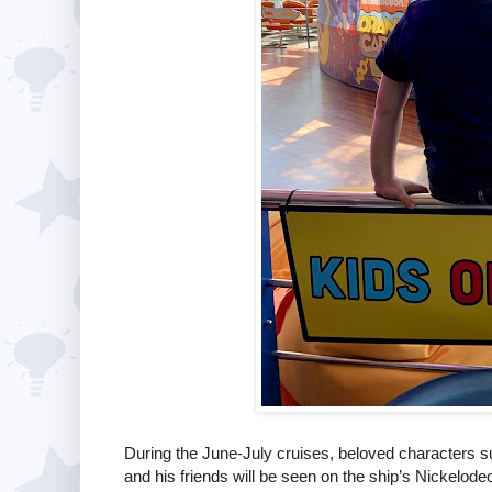
During the June-July cruises, beloved characters 
and his friends will be seen on the ship’s Nickelodeo