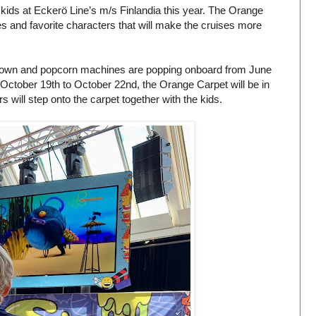
 kids at Eckerö Line’s m/s Finlandia this year. The Orange
ties and favorite characters that will make the cruises more
hown and popcorn machines are popping onboard from June
 October 19th to October 22nd, the Orange Carpet will be in
will step onto the carpet together with the kids.