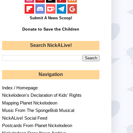
Submit A News Scoop!
Donate to Save the Children
Search NickALive!
Navigation
Index / Homepage
Nickelodeon's Declaration of Kids' Rights
Mapping Planet Nickelodeon
Music From The SpongeBob Musical
NickALive! Social Feed
Postcards From Planet Nickelodeon