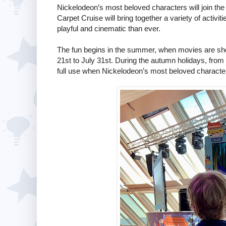
Nickelodeon’s most beloved characters will join the
Carpet Cruise will bring together a variety of activi
playful and cinematic than ever.
The fun begins in the summer, when movies are s
21st to July 31st. During the autumn holidays, from
full use when Nickelodeon’s most beloved characters 