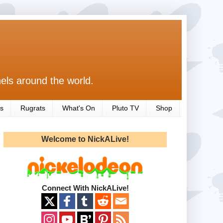
els around the world.
s
Rugrats
What's On
Pluto TV
Shop
Welcome to NickALive!
Connect With NickALive!