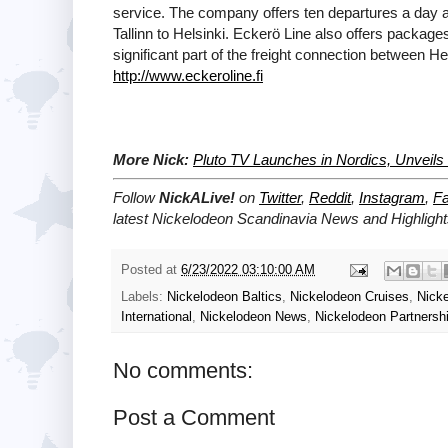
service. The company offers ten departures a day an
Tallinn to Helsinki. Eckerö Line also offers package
significant part of the freight connection between He
http://www.eckeroline.fi
More Nick:
Pluto TV Launches in Nordics, Unveil
Follow
NickALive!
on
Twitter
,
Reddit
,
Instagram
,
F
latest Nickelodeon Scandinavia
News and Highlight
Posted at
6/23/2022 03:10:00 AM
Labels:
Nickelodeon Baltics
,
Nickelodeon Cruises
,
Nick
International
,
Nickelodeon News
,
Nickelodeon Partnersh
No comments:
Post a Comment