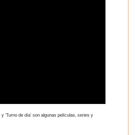
y 'Turno de día' son algunas películas, series y