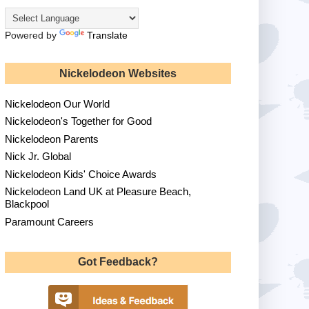
Powered by
Translate
Nickelodeon Websites
Nickelodeon Our World
Nickelodeon's Together for Good
Nickelodeon Parents
Nick Jr. Global
Nickelodeon Kids' Choice Awards
Nickelodeon Land UK at Pleasure Beach,
Blackpool
Paramount Careers
Got Feedback?