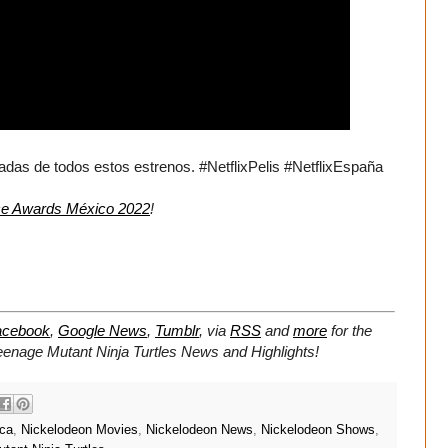
as de todos estos estrenos. #NetflixPelis #NetflixEspaña
ce Awards México 2022
!
acebook
,
Google News
,
Tumblr
,
via
RSS
and
more
for the
Teenage Mutant Ninja Turtles
News and Highlights!
ica
,
Nickelodeon Movies
,
Nickelodeon News
,
Nickelodeon Shows
,