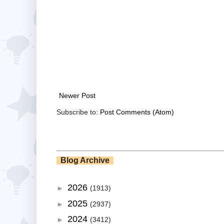
Newer Post
Subscribe to:
Post Comments (Atom)
Blog Archive
2026
►
(1913)
2025
►
(2937)
2024
►
(3412)