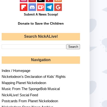
Submit A News Scoop!
Donate to Save the Children
Search NickALive!
Navigation
Index / Homepage
Nickelodeon's Declaration of Kids' Rights
Mapping Planet Nickelodeon
Music From The SpongeBob Musical
NickALive! Social Feed
Postcards From Planet Nickelodeon