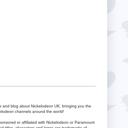
te and blog about Nickelodeon UK, bringing you the
kelodeon channels around the world!
ponsored or affiliated with Nickelodeon or Paramount
ed titles, characters and logos are trademarks of