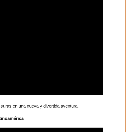
esuras en una nueva y divertida aventura.
atinoamérica