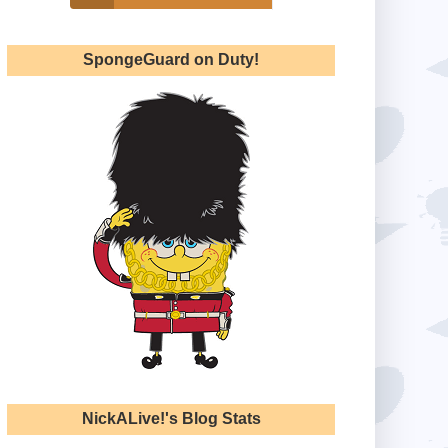
SpongeGuard on Duty!
NickALive!'s Blog Stats