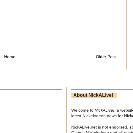
Home
Older Post
About NickALive!
Welcome to
NickALive!
, a websi
latest Nickelodeon news for Nic
NickALive.net is not endorsed, s
Global. Nickelodeon and all relat