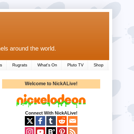
els around the world.
s
Rugrats
What's On
Pluto TV
Shop
Welcome to NickALive!
Connect With NickALive!