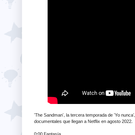
'The Sandman', la tercera temporada de 'Yo nunca', 
documentales que llegan a Netflix en agosto 2022.
0:00 Fantasía