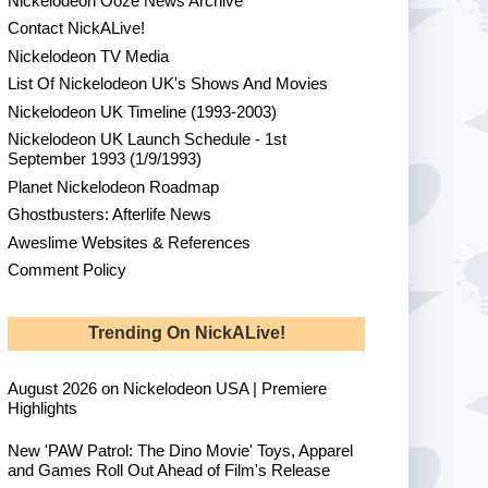
Nickelodeon Ooze News Archive
Contact NickALive!
Nickelodeon TV Media
List Of Nickelodeon UK's Shows And Movies
Nickelodeon UK Timeline (1993-2003)
Nickelodeon UK Launch Schedule - 1st
September 1993 (1/9/1993)
Planet Nickelodeon Roadmap
Ghostbusters: Afterlife News
Aweslime Websites & References
Comment Policy
Trending On NickALive!
August 2026 on Nickelodeon USA | Premiere
Highlights
New 'PAW Patrol: The Dino Movie' Toys, Apparel
and Games Roll Out Ahead of Film's Release