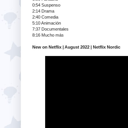
0:54 Suspenso
2:14 Drama
2:40 Comedia
5:10 Animación
7:37 Documentales
8:16 Mucho más
New on Netflix | August 2022 | Netflix Nordic