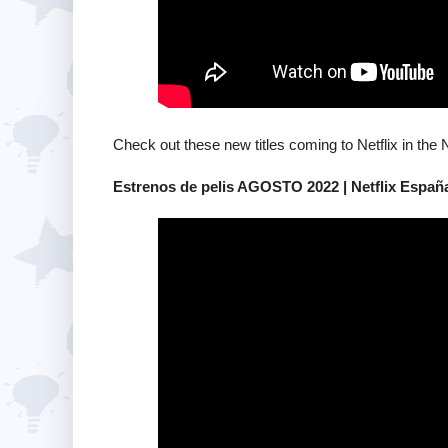
Check out these new titles coming to Netflix in the 
Estrenos de pelis AGOSTO 2022 | Netflix Españ