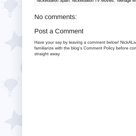
Nickelodeon Spain
,
Nickelodeon TV Movies
,
Teenage Mu
No comments:
Post a Comment
Have your say by leaving a comment below! NickALiv
familiarize with the blog's Comment Policy before 
straight away.