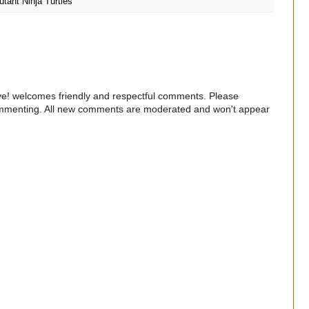
tant Ninja Turtles
e! welcomes friendly and respectful comments. Please
commenting. All new comments are moderated and won't appear