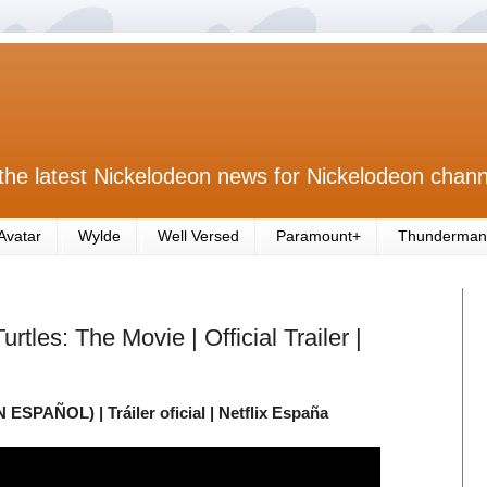
the latest Nickelodeon news for Nickelodeon chann
Avatar
Wylde
Well Versed
Paramount+
Thunderman
tles: The Movie | Official Trailer |
N ESPAÑOL) | Tráiler oficial | Netflix España