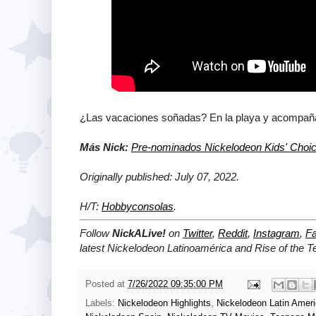
¿Las vacaciones soñadas? En la playa y acompañad
Más Nick:
Pre-nominados Nickelodeon Kids' Choi
Originally published: July 07, 2022.
H/T:
Hobbyconsolas
.
Follow
NickALive!
on
Twitter
,
Reddit
,
Instagram
,
F
latest Nickelodeon Latinoamérica and Rise of the 
Posted at
7/26/2022 09:35:00 PM
Labels:
Nickelodeon Highlights
,
Nickelodeon Latin Amer