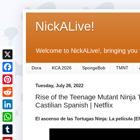
NickALive!
Welcome to NickALive!, bringing you 
X
Dora
KCA 2026
SpongeBob
TMNT
F
Tuesday, July 26, 2022
a
P
Rise of the Teenage Mutant Ninja Tur
c
i
R
Castilian Spanish | Netflix
e
n
e
L
b
El ascenso de las Tortugas Ninja: La película (E
t
d
i
o
W
e
d
n
o
h
r
T