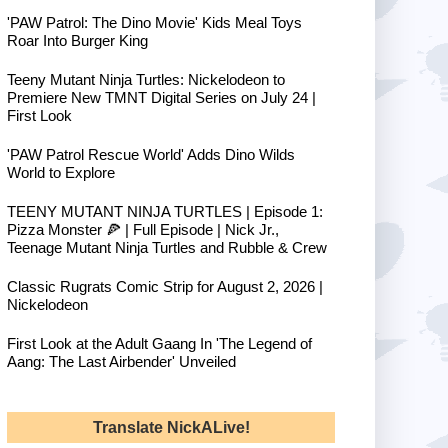
'PAW Patrol: The Dino Movie' Kids Meal Toys
Roar Into Burger King
Teeny Mutant Ninja Turtles: Nickelodeon to
Premiere New TMNT Digital Series on July 24 |
First Look
'PAW Patrol Rescue World' Adds Dino Wilds
World to Explore
TEENY MUTANT NINJA TURTLES | Episode 1:
Pizza Monster 🍕 | Full Episode | Nick Jr.,
Teenage Mutant Ninja Turtles and Rubble & Crew
Classic Rugrats Comic Strip for August 2, 2026 |
Nickelodeon
First Look at the Adult Gaang In 'The Legend of
Aang: The Last Airbender' Unveiled
Translate NickALive!