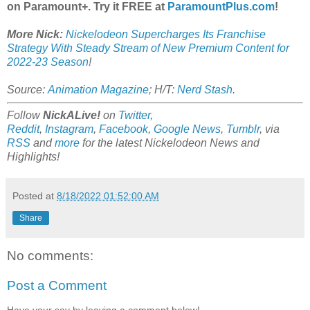
on Paramount+. Try it FREE at
ParamountPlus.com
!
More Nick:
Nickelodeon Supercharges Its Franchise
Strategy With Steady Stream of New Premium Content for
2022-23 Season
!
Source:
Animation Magazine
; H/T:
Nerd Stash
.
Follow
NickALive!
on
Twitter
,
Reddit
,
Instagram
,
Facebook
,
Google News
,
Tumblr
,
via
RSS
and
more
for the latest Nickelodeon News and
Highlights!
Posted at
8/18/2022 01:52:00 AM
Share
No comments:
Post a Comment