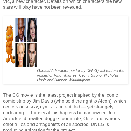
Vic, a new character. Details on which characters the new
stars will play have not been revealed.
Garfield (character poster by DNEG) will feature the
voiced of Ving Rhames, Cecily Strong, Nicholas
Hoult and Hannah Waddingham
The CG movie is the latest project inspired by the iconic
comic strip by Jim Davis (who sold the right to Alcon), which
centers on a lazy, cynical and entitled — yet strangely
endearing — housecat, his hapless human owner, Jon
Arbuckle; dimwitted doggie roommate, Odie; and various
other allies and antagonists of all species. DNEG is
producing animation for the project.