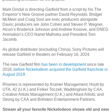
Mark Dindal is directing
Garfield
from a script by his The
Emperor’s New Groove partner David Reynolds. Bridget
McMeel and Craig Sost are exec producers alongside
Davis; producers are John Cohen and Steven P. Wegner,
Alcon’s Broderick Johnson and Andrew Kosove, and DNEG
Animation’s CEO Namit Malhotra and President Tom
Jacomb.
As global distributor (excluding China), Sony Pictures will
release Garfield in theaters on February 16, 2024.
The new
Garfield
film
has been in development
since late
2018,
before Nickelodeon acquired the Garfield franchise in
August 2019
.
Rhames is represented by Kramer Management; Hoult by
UTA, 42 (U.K.) and Felker Toczek; Waddingham by CAA,
Creative Artists Management (U.K.) and Atlast Artists; and
Strong by CAA and Brillstein Entertainment Partners.
Stream all your favorite Nickelodeon shows old and new