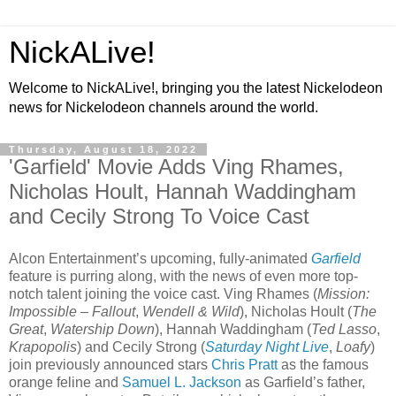
NickALive!
Welcome to NickALive!, bringing you the latest Nickelodeon
news for Nickelodeon channels around the world.
Thursday, August 18, 2022
'Garfield' Movie Adds Ving Rhames,
Nicholas Hoult, Hannah Waddingham
and Cecily Strong To Voice Cast
Alcon Entertainment’s upcoming, fully-animated
Garfield
feature is purring along, with the news of even more top-
notch talent joining the voice cast. Ving Rhames (
Mission:
Impossible – Fallout
,
Wendell & Wild
), Nicholas Hoult (
The
Great
,
Watership Down
), Hannah Waddingham (
Ted Lasso
,
Krapopolis
) and Cecily Strong (
Saturday Night Live
,
Loafy
)
join previously announced stars
Chris Pratt
as the famous
orange feline and
Samuel L. Jackson
as Garfield’s father,