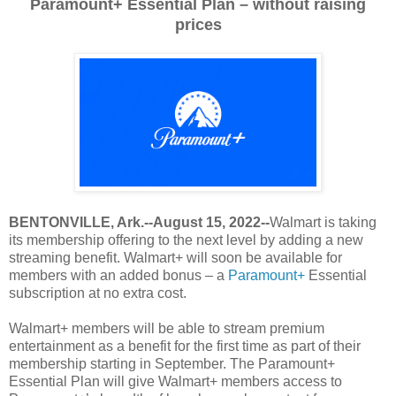
Paramount+ Essential Plan – without raising
prices
BENTONVILLE, Ark.--August 15, 2022--
Walmart is taking
its membership offering to the next level by adding a new
streaming benefit. Walmart+ will soon be available for
members with an added bonus – a
Paramount+
Essential
subscription at no extra cost.
Walmart+ members will be able to stream premium
entertainment as a benefit for the first time as part of their
membership starting in September. The Paramount+
Essential Plan will give Walmart+ members access to