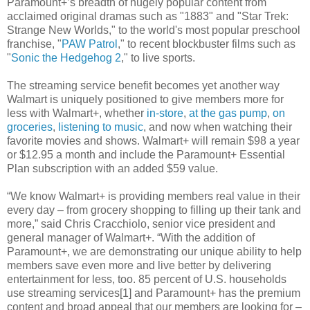
Paramount+’s breadth of hugely popular content from
acclaimed original dramas such as "1883" and "Star Trek:
Strange New Worlds," to the world's most popular preschool
franchise, "
PAW Patrol
," to recent blockbuster films such as
"
Sonic the Hedgehog 2
," to live sports.
The streaming service benefit becomes yet another way
Walmart is uniquely positioned to give members more for
less with Walmart+, whether
in-store
,
at the gas pump
,
on
groceries
,
listening to music
, and now when watching their
favorite movies and shows. Walmart+ will remain $98 a year
or $12.95 a month and include the Paramount+ Essential
Plan subscription with an added $59 value.
“We know Walmart+ is providing members real value in their
every day – from grocery shopping to filling up their tank and
more,” said Chris Cracchiolo, senior vice president and
general manager of Walmart+. “With the addition of
Paramount+, we are demonstrating our unique ability to help
members save even more and live better by delivering
entertainment for less, too. 85 percent of U.S. households
use streaming services[1] and Paramount+ has the premium
content and broad appeal that our members are looking for –