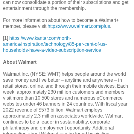
can now consolidate a portion of their subscriptions and get
entertainment through the membership.
For more information about how to become a Walmart+
member, please visit
https://www.walmart.com/plus
.
[1]
https://www.kantar.com/north-
america/inspiration/technology/85-per-cent-of-us-
households-have-a-video-subscription-service
About Walmart
Walmart Inc. (NYSE: WMT) helps people around the world
save money and live better – anytime and anywhere – in
retail stores, online, and through their mobile devices. Each
week, approximately 230 million customers and members
visit more than 10,500 stores and numerous eCommerce
websites under 46 banners in 24 countries. With fiscal year
2022 revenue of $573 billion, Walmart employs
approximately 2.3 million associates worldwide. Walmart
continues to be a leader in sustainability, corporate
philanthropy and employment opportunity. Additional
information about Walmart can be found by visiting