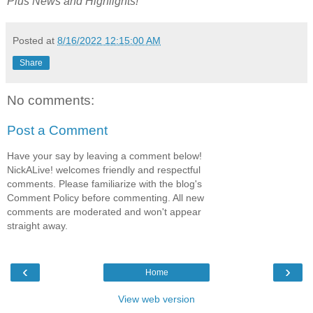
Plus
News and Highlights!
Posted at
8/16/2022 12:15:00 AM
Share
No comments:
Post a Comment
Have your say by leaving a comment below!
NickALive! welcomes friendly and respectful
comments. Please familiarize with the blog's
Comment Policy before commenting. All new
comments are moderated and won't appear
straight away.
‹
›
Home
View web version