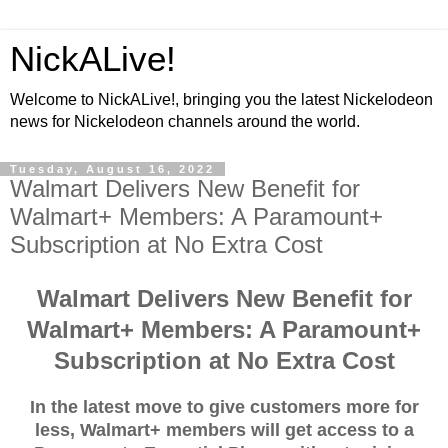
NickALive!
Welcome to NickALive!, bringing you the latest Nickelodeon
news for Nickelodeon channels around the world.
Tuesday, August 16, 2022
Walmart Delivers New Benefit for
Walmart+ Members: A Paramount+
Subscription at No Extra Cost
Walmart Delivers New Benefit for
Walmart+ Members: A Paramount+
Subscription at No Extra Cost
In the latest move to give customers more for
less, Walmart+ members will get access to a