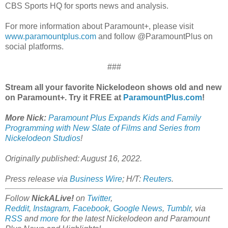
CBS Sports HQ for sports news and analysis.
For more information about Paramount+, please visit
www.paramountplus.com
and follow @ParamountPlus on
social platforms.
###
Stream all your favorite Nickelodeon shows old and new
on Paramount+. Try it FREE at
ParamountPlus.com
!
More Nick:
Paramount Plus Expands Kids and Family
Programming with New Slate of Films and Series from
Nickelodeon Studios
!
Originally published: August 16, 2022.
Press release via
Business Wire
; H/T:
Reuters
.
Follow
NickALive!
on
Twitter
,
Reddit
,
Instagram
,
Facebook
,
Google News
,
Tumblr
,
via
RSS
and
more
for the latest Nickelodeon and Paramount