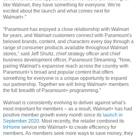
like Walmart, they have something for everyone. We’re
excited about the launch and what comes next for
Walmart+.”
“Paramount has enjoyed a close relationship with Walmart
for years, and Walmart customers connect with Paramount's
beloved brands, content, and characters every day through a
range of consumer products available throughout Walmart
stores," said Jeff Shultz, chief strategy officer and chief
business development officer, Paramount Streaming. “Now,
pairing Walmart’s expansive reach across the country with
Paramount+'s broad and popular content that offers
something for everyone is a unique opportunity to expand
our partnership. Together we will bring Walmart+ members
the full breadth of Paramount+ programming.”
Walmart is consistently evolving to deliver against what’s
most important for members – as a result, Walmart+ has had
positive member growth every month since its
launch in
September 2020
. Most recently, the retailer combined its
InHome
service into Walmart+ to create efficiency for
members. As members seek more ways to save money, they