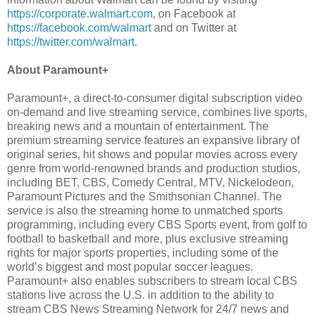
https://corporate.walmart.com
, on Facebook at
https://facebook.com/walmart
and on Twitter at
https://twitter.com/walmart
.
About Paramount+
Paramount+, a direct-to-consumer digital subscription video
on-demand and live streaming service, combines live sports,
breaking news and a mountain of entertainment. The
premium streaming service features an expansive library of
original series, hit shows and popular movies across every
genre from world-renowned brands and production studios,
including BET, CBS, Comedy Central, MTV, Nickelodeon,
Paramount Pictures and the Smithsonian Channel. The
service is also the streaming home to unmatched sports
programming, including every CBS Sports event, from golf to
football to basketball and more, plus exclusive streaming
rights for major sports properties, including some of the
world’s biggest and most popular soccer leagues.
Paramount+ also enables subscribers to stream local CBS
stations live across the U.S. in addition to the ability to
stream CBS News Streaming Network for 24/7 news and