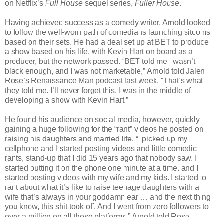
on Netflix’s
Full House
sequel series,
Fuller House
.
Having achieved success as a comedy writer, Arnold looked
to follow the well-worn path of comedians launching sitcoms
based on their sets. He had a deal set up at BET to produce
a show based on his life, with Kevin Hart on board as a
producer, but the network passed. “BET told me I wasn’t
black enough, and I was not marketable,” Arnold told Jalen
Rose’s Renaissance Man podcast last week. “That’s what
they told me. I’ll never forget this. I was in the middle of
developing a show with Kevin Hart.”
He found his audience on social media, however, quickly
gaining a huge following for the “rant” videos he posted on
raising his daughters and married life. “I picked up my
cellphone and I started posting videos and little comedic
rants, stand-up that I did 15 years ago that nobody saw. I
started putting it on the phone one minute at a time, and I
started posting videos with my wife and my kids. I started to
rant about what it’s like to raise teenage daughters with a
wife that’s always in your goddamn ear … and the next thing
you know, this shit took off. And I went from zero followers to
over a million on all these platforms,” Arnold told Rose.