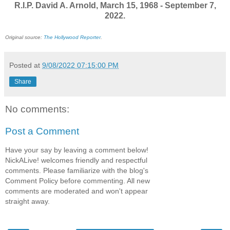
R.I.P. David A. Arnold, March 15, 1968 - September 7,
2022.
Original source:
The Hollywood Reporter
.
Posted at
9/08/2022 07:15:00 PM
Share
No comments:
Post a Comment
Have your say by leaving a comment below!
NickALive! welcomes friendly and respectful
comments. Please familiarize with the blog's
Comment Policy before commenting. All new
comments are moderated and won't appear
straight away.