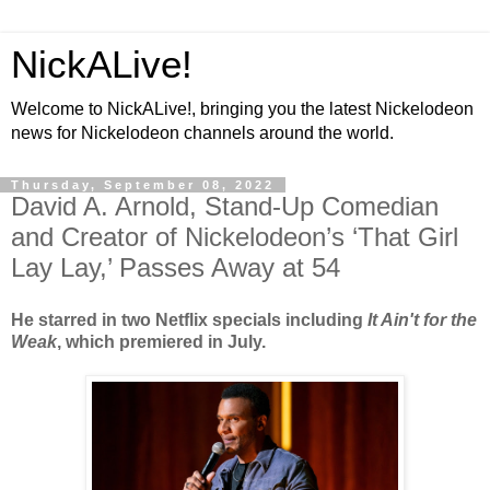
NickALive!
Welcome to NickALive!, bringing you the latest Nickelodeon
news for Nickelodeon channels around the world.
Thursday, September 08, 2022
David A. Arnold, Stand-Up Comedian
and Creator of Nickelodeon’s ‘That Girl
Lay Lay,’ Passes Away at 54
He starred in two Netflix specials including
It Ain't for the
Weak
, which premiered in July.