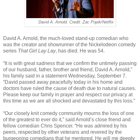
David A. Arnold. Credit: Zac Popik/Netflix
David A. Arnold, the much-loved stand-up comedian who
was the creator and showrunner of the Nickelodeon comedy
series
That Girl Lay Lay
, has died. He was 54.
“It is with great sadness that we confirm the untimely passing
of our husband, father, brother and friend, David A. Arnold,”
his family said in a statement Wednesday, September 7.
“David passed away peacefully today in his home and
doctors have ruled the cause of death due to natural causes.
Please keep our family in prayer and respect our privacy at
this time as we are all shocked and devastated by this loss.”
“Our closely knit comedy community mourns the loss of one
of the greatest to ever do it,” said Arnold’s close friend and
fellow comedian Chris Spencer. “He was admired by his
peers, respected by other veterans and revered by the
burgeoning comedians that he mentored. He will me deeply