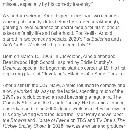
missed, especially by his comedy fraternity.”
A stand-up veteran, Arnold spent more than two decades
working at comedy clubs before his career breakthrough,
gaining a loyal audience on social media for his hilarious
takes on family life and fatherhood. For Netflix, Arnold
starred in two comedy specials, 2020’s
Fat Ballerina
and
It
Ain’t for the Weak
, which premiered July 19.
Born on March 15, 1968, in Cleveland, Arnold attended
Beachwood High School. Inspired by Eddie Murphy’s
Delirious
special, he began his start-up career at 18, his first
gig taking place at Cleveland’s Hilarities 4th Street Theatre.
After a stint in the U.S. Navy, Arnold returned to comedy and
slowly worked his way up the ladder, spending much of the
1990s as a club comedian and becoming a regular at The
Comedy Store and the Laugh Factory. He became a touring
comedian and in the 2000s found work as a television writer.
His early writing work included the Tyler Perry shows
Meet
the Browns
and
House of Payne
on TBS and TV One’s
The
Rickey Smiley Show
. In 2018, he was a writer and producer