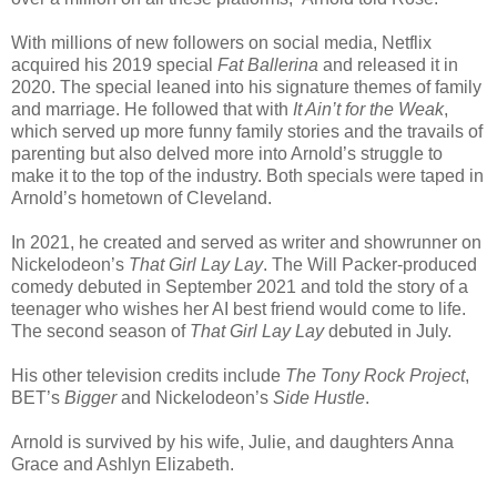
With millions of new followers on social media, Netflix
acquired his 2019 special
Fat Ballerina
and released it in
2020. The special leaned into his signature themes of family
and marriage. He followed that with
It Ain’t for the Weak
,
which served up more funny family stories and the travails of
parenting but also delved more into Arnold’s struggle to
make it to the top of the industry. Both specials were taped in
Arnold’s hometown of Cleveland.
In 2021, he created and served as writer and showrunner on
Nickelodeon’s
That Girl Lay Lay
. The Will Packer-produced
comedy debuted in September 2021 and told the story of a
teenager who wishes her AI best friend would come to life.
The second season of
That Girl Lay Lay
debuted in July.
His other television credits include
The Tony Rock Project
,
BET’s
Bigger
and Nickelodeon’s
Side Hustle
.
Arnold is survived by his wife, Julie, and daughters Anna
Grace and Ashlyn Elizabeth.