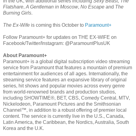
in the UK, with additional series including
Sexy Beast
,
The
Flatshare
,
A Gentleman in Moscow
,
No Escape
and
The
Burning Girls
.
The Ex-Wife
is coming this October to
Paramount+
Follow Paramount+ for updates on THE EX-WIFE on
Facebook/Twitter/Instagram: @ParamountPlusUK
About Paramount+
Paramount+ is a global digital subscription video streaming
service from Paramount that features a mountain of premium
entertainment for audiences of all ages. Internationally, the
streaming service features an expansive library of original
series, hit shows and popular movies across every genre
from world-renowned brands and production studios,
including SHOWTIME®, BET, CBS, Comedy Central, MTV,
Nickelodeon, Paramount Pictures and the Smithsonian
Channel™, in addition to a robust offering of premier local
content. The service is currently live in the U.S., Canada,
Latin America, the Caribbean, the Nordics, Australia, South
Korea and the U.K.