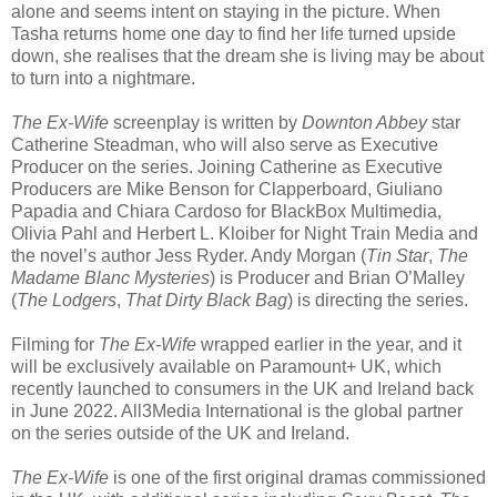
alone and seems intent on staying in the picture. When
Tasha returns home one day to find her life turned upside
down, she realises that the dream she is living may be about
to turn into a nightmare.
The Ex-Wife
screenplay is written by
Downton Abbey
star
Catherine Steadman, who will also serve as Executive
Producer on the series. Joining Catherine as Executive
Producers are Mike Benson for Clapperboard, Giuliano
Papadia and Chiara Cardoso for BlackBox Multimedia,
Olivia Pahl and Herbert L. Kloiber for Night Train Media and
the novel’s author Jess Ryder. Andy Morgan (
Tin Star
,
The
Madame Blanc Mysteries
) is Producer and Brian O’Malley
(
The Lodgers
,
That Dirty Black Bag
) is directing the series.
Filming for
The Ex-Wife
wrapped earlier in the year, and it
will be exclusively available on Paramount+ UK, which
recently launched to consumers in the UK and Ireland back
in June 2022. All3Media International is the global partner
on the series outside of the UK and Ireland.
The Ex-Wife
is one of the first original dramas commissioned