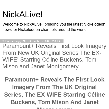
NickALive!
Welcome to NickALive!, bringing you the latest Nickelodeon
news for Nickelodeon channels around the world.
Thursday, September 08, 2022
Paramount+ Reveals First Look Imagery
From New UK Original Series The EX-
WIFE' Starring Céline Buckens, Tom
Mison and Janet Montgomery
Paramount+ Reveals The First Look
Imagery From The UK Original
Series, The EX-WIFE Starring Céline
Buckens, Tom Mison And Janet