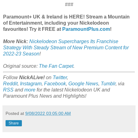
###
Paramount+ UK & Ireland is HERE! Stream a Mountain
of Entertainment, including your Nickelodeon
favourites! Try it FREE at
ParamountPlus.com
!
More Nick:
Nickelodeon Supercharges Its Franchise
Strategy With Steady Stream of New Premium Content for
2022-23 Season
!
Original source:
The Fan Carpet
.
Follow
NickALive!
on
Twitter
,
Reddit
,
Instagram
,
Facebook
,
Google News
,
Tumblr
,
via
RSS
and
more
for the latest Nickelodeon UK and
Paramount Plus News and Highlights!
Posted at
9/08/2022 03:05:00 AM
Share