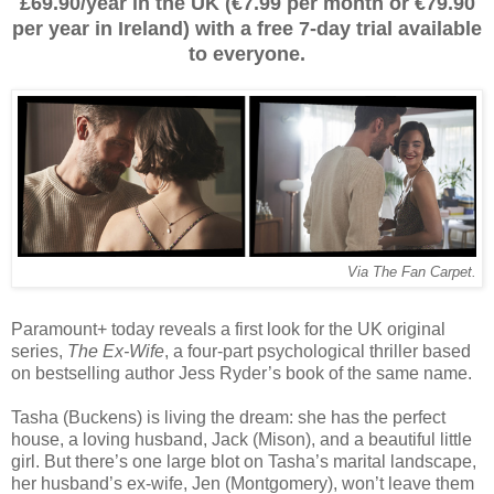
£69.90/year in the UK (€7.99 per month or €79.90
per year in Ireland) with a free 7-day trial available
to everyone.
Via The Fan Carpet.
Paramount+ today reveals a first look for the UK original
series,
The Ex-Wife
, a four-part psychological thriller based
on bestselling author Jess Ryder’s book of the same name.
Tasha (Buckens) is living the dream: she has the perfect
house, a loving husband, Jack (Mison), and a beautiful little
girl. But there’s one large blot on Tasha’s marital landscape,
her husband’s ex-wife, Jen (Montgomery), won’t leave them