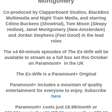
Montgomery
Co-produced by Clapperboard Studios, BlackBox
Multimedia and Night Train Media, and starring
Céline Buckens (
Showtrial
), Tom Mison (
Sleepy
Hollow
), Janet Montgomery (
New Amsterdam
)
and Jordan Stephens (
Feel Good
) in the lead
roles
The x4 60-minute episodes of
The Ex-Wife
will be
available to stream as a full box set this October
on Paramount+ in the UK
The Ex-Wife
is a Paramount+ Original
Paramount+ includes a mountain of quality
entertainment for everyone to enjoy. Subscribe
here
Paramount+ costs just £6.99/month or